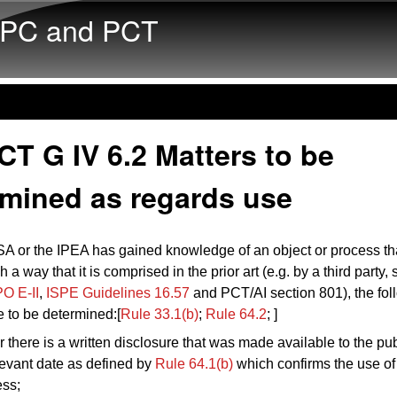
Skip to main content
PC and PCT
T G IV 6.2 Matters to be
rmined as regards use
A or the IPEA has gained knowledge of an object or process t
 a way that it is comprised in the prior art (e.g. by a third party,
O E-II
,
ISPE Guidelines 16.57
and PCT/AI section 801), the fol
e to be determined:[
Rule 33.1(b)
;
Rule 64.2
; ]
 there is a written disclosure that was made available to the pub
levant date as defined by
Rule 64.1(b)
which confirms the use of 
ess;