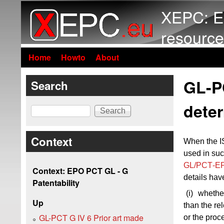
XEPC: E
resource
Home
Howto
About
GL-PC
Search
dete
Search
Context
When the IS
used in such
GL/PCT‑EP
Context: EPO PCT GL - G
details hav
Patentability
(i)
whether
Up
than the re
GL-PCT G IV 6 Prior art made
or the proc