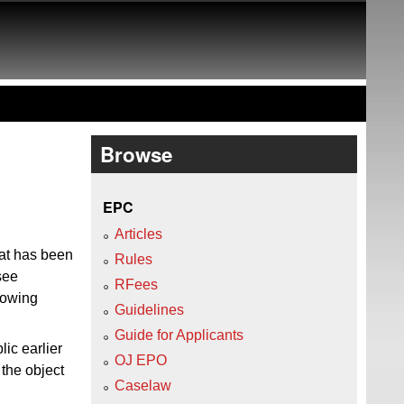
Browse
EPC
Articles
hat has been
Rules
 see
RFees
lowing
Guidelines
Guide for Applicants
lic earlier
OJ EPO
the object
Caselaw