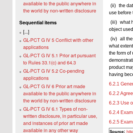
available to the public anywhere in
(ii)
the da
the world by non-written disclosure
use before 
Sequential items
(iii)
what h
object used
[...]
(iv)
all th
GL-PCT G IV 5 Conflict with other
what extent
applications
the form of 
GL-PCT G IV 5.1 Prior art pursuant
demonstrati
to Rules 33.1(c) and 64.3
product may
GL-PCT G IV 5.2 Co-pending
having beco
applications
6.2.1 Gener
GL-PCT G IV 6 Prior art made
available to the public anywhere in
6.2.2 Agre
the world by non-written disclosure
6.2.3 Use o
GL-PCT G IV 6.1 Types of non-
6.2.4 Examp
written disclosure, in particular use,
6.2.5 Examp
and instances of prior art made
available in any other way
Source:
htt