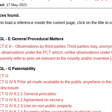
ved:
17 May 2021
ces found.
to load a reference inside the current page, click on the title to 
L - E General Procedural Matters
T E II – Observations by third parties Third parties may, anonym
le observations under the PCT which, unlike observations under
sively refer to prior art relevant to the novelty and/or inventive [.
L - G Patentability
CT G
T G IV 6 Prior art made available to the public anywhere in the
 disclosure
T G IV 6.2.1 General principles
T G IV 6.2.2 Agreement on secrecy
T G IV 6.2.3 Use on non-public property
T G IV 6.2.4 Example of the accessibility of objects used