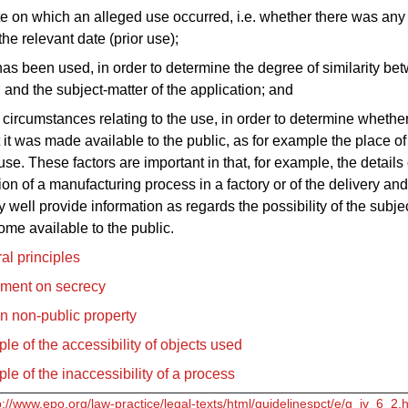
te on which an alleged use occurred, i.e. whether there was any
the relevant date (prior use);
as been used, in order to determine the degree of similarity be
 and the subject-matter of the application; and
e circumstances relating to the use, in order to determine whethe
 it was made available to the public, as for example the place o
use. These factors are important in that, for example, the details 
on of a manufacturing process in a factory or of the delivery and
 well provide information as regards the possibility of the subje
me available to the public.
al principles
ement on secrecy
n non-public property
le of the accessibility of objects used
le of the inaccessibility of a process
p://www.epo.org/law-practice/legal-texts/html/guidelinespct/e/g_iv_6_2.