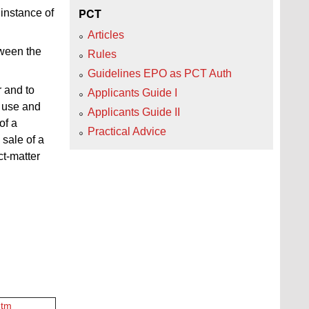
PCT
 instance of
Articles
tween the
Rules
Guidelines EPO as PCT Auth
r and to
Applicants Guide I
f use and
Applicants Guide II
of a
Practical Advice
 sale of a
ct-matter
htm