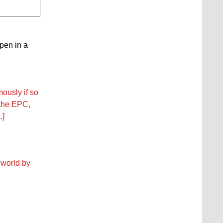
open in a
ously if so
 the EPC,
.]
 world by