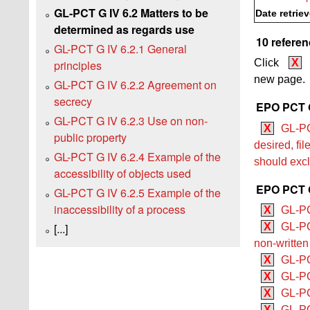
GL-PCT G IV 6.2 Matters to be
Date retrie
determined as regards use
10 referen
GL-PCT G IV 6.2.1 General
Click
X
principles
new page.
GL-PCT G IV 6.2.2 Agreement on
secrecy
EPO PCT G
GL-PCT G IV 6.2.3 Use on non-
X
GL-PC
public property
desired, fi
GL-PCT G IV 6.2.4 Example of the
should exclu
accessibility of objects used
EPO PCT G
GL-PCT G IV 6.2.5 Example of the
inaccessibility of a process
X
GL-P
[...]
X
GL-PC
non-written
X
GL-PC
X
GL-PC
X
GL-PC
X
GL-PC