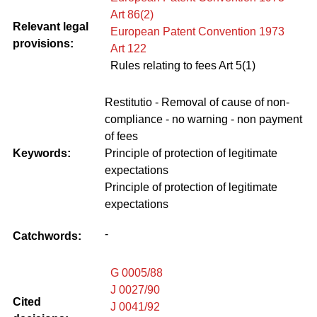
Art 86(2)
Relevant legal
European Patent Convention 1973
provisions:
Art 122
Rules relating to fees Art 5(1)
Restitutio - Removal of cause of non-
compliance - no warning - non payment
of fees
Keywords:
Principle of protection of legitimate
expectations
Principle of protection of legitimate
expectations
-
Catchwords:
G 0005/88
J 0027/90
Cited
J 0041/92