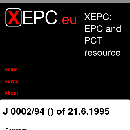
Skip to main content
XEPC:
EPC and
PCT
resource
Home
Howto
About
J 0002/94 () of 21.6.1995