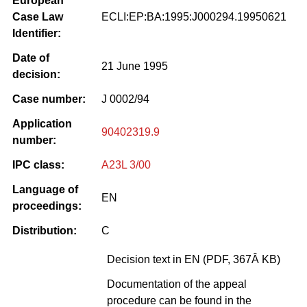
European
Case Law
ECLI:EP:BA:1995:J000294.19950621
Identifier:
Date of
21 June 1995
decision:
Case number:
J 0002/94
Application
90402319.9
number:
IPC class:
A23L 3/00
Language of
EN
proceedings:
Distribution:
C
Decision text in EN (PDF, 367Â KB)
Documentation of the appeal
procedure can be found in the