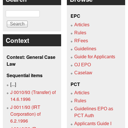
Search
EPC
Articles
Rules
Context
RFees
Guidelines
Context: General Case
Guide for Applicants
Law
OJ EPO
Caselaw
Sequential items
[...]
PCT
J 0010/93 (Transfer) of
Articles
14.6.1996
Rules
J 0011/93 (IRT
Guidelines EPO as
Corporation) of
PCT Auth
6.2.1996
Applicants Guide I