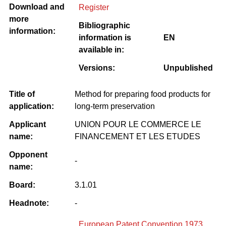
Download and
Register
more
Bibliographic
information:
information is
EN
available in:
Versions:
Unpublished
Title of
Method for preparing food products for
application:
long-term preservation
Applicant
UNION POUR LE COMMERCE LE
name:
FINANCEMENT ET LES ETUDES
Opponent
-
name:
Board:
3.1.01
Headnote:
-
European Patent Convention 1973