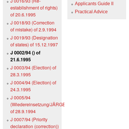
J 0016/93 (Re-
Applicants Guide II
establishment of rights)
Practical Advice
of 20.6.1995
J 0018/93 (Correction
of mistake) of 2.9.1994
J 0019/93 (Designation
of states) of 15.12.1997
J 0002/94 () of
21.6.1995
J 0003/94 (Election) of
28.3.1995
J 0004/94 (Election) of
24.3.1995
J 0005/94
(Wiedereinsetzung/JÃRGENS)
of 28.9.1994
J 0007/94 (Priority
declaration (correction))