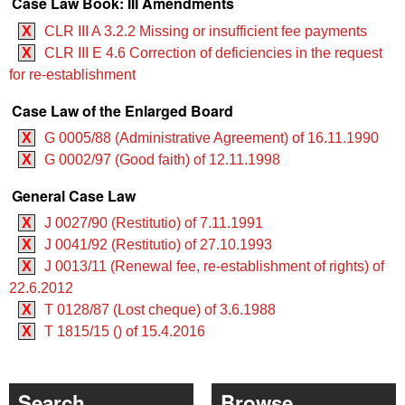
Case Law Book: III Amendments
X
CLR III A 3.2.2 Missing or insufficient fee payments
X
CLR III E 4.6 Correction of deficiencies in the request
for re-establishment
Case Law of the Enlarged Board
X
G 0005/88 (Administrative Agreement) of 16.11.1990
X
G 0002/97 (Good faith) of 12.11.1998
General Case Law
X
J 0027/90 (Restitutio) of 7.11.1991
X
J 0041/92 (Restitutio) of 27.10.1993
X
J 0013/11 (Renewal fee, re-establishment of rights) of
22.6.2012
X
T 0128/87 (Lost cheque) of 3.6.1988
X
T 1815/15 () of 15.4.2016
Search
Browse