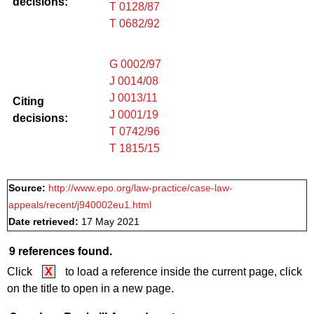
decisions:
T 0128/87
T 0682/92
G 0002/97
J 0014/08
J 0013/11
Citing
J 0001/19
decisions:
T 0742/96
T 1815/15
Source:
http://www.epo.org/law-practice/case-law-
appeals/recent/j940002eu1.html
Date retrieved:
17 May 2021
9 references found.
Click
X
to load a reference inside the current page, click
on the title to open in a new page.