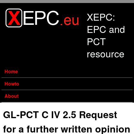
Skip to main content
XEPC:
EPC and
PCT
resource
Home
Howto
About
GL-PCT C IV 2.5 Request
for a further written opinion