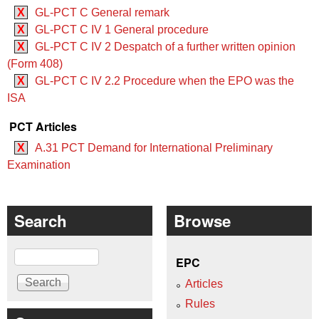
X
GL-PCT C General remark
X
GL-PCT C IV 1 General procedure
X
GL-PCT C IV 2 Despatch of a further written opinion
(Form 408)
X
GL-PCT C IV 2.2 Procedure when the EPO was the
ISA
PCT Articles
X
A.31 PCT Demand for International Preliminary
Examination
Search
Browse
Search
EPC
Articles
Rules