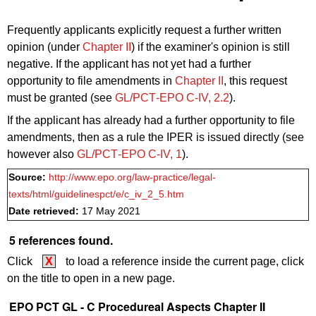
Frequently applicants explicitly
request
a further written
opinion (under
Chapter II
) if the examiner's opinion is still
negative. If the applicant has not yet had a further
opportunity to file amendments in
Chapter II
,
this
request
must be granted (see
GL/PCT‑EPO C‑IV, 2.2
).
If the applicant has already had a further opportunity to file
amendments, then as a
rule
the IPER is issued directly (see
however also
GL/PCT‑EPO C‑IV, 1
).
Source:
http://www.epo.org/law-practice/legal-
texts/html/guidelinespct/e/c_iv_2_5.htm
Date retrieved:
17 May 2021
5 references found.
Click
X
to load a reference inside the current page, click
on the title to open in a new page.
EPO PCT GL - C Procedureal Aspects Chapter II