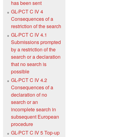
has been sent
GL-PCT C IV 4
Consequences of a
restriction of the search
GL-PCT C IV 4.1
Submissions prompted
by a restriction of the
search or a declaration
that no search is
possible
GL-PCT C IV 4.2
Consequences of a
declaration of no
search or an
incomplete search in
subsequent European
procedure
GL-PCT C IV 5 Top-up