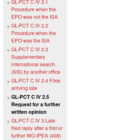
GL-PCT C IV 2.1
Procedure when the
EPO was not the ISA
GL-PCT C IV 2.2
Procedure when the
EPO was the ISA
GL-PCT C IV 2.3
Supplementary
international search
(SIS) by another office
GL-PCT C IV 2.4 Files
arriving late
GL-PCT C IV 2.5
Request for a further
written opinion
GL-PCT C IV 3 Late-
filed reply after a first or
further WO-IPEA (408)