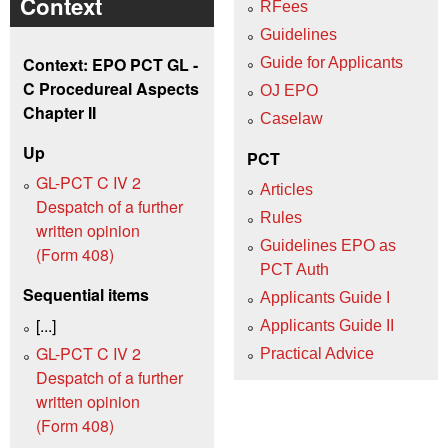
Context
RFees
Guidelines
Context: EPO PCT GL -
Guide for Applicants
C Procedureal Aspects
OJ EPO
Chapter II
Caselaw
Up
PCT
GL-PCT C IV 2
Articles
Despatch of a further
Rules
written opinion
Guidelines EPO as
(Form 408)
PCT Auth
Sequential items
Applicants Guide I
[...]
Applicants Guide II
GL-PCT C IV 2
Practical Advice
Despatch of a further
written opinion
(Form 408)