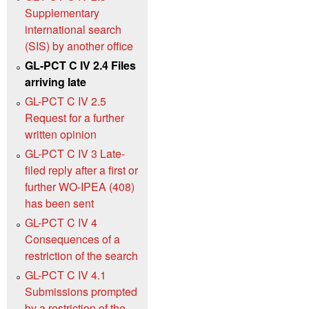
Supplementary
international search
(SIS) by another office
GL-PCT C IV 2.4 Files
arriving late
GL-PCT C IV 2.5
Request for a further
written opinion
GL-PCT C IV 3 Late-
filed reply after a first or
further WO-IPEA (408)
has been sent
GL-PCT C IV 4
Consequences of a
restriction of the search
GL-PCT C IV 4.1
Submissions prompted
by a restriction of the