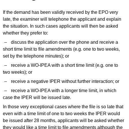
If the demand has been validly received by the EPO very
late, the examiner will telephone the applicant and explain
the situation.
In such cases applicants
will then be asked
whether
they prefer
to:
–
discuss the application over the phone and receive a
short time limit to file amendments (e.g. one to two weeks,
set by the telephone minutes); or
–
receive a WO-IPEA with a short time limit (e.g. one to
two weeks); or
–
receive a negative IPER without further interaction; or
–
receive a WO-IPEA with a longer time limit, in which
case the IPER will be issued late.
In
those
very exceptional
cases where
the file is so late that
even with a time limit of one to two weeks the IPER would
be issued after 28 months,
applicants
will be asked whether
they would like
a time limit to file amendments although the