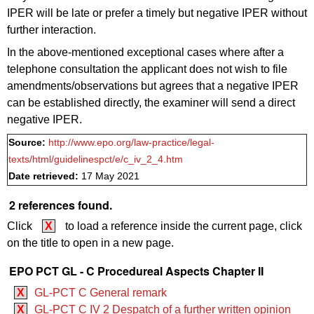
IPER will be late or
prefer
a timely but negative IPER without
further interaction.
In the above-mentioned exceptional cases where after a
telephone consultation the applicant does not wish to file
amendments/observations but agrees that a negative IPER
can be established directly, the examiner will send a direct
negative IPER.
Source:
http://www.epo.org/law-practice/legal-
texts/html/guidelinespct/e/c_iv_2_4.htm
Date retrieved:
17 May 2021
2 references found.
Click
X
to load a reference inside the current page, click
on the title to open in a new page.
EPO PCT GL - C Procedureal Aspects Chapter II
X
GL-PCT C General remark
X
GL-PCT C IV 2 Despatch of a further written opinion