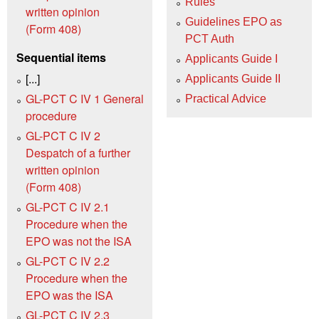
Rules
written opinion
Guidelines EPO as
(Form 408)
PCT Auth
Sequential items
Applicants Guide I
[...]
Applicants Guide II
GL-PCT C IV 1 General
Practical Advice
procedure
GL-PCT C IV 2
Despatch of a further
written opinion
(Form 408)
GL-PCT C IV 2.1
Procedure when the
EPO was not the ISA
GL-PCT C IV 2.2
Procedure when the
EPO was the ISA
GL-PCT C IV 2.3