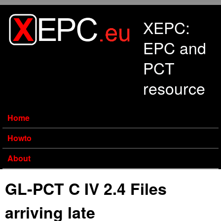
Skip to main content
XEPC:
EPC and
PCT
resource
Home
Howto
About
GL-PCT C IV 2.4 Files
arriving late