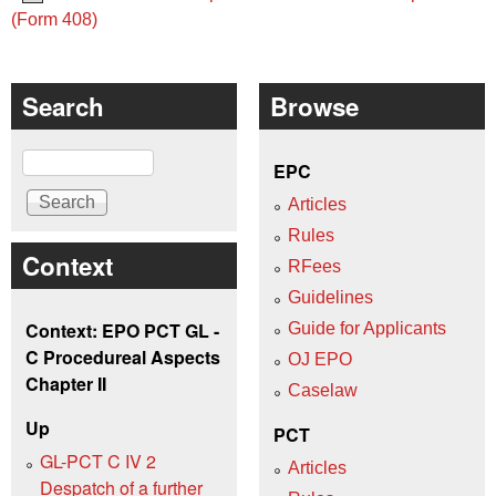
(Form 408)
Search
Browse
Search
EPC
Articles
Rules
Context
RFees
Guidelines
Context: EPO PCT GL -
Guide for Applicants
C Procedureal Aspects
OJ EPO
Chapter II
Caselaw
Up
PCT
GL-PCT C IV 2
Articles
Despatch of a further