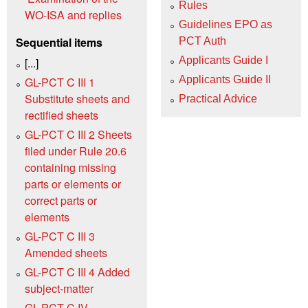
Rules
WO‑ISA and replies
Guidelines EPO as
Sequential items
PCT Auth
Applicants Guide I
[...]
Applicants Guide II
GL-PCT C III 1
Substitute sheets and
Practical Advice
rectified sheets
GL-PCT C III 2 Sheets
filed under Rule 20.6
containing missing
parts or elements or
correct parts or
elements
GL-PCT C III 3
Amended sheets
GL-PCT C III 4 Added
subject-matter
GL-PCT C IV –