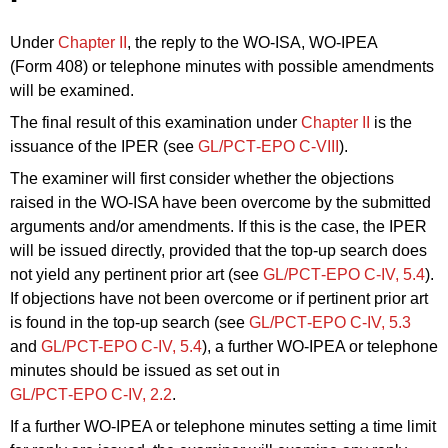
Under
Chapter II
, the reply to the WO‑ISA, WO-IPEA
(Form 408) or telephone minutes with possible amendments
will be examined.
The final result of this examination under
Chapter II
is the
issuance of the IPER (see
GL/PCT‑EPO C-VIII
).
The examiner will first consider whether the objections
raised in the WO‑ISA have been overcome by the submitted
arguments and/or amendments. If this is the case, the IPER
will be issued directly, provided that the top-up search does
not yield any pertinent prior art (see
GL/PCT‑EPO C‑IV, 5.4
).
If objections have not been overcome or if pertinent prior art
is found in the top-up search (see
GL/PCT‑EPO C‑IV, 5.3
and
GL/PCT
-EPO C
-IV,
5.4
), a further WO-IPEA or telephone
minutes should be issued as set out in
GL/PCT‑EPO C‑IV, 2.2
.
If a further WO-IPEA or telephone minutes setting a time limit