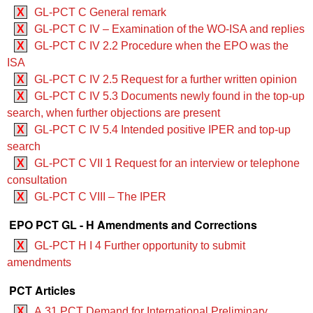
X
GL-PCT C General remark
X
GL-PCT C IV – Examination of the WO‑ISA and replies
X
GL-PCT C IV 2.2 Procedure when the EPO was the
ISA
X
GL-PCT C IV 2.5 Request for a further written opinion
X
GL-PCT C IV 5.3 Documents newly found in the top-up
search, when further objections are present
X
GL-PCT C IV 5.4 Intended positive IPER and top-up
search
X
GL-PCT C VII 1 Request for an interview or telephone
consultation
X
GL-PCT C VIII – The IPER
EPO PCT GL - H Amendments and Corrections
X
GL-PCT H I 4 Further opportunity to submit
amendments
PCT Articles
X
A.31 PCT Demand for International Preliminary