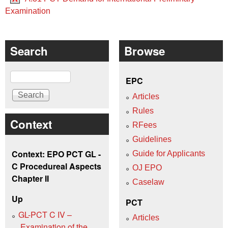
Examination
Search
Browse
Search
EPC
Articles
Rules
Context
RFees
Guidelines
Context: EPO PCT GL -
Guide for Applicants
C Procedureal Aspects
OJ EPO
Chapter II
Caselaw
Up
PCT
GL-PCT C IV –
Articles
Examination of the