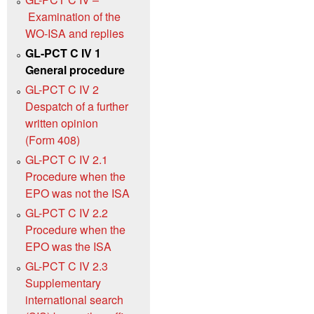
Examination of the
WO‑ISA and replies
GL-PCT C IV 1
General procedure
GL-PCT C IV 2
Despatch of a further
written opinion
(Form 408)
GL-PCT C IV 2.1
Procedure when the
EPO was not the ISA
GL-PCT C IV 2.2
Procedure when the
EPO was the ISA
GL-PCT C IV 2.3
Supplementary
international search