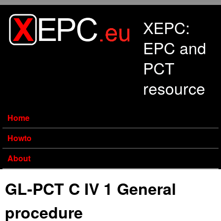
Skip to main content
XEPC:
EPC and
PCT
resource
Home
Howto
About
GL-PCT C IV 1 General
procedure