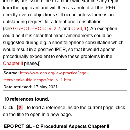
for reply are issued, the examiner will examine any reply
from the applicant and will then as a
rule
draft the IPER
directly even if objections still occur, unless there is an
outstanding request for a telephone consultation
(see
GL/PCT‑EPO C‑IV, 2.2
, and
C‑VII, 1
). An exception
could be if it is clear that minor amendments could be
suggested during e.g. a short telephone consultation which
would result in a positive IPER, so that it would appear
procedurally expedient to solve these problems in the
Chapter II
phase.[]
Source:
http://www.epo.org/law-practice/legal-
texts/html/guidelinespct/e/c_iv_1.htm
Date retrieved:
17 May 2021
10 references found.
Click
X
to load a reference inside the current page, click
on the title to open in a new page.
EPO PCT GL - C Procedureal Aspects Chapter II