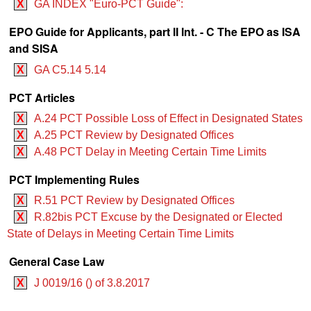
X
GA INDEX "Euro-PCT Guide":
EPO Guide for Applicants, part II Int. - C The EPO as ISA
and SISA
X
GA C5.14 5.14
PCT Articles
X
A.24 PCT Possible Loss of Effect in Designated States
X
A.25 PCT Review by Designated Offices
X
A.48 PCT Delay in Meeting Certain Time Limits
PCT Implementing Rules
X
R.51 PCT Review by Designated Offices
X
R.82bis PCT Excuse by the Designated or Elected
State of Delays in Meeting Certain Time Limits
General Case Law
X
J 0019/16 () of 3.8.2017