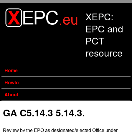
Skip to main content
XEPC:
EPC and
PCT
resource
Home
Howto
About
GA C5.14.3 5.14.3.
Review by the EPO as designated/elected Office under