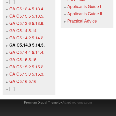
[...]
Applicants Guide I
GA C5.13.4 5.13.4.
Applicants Guide II
GA C5.13.5 5.13.5.
Practical Advice
GA C5.13.6 5.13.6.
GA C5.14 5.14
GA C5.14.2 5.14.2.
GA C5.14.3 5.14.3.
GA C5.14.4 5.14.4.
GA C5.15 5.15
GA C5.15.2 5.15.2.
GA C5.15.3 5.15.3.
GA C5.16 5.16
[...]
Premium Drupal Theme by
Adaptivethemes.com