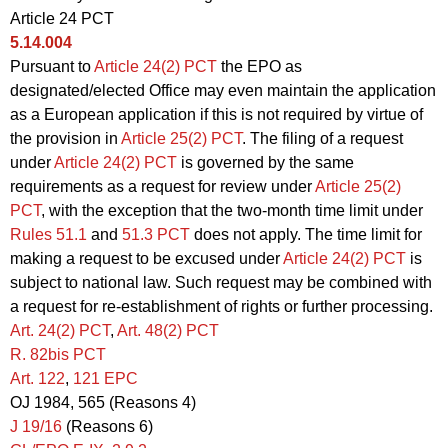
Article 24 PCT
5.14.004
Pursuant to
Article 24(2) PCT
the EPO as
designated/elected Office may even maintain the application
as a European application if this is not required by virtue of
the provision in
Article 25(2) PCT
. The filing of a request
under
Article 24(2) PCT
is governed by the same
requirements as a request for review under
Article 25(2)
PCT
, with the exception that the two-month time limit under
Rules 51.1
and
51.3 PCT
does not apply. The time limit for
making a request to be excused under
Article 24(2) PCT
is
subject to national law. Such request may be combined with
a request for re-establishment of rights or further processing.
Art. 24(2)
PCT
,
Art.
48(2) PCT
R. 82bis PCT
Art. 122
,
121 EPC
OJ 1984, 565 (Reasons 4)
J 19/16
(Reasons 6)