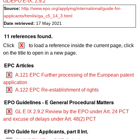
GL/EPO E‑IX, 2.9.2
Source:
http://www.epo.org/applying/international/guide-for-
applicants/html/e/ga_c5_14_3.html
Date retrieved:
17 May 2021
11 references found.
Click
X
to load a reference inside the current page, click
on the title to open in a new page.
EPC Articles
X
A.121 EPC Further processing of the European patent
application
X
A.122 EPC Re-establishment of rights
EPO Guidelines - E General Procedural Matters
X
GL E IX 2.9.2 Review by the EPO under Art. 24 PCT
and excuse of delays under Art. 48(2) PCT
EPO Guide for Applicants, part II Int.