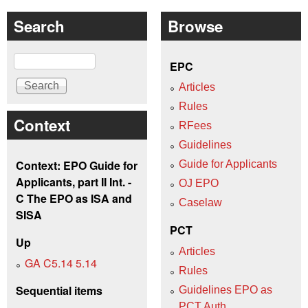
Search
Browse
Search
EPC
Articles
Rules
Context
RFees
Guidelines
Context: EPO Guide for
Guide for Applicants
Applicants, part II Int. -
OJ EPO
C The EPO as ISA and
Caselaw
SISA
PCT
Up
Articles
GA C5.14 5.14
Rules
Sequential items
Guidelines EPO as
PCT Auth