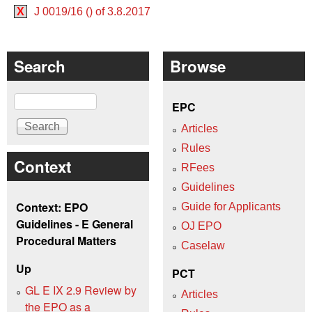
X
J 0019/16 () of 3.8.2017
Search
Browse
Search
EPC
Articles
Rules
Context
RFees
Guidelines
Context: EPO
Guide for Applicants
Guidelines - E General
OJ EPO
Procedural Matters
Caselaw
Up
PCT
GL E IX 2.9 Review by
Articles
the EPO as a