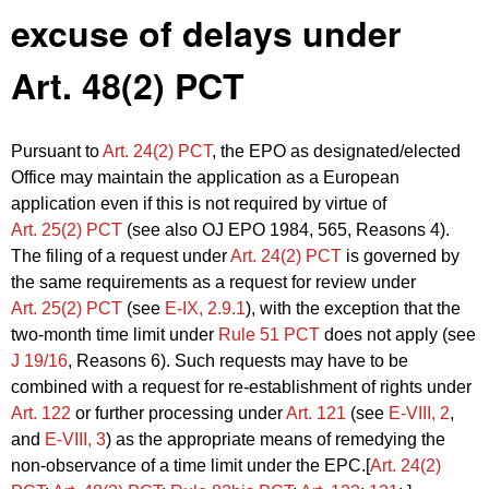
excuse of delays under
Art. 48(2) PCT
Pursuant to
Art. 24(2) PCT
, the EPO as designated/elected
Office may maintain the application as a European
application even if this is not required by virtue of
Art. 25(2) PCT
(see also OJ EPO 1984, 565, Reasons 4).
The filing of a request under
Art. 24(2) PCT
is governed by
the same requirements as a request for review under
Art. 25(2) PCT
(see
E‑IX, 2.9.1
), with the exception that the
two-month time limit under
Rule 51 PCT
does not apply (see
J 19/16
, Reasons 6). Such requests may have to be
combined with a request for re-establishment of rights under
Art. 122
or further processing under
Art. 121
(see
E‑VIII, 2
,
and
E‑VIII, 3
) as the appropriate means of remedying the
non-observance of a time limit under the EPC.[
Art. 24(2)