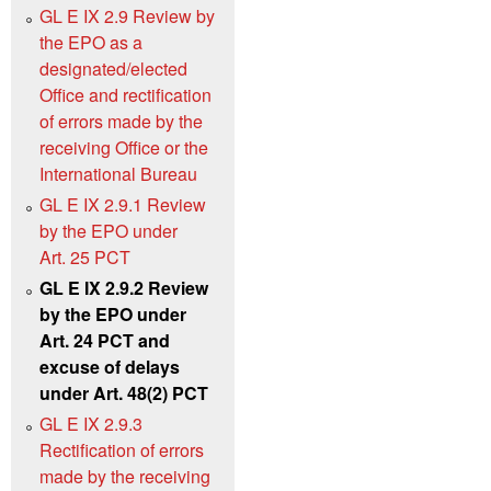
GL E IX 2.9 Review by
the EPO as a
designated/elected
Office and rectification
of errors made by the
receiving Office or the
International Bureau
GL E IX 2.9.1 Review
by the EPO under
Art. 25 PCT
GL E IX 2.9.2 Review
by the EPO under
Art. 24 PCT and
excuse of delays
under Art. 48(2) PCT
GL E IX 2.9.3
Rectification of errors
made by the receiving