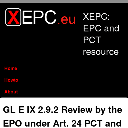
Skip to main content
XEPC:
EPC and
PCT
resource
Home
Howto
About
GL E IX 2.9.2 Review by the
EPO under Art. 24 PCT and