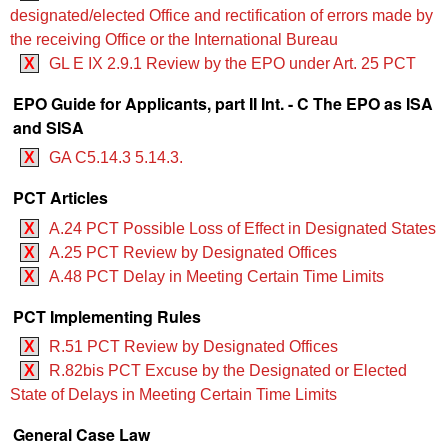
designated/elected Office and rectification of errors made by
the receiving Office or the International Bureau
X
GL E IX 2.9.1 Review by the EPO under Art. 25 PCT
EPO Guide for Applicants, part II Int. - C The EPO as ISA
and SISA
X
GA C5.14.3 5.14.3.
PCT Articles
X
A.24 PCT Possible Loss of Effect in Designated States
X
A.25 PCT Review by Designated Offices
X
A.48 PCT Delay in Meeting Certain Time Limits
PCT Implementing Rules
X
R.51 PCT Review by Designated Offices
X
R.82bis PCT Excuse by the Designated or Elected
State of Delays in Meeting Certain Time Limits
General Case Law