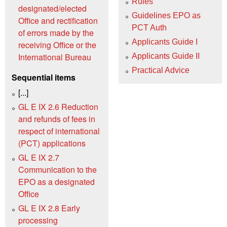
Rules
designated/elected
Guidelines EPO as
Office and rectification
PCT Auth
of errors made by the
Applicants Guide I
receiving Office or the
International Bureau
Applicants Guide II
Practical Advice
Sequential items
[...]
GL E IX 2.6 Reduction
and refunds of fees in
respect of international
(PCT) applications
GL E IX 2.7
Communication to the
EPO as a designated
Office
GL E IX 2.8 Early
processing