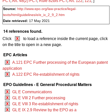
PCT
;
Art.
48(2)
PCT
;
Rule 82bis PCT
;
Art. 122
;
121
; ]
Source:
http://www.epo.org/law-practice/legal-
texts/html/guidelines/e/e_ix_2_9_2.htm
Date retrieved:
17 May 2021
14 references found.
Click
X
to load a reference inside the current page, click
on the title to open in a new page.
EPC Articles
X
A.121 EPC Further processing of the European patent
application
X
A.122 EPC Re-establishment of rights
EPO Guidelines - E General Procedural Matters
X
GL E Communications
X
GL E VIII 2 Further processing
X
GL E VIII 3 Re-establishment of rights
X
GL E IX 2.9 Review by the EPO as a