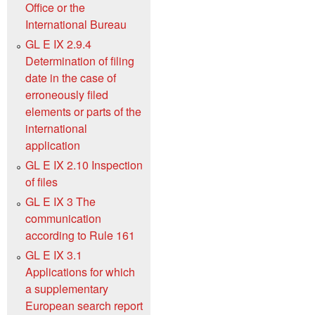
Office or the
International Bureau
GL E IX 2.9.4
Determination of filing
date in the case of
erroneously filed
elements or parts of the
international
application
GL E IX 2.10 Inspection
of files
GL E IX 3 The
communication
according to Rule 161
GL E IX 3.1
Applications for which
a supplementary
European search report