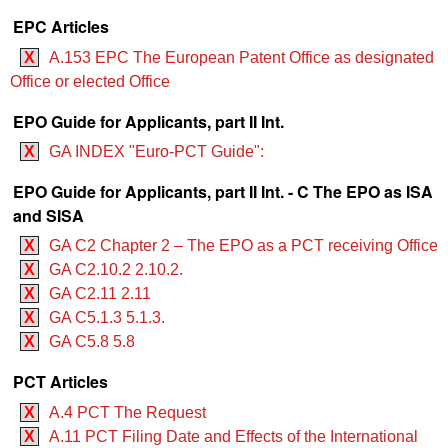
EPC Articles
X
A.153 EPC The European Patent Office as designated
Office or elected Office
EPO Guide for Applicants, part II Int.
X
GA INDEX "Euro-PCT Guide":
EPO Guide for Applicants, part II Int. - C The EPO as ISA
and SISA
X
GA C2 Chapter 2 – The EPO as a PCT receiving Office
X
GA C2.10.2 2.10.2.
X
GA C2.11 2.11
X
GA C5.1.3 5.1.3.
X
GA C5.8 5.8
PCT Articles
X
A.4 PCT The Request
X
A.11 PCT Filing Date and Effects of the International