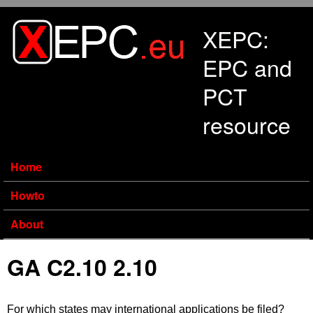
Skip to main content
XEPC:
EPC and
PCT
resource
Home
Howto
About
GA C2.10 2.10
For which states may international applications be filed?