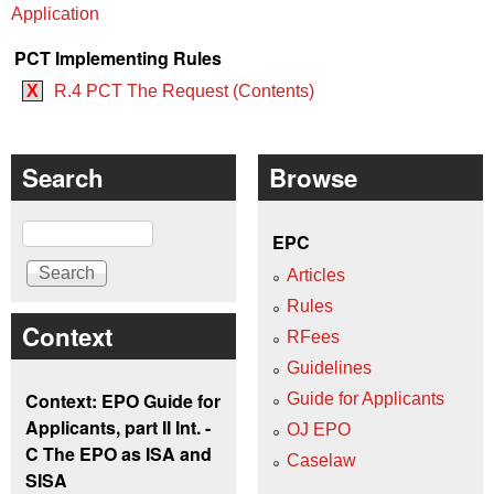
Application
PCT Implementing Rules
X
R.4 PCT The Request (Contents)
Search
Browse
Search
EPC
Articles
Rules
Context
RFees
Guidelines
Context: EPO Guide for
Guide for Applicants
Applicants, part II Int. -
OJ EPO
C The EPO as ISA and
Caselaw
SISA