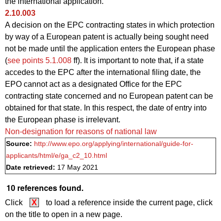
the international application.
2.10.003
A decision on the EPC contracting states in which protection
by way of a European patent is actually being sought need
not be made until the application enters the European phase
(
see points 5.1.008
ff). It is important to note that, if a state
accedes to the EPC after the international filing date, the
EPO cannot act as a designated Office for the EPC
contracting state concerned and no European patent can be
obtained for that state. In this respect, the date of entry into
the European phase is irrelevant.
Non-designation for reasons of national law
Source:
http://www.epo.org/applying/international/guide-for-
applicants/html/e/ga_c2_10.html
Date retrieved:
17 May 2021
10 references found.
Click
X
to load a reference inside the current page, click
on the title to open in a new page.