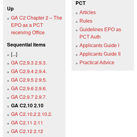
PCT
Up
Articles
GA C2 Chapter 2 – The
Rules
EPO as a PCT
Guidelines EPO as
receiving Office
PCT Auth
Sequential items
Applicants Guide I
[...]
Applicants Guide II
GA C2.9.3 2.9.3.
Practical Advice
GA C2.9.4 2.9.4.
GA C2.9.5 2.9.5.
GA C2.9.6 2.9.6.
GA C2.9.7 2.9.7.
GA C2.10 2.10
GA C2.10.2 2.10.2.
GA C2.11 2.11
GA C2.12 2.12