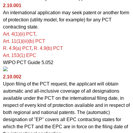
2.10.001
An international application may seek patent or another form
of protection (utility model, for example) for any PCT
contracting state.
Art. 4(1)(ii)
PCT
,
Art.
11(1)(iii)(b) PCT
R. 4.9(a)
PCT
,
R. 4.9
(b) PCT
Art. 153(1) EPC
WIPO PCT Guide 5.052
2.10.002
Upon filing of the PCT request, the applicant will obtain
automatic and all-inclusive coverage of all designations
available under the PCT on the international filing date, in
respect of every kind of protection available and in respect of
both regional and national patents. The (automatic)
designation of "EP" covers all EPC contracting states for
which the PCT and the EPC are in force on the filing date of