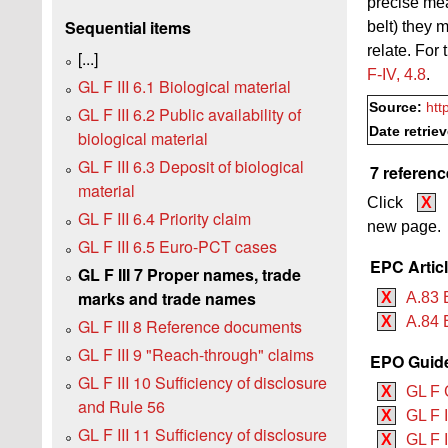
precise mea
Sequential items
belt) they 
relate. For 
[...]
F‑IV, 4.8
.
GL F III 6.1 Biological material
Source:
htt
GL F III 6.2 Public availability of
Date retrie
biological material
GL F III 6.3 Deposit of biological
7 referenc
material
Click
X
GL F III 6.4 Priority claim
new page.
GL F III 6.5 Euro-PCT cases
EPC Artic
GL F III 7 Proper names, trade
marks and trade names
X
A.83 
X
A.84 
GL F III 8 Reference documents
GL F III 9 "Reach-through" claims
EPO Guide
GL F III 10 Sufficiency of disclosure
X
GL F 
and Rule 56
X
GL F 
GL F III 11 Sufficiency of disclosure
X
GL F I