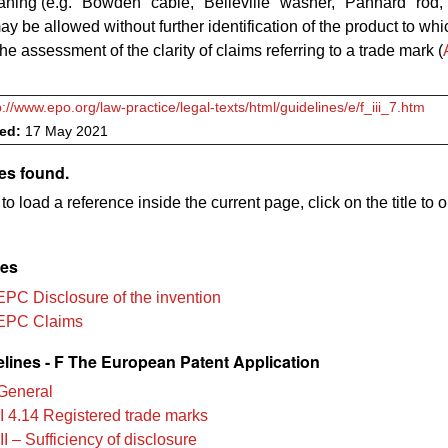
ning (e.g. "Bowden" cable, "Belleville" washer, "Panhard" rod, "
may be allowed without further identification of the product to whi
the assessment of the clarity of claims referring to a trade mark (
p://www.epo.org/law-practice/legal-texts/html/guidelines/e/f_iii_7.htm
ved:
17 May 2021
es found.
to load a reference inside the current page, click on the title to 
les
EPC Disclosure of the invention
EPC Claims
lines - F The European Patent Application
General
II 4.14 Registered trade marks
II – Sufficiency of disclosure