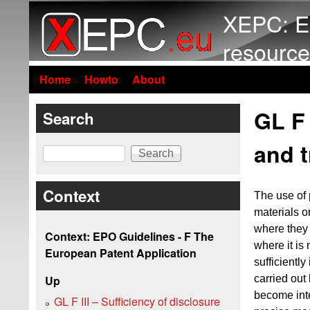
XEPC: E
resource
Home
Howto
About
GL F 
Search
and 
Search
Context
The use of 
materials o
where they 
Context: EPO Guidelines - F The
where it is
European Patent Application
sufficiently
carried out
Up
become inte
GL F III – Sufficiency of disclosure