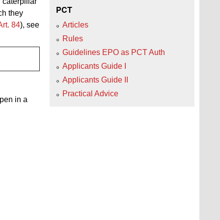
caterpillar"
PCT
ch they
Art. 84
), see
Articles
Rules
Guidelines EPO as PCT Auth
Applicants Guide I
Applicants Guide II
Practical Advice
open in a