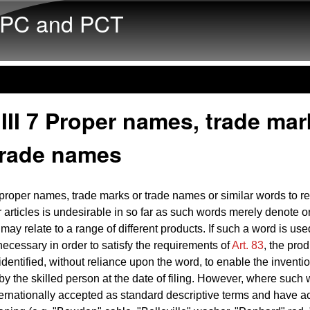
Skip to main content
PC and PCT
III 7 Proper names, trade mar
trade names
proper names, trade marks or trade names or similar words to ref
r articles is undesirable in so far as such words merely denote or
may relate to a range of different products. If such a word is use
 necessary in order to satisfy the requirements of
Art. 83
, the pro
 identified, without reliance upon the word, to enable the inventi
 by the skilled person at the date of filing. However, where such
rnationally accepted as standard descriptive terms and have a