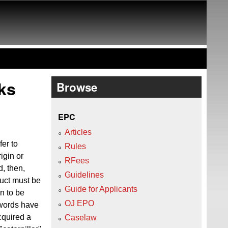
ks
Browse
EPC
Articles
er to
Rules
igin or
RFees
d, then,
Guidelines
duct must be
Guide for Applicants
on to be
OJ EPO
 words have
cquired a
Caselaw