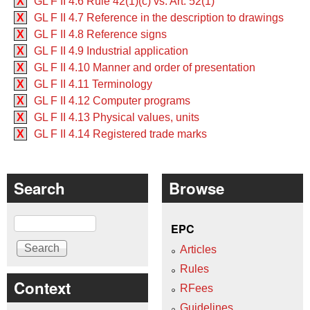
X
GL F II 4.6 Rule 42(1)(c) vs. Art. 52(1)
X
GL F II 4.7 Reference in the description to drawings
X
GL F II 4.8 Reference signs
X
GL F II 4.9 Industrial application
X
GL F II 4.10 Manner and order of presentation
X
GL F II 4.11 Terminology
X
GL F II 4.12 Computer programs
X
GL F II 4.13 Physical values, units
X
GL F II 4.14 Registered trade marks
Search
Browse
Search
EPC
Articles
Rules
Context
RFees
Guidelines