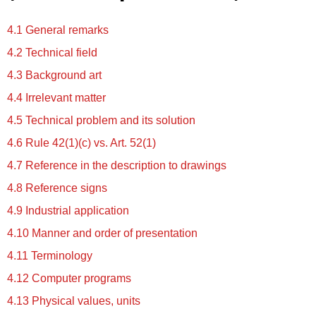
4.1 General remarks
4.2 Technical field
4.3 Background art
4.4 Irrelevant matter
4.5 Technical problem and its solution
4.6 Rule 42(1)(c) vs. Art. 52(1)
4.7 Reference in the description to drawings
4.8 Reference signs
4.9 Industrial application
4.10 Manner and order of presentation
4.11 Terminology
4.12 Computer programs
4.13 Physical values, units