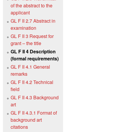
of the abstract to the
applicant
GL F II 2.7 Abstract in
examination
GL F II 3 Request for
grant – the title
GL F II 4 Description
(formal requirements)
GL F II 4.1 General
remarks
GL F II 4.2 Technical
field
GL F II 4.3 Background
art
GL F II 4.3.1 Format of
background art
citations