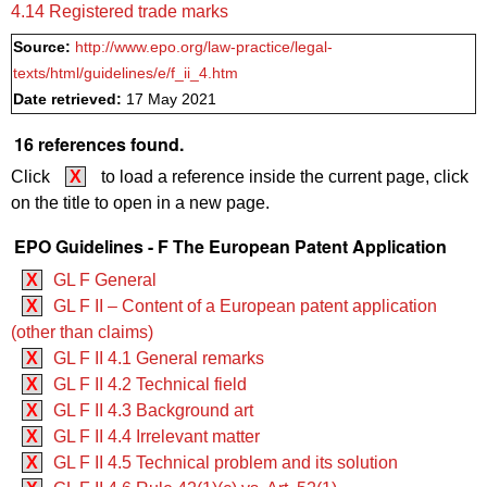
4.14 Registered trade marks
Source:
http://www.epo.org/law-practice/legal-
texts/html/guidelines/e/f_ii_4.htm
Date retrieved:
17 May 2021
16 references found.
Click
X
to load a reference inside the current page, click
on the title to open in a new page.
EPO Guidelines - F The European Patent Application
X
GL F General
X
GL F II – Content of a European patent application
(other than claims)
X
GL F II 4.1 General remarks
X
GL F II 4.2 Technical field
X
GL F II 4.3 Background art
X
GL F II 4.4 Irrelevant matter
X
GL F II 4.5 Technical problem and its solution