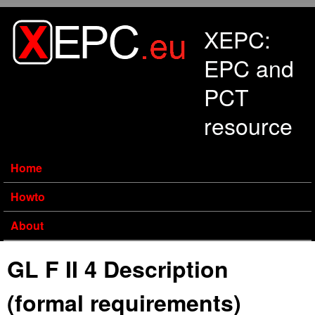
Skip to main content
XEPC:
EPC and
PCT
resource
Home
Howto
About
GL F II 4 Description
(formal requirements)