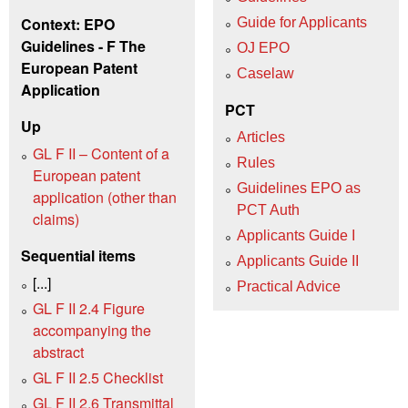
Context: EPO
Guide for Applicants
Guidelines - F The
OJ EPO
European Patent
Caselaw
Application
PCT
Up
Articles
GL F II – Content of a
Rules
European patent
Guidelines EPO as
application (other than
PCT Auth
claims)
Applicants Guide I
Sequential items
Applicants Guide II
[...]
Practical Advice
GL F II 2.4 Figure
accompanying the
abstract
GL F II 2.5 Checklist
GL F II 2.6 Transmittal