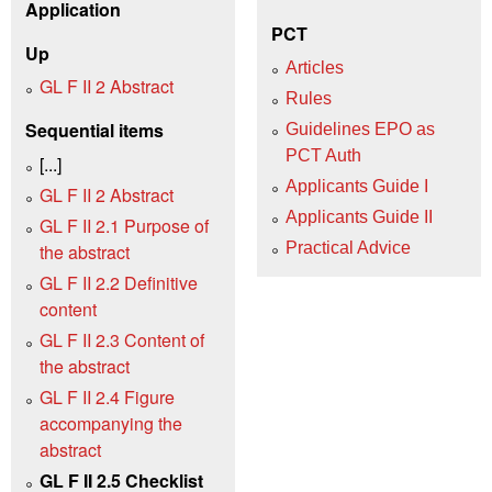
Application
PCT
Up
Articles
GL F II 2 Abstract
Rules
Sequential items
Guidelines EPO as
PCT Auth
[...]
Applicants Guide I
GL F II 2 Abstract
Applicants Guide II
GL F II 2.1 Purpose of
Practical Advice
the abstract
GL F II 2.2 Definitive
content
GL F II 2.3 Content of
the abstract
GL F II 2.4 Figure
accompanying the
abstract
GL F II 2.5 Checklist