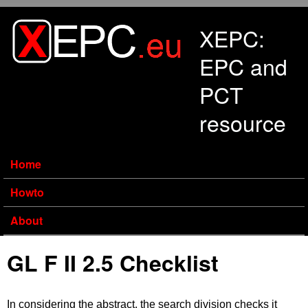
Skip to main content
XEPC:
EPC and
PCT
resource
Home
Howto
About
GL F II 2.5 Checklist
In considering the abstract, the search division checks it