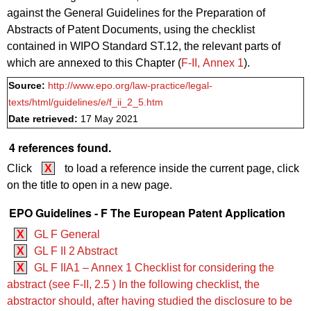
against the General Guidelines for the Preparation of
Abstracts of Patent Documents, using the checklist
contained in WIPO Standard ST.12, the relevant parts of
which are annexed to this Chapter (
F‑II, Annex 1
).
Source:
http://www.epo.org/law-practice/legal-
texts/html/guidelines/e/f_ii_2_5.htm
Date retrieved:
17 May 2021
4 references found.
Click
X
to load a reference inside the current page, click
on the title to open in a new page.
EPO Guidelines - F The European Patent Application
X
GL F General
X
GL F II 2 Abstract
X
GL F IIA1 – Annex 1 Checklist for considering the
abstract (see F‑II, 2.5 ) In the following checklist, the
abstractor should, after having studied the disclosure to be