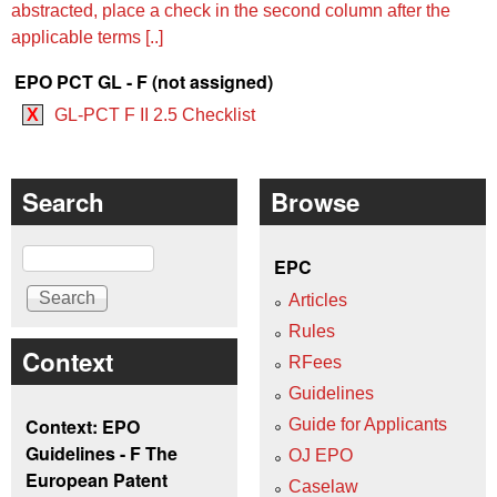
abstracted, place a check in the second column after the
applicable terms [..]
EPO PCT GL - F (not assigned)
X
GL-PCT F II 2.5 Checklist
Search
Browse
Search
EPC
Articles
Rules
Context
RFees
Guidelines
Context: EPO
Guide for Applicants
Guidelines - F The
OJ EPO
European Patent
Caselaw