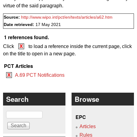
virtue of the said paragraph.
Source:
http://www.wipo.int/pct/en/texts/articles/a62.htm
Date retrieved:
17 May 2021
1 references found.
Click
X
to load a reference inside the current page, click
on the title to open in a new page.
PCT Articles
X
A.69 PCT Notifications
Search
Browse
Search
EPC
Articles
Rules