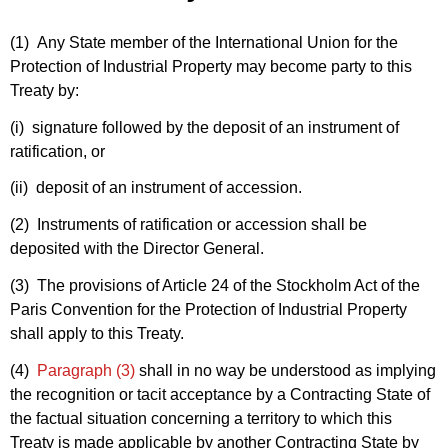
(1) Any State member of the International Union for the
Protection of Industrial Property may become party to this
Treaty by:
(i) signature followed by the deposit of an instrument of
ratification, or
(ii) deposit of an instrument of accession.
(2) Instruments of ratification or accession shall be
deposited with the Director General.
(3) The provisions of Article 24 of the Stockholm Act of the
Paris Convention for the Protection of Industrial Property
shall apply to this Treaty.
(4)
Paragraph (3)
shall in no way be understood as implying
the recognition or tacit acceptance by a Contracting State of
the factual situation concerning a territory to which this
Treaty is made applicable by another Contracting State by