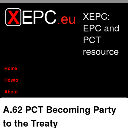
Skip to main content
XEPC:
EPC and
PCT
resource
Home
Howto
About
A.62 PCT Becoming Party
to the Treaty