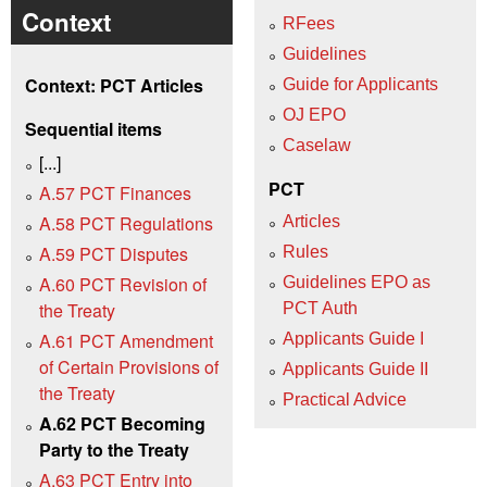
Context
RFees
Guidelines
Context: PCT Articles
Guide for Applicants
OJ EPO
Sequential items
Caselaw
[...]
PCT
A.57 PCT Finances
A.58 PCT Regulations
Articles
A.59 PCT Disputes
Rules
A.60 PCT Revision of
Guidelines EPO as
the Treaty
PCT Auth
A.61 PCT Amendment
Applicants Guide I
of Certain Provisions of
Applicants Guide II
the Treaty
Practical Advice
A.62 PCT Becoming
Party to the Treaty
A.63 PCT Entry into