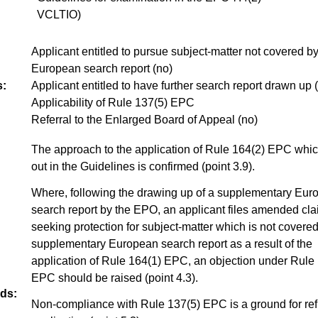
VCLTIO)
Applicant entitled to pursue subject-matter not covered by
European search report (no)
:
Applicant entitled to have further search report drawn up 
Applicability of Rule 137(5) EPC
Referral to the Enlarged Board of Appeal (no)
The approach to the application of Rule 164(2) EPC which
out in the Guidelines is confirmed (point 3.9).
Where, following the drawing up of a supplementary Eur
search report by the EPO, an applicant files amended cl
seeking protection for subject-matter which is not covered
supplementary European search report as a result of the
application of Rule 164(1) EPC, an objection under Rule
EPC should be raised (point 4.3).
ds:
Non-compliance with Rule 137(5) EPC is a ground for re