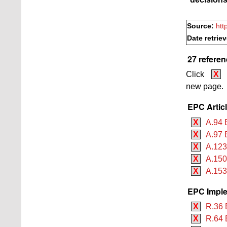
Source:
htt
Date retrie
27 referen
Click
X
new page.
EPC Artic
X
A.94 
X
A.97 
X
A.12
X
A.150
X
A.153
EPC Imple
X
R.36 
X
R.64 