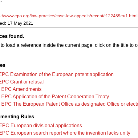
p://www.epo.org/law-practice/case-law-appeals/recent/t122459eu1.html
ved:
17 May 2021
ces found.
to load a reference inside the current page, click on the title to 
les
EPC Examination of the European patent application
EPC Grant or refusal
3 EPC Amendments
 EPC Application of the Patent Cooperation Treaty
 EPC The European Patent Office as designated Office or elect
menting Rules
EPC European divisional applications
EPC European search report where the invention lacks unity