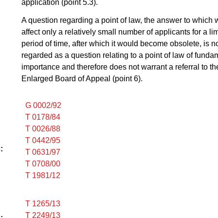
application (point 5.3).
A question regarding a point of law, the answer to which
affect only a relatively small number of applicants for a li
period of time, after which it would become obsolete, is no
regarded as a question relating to a point of law of funda
importance and therefore does not warrant a referral to th
Enlarged Board of Appeal (point 6).
G 0002/92
T 0178/84
T 0026/88
T 0442/95
:
T 0631/97
T 0708/00
T 1981/12
T 1265/13
T 2249/13
: