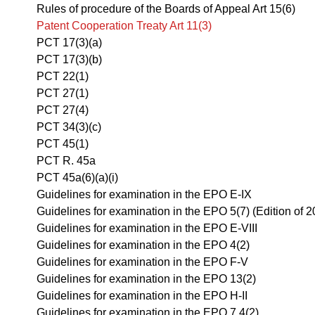
Rules of procedure of the Boards of Appeal Art 15(6)
Patent Cooperation Treaty Art 11(3)
PCT 17(3)(a)
PCT 17(3)(b)
PCT 22(1)
PCT 27(1)
PCT 27(4)
PCT 34(3)(c)
PCT 45(1)
PCT R. 45a
PCT 45a(6)(a)(i)
Guidelines for examination in the EPO E-IX
Guidelines for examination in the EPO 5(7) (Edition of 2
Guidelines for examination in the EPO E-VIII
Guidelines for examination in the EPO 4(2)
Guidelines for examination in the EPO F-V
Guidelines for examination in the EPO 13(2)
Guidelines for examination in the EPO H-II
Guidelines for examination in the EPO 7.4(2)