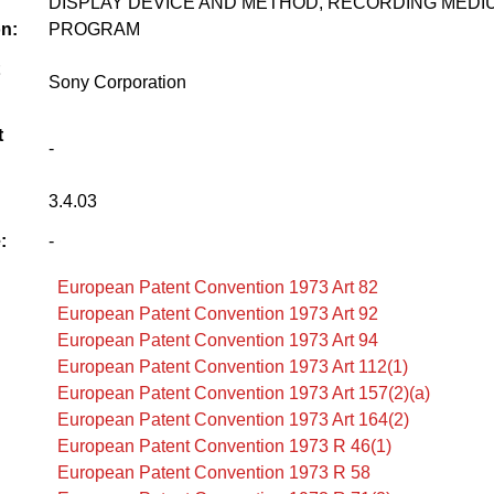
DISPLAY DEVICE AND METHOD, RECORDING MEDI
on:
PROGRAM
Sony Corporation
t
-
3.4.03
:
-
European Patent Convention 1973 Art 82
European Patent Convention 1973 Art 92
European Patent Convention 1973 Art 94
European Patent Convention 1973 Art 112(1)
European Patent Convention 1973 Art 157(2)(a)
European Patent Convention 1973 Art 164(2)
European Patent Convention 1973 R 46(1)
European Patent Convention 1973 R 58