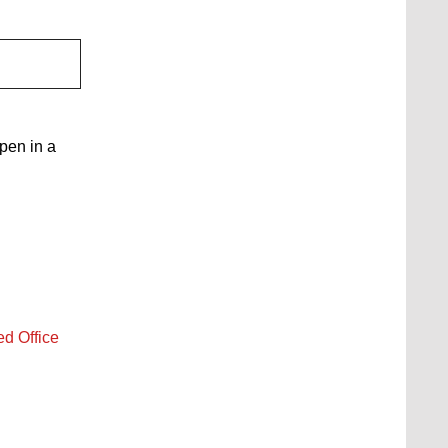
open in a
ed Office