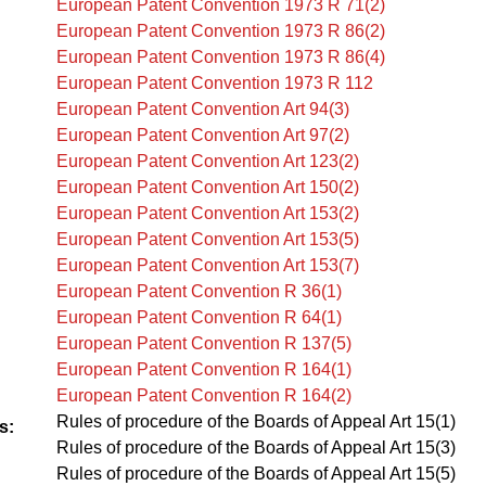
European Patent Convention 1973 R 71(2)
European Patent Convention 1973 R 86(2)
European Patent Convention 1973 R 86(4)
European Patent Convention 1973 R 112
European Patent Convention Art 94(3)
European Patent Convention Art 97(2)
European Patent Convention Art 123(2)
European Patent Convention Art 150(2)
European Patent Convention Art 153(2)
European Patent Convention Art 153(5)
European Patent Convention Art 153(7)
European Patent Convention R 36(1)
European Patent Convention R 64(1)
European Patent Convention R 137(5)
European Patent Convention R 164(1)
European Patent Convention R 164(2)
Rules of procedure of the Boards of Appeal Art 15(1)
s:
Rules of procedure of the Boards of Appeal Art 15(3)
Rules of procedure of the Boards of Appeal Art 15(5)