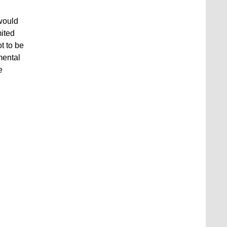
 would
mited
t to be
mental
e