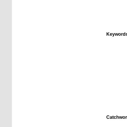
Keywords
Catchwor