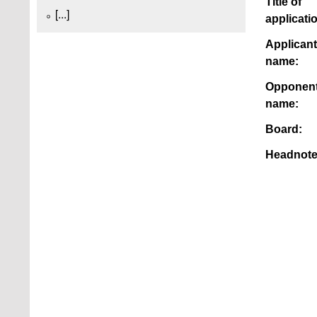
Title of
[...]
applicati
Applicant
name:
Opponen
name:
Board:
Headnote