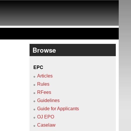
Browse
EPC
Articles
Rules
RFees
Guidelines
Guide for Applicants
OJ EPO
Caselaw