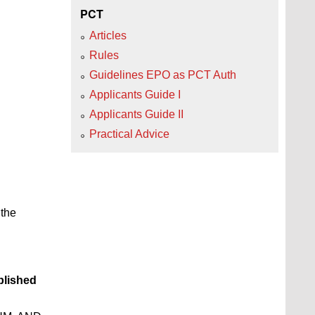
PCT
Articles
Rules
Guidelines EPO as PCT Auth
Applicants Guide I
Applicants Guide II
Practical Advice
 the
lished