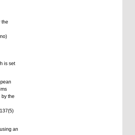
 the
(no)
 is set
opean
aims
 by the
 137(5)
fusing an