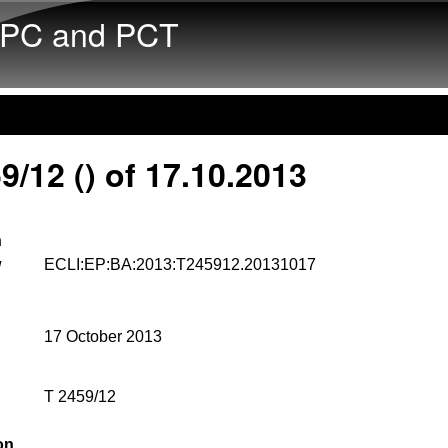
Skip to main content
PC and PCT
9/12 () of 17.10.2013
n
w
ECLI:EP:BA:2013:T245912.20131017
17 October 2013
T 2459/12
on