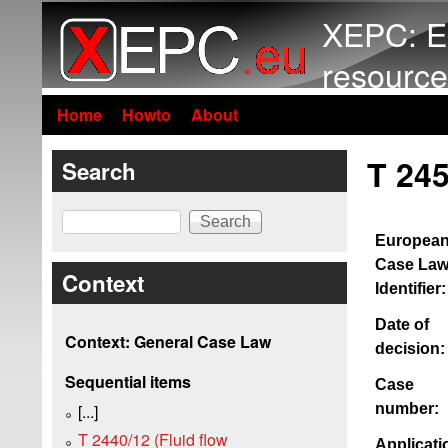
XEPC: E
resource
Home
Howto
About
T 245
Search
Search
Europea
Case La
Context
Identifier:
Date of
Context: General Case Law
decision:
Sequential items
Case
number:
[...]
T 2440/12 (Fluid flow
Applicati