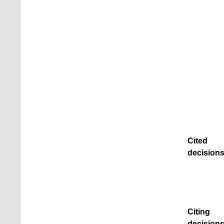
Cited
decisions
Citing
decisions