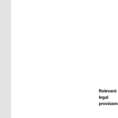
Relevant
legal
provision