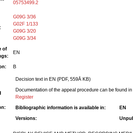
05753499.2
G09G 3/36
G02F 1/133
:
G09G 3/20
G09G 3/34
 of
EN
ngs:
on:
B
Decision text in EN (PDF, 559Â KB)
Documentation of the appeal procedure can be found in
d
Register
on:
Bibliographic information is available in:
EN
Versions:
Unpub