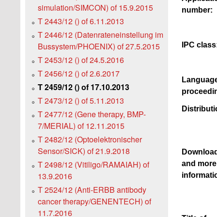
simulation/SIMCON) of 15.9.2015
number:
T 2443/12 () of 6.11.2013
T 2446/12 (Datenrateneinstellung im
IPC class
Bussystem/PHOENIX) of 27.5.2015
T 2453/12 () of 24.5.2016
T 2456/12 () of 2.6.2017
Language
T 2459/12 () of 17.10.2013
proceedi
T 2473/12 () of 5.11.2013
Distributi
T 2477/12 (Gene therapy, BMP-
7/MERIAL) of 12.11.2015
T 2482/12 (Optoelektronischer
Sensor/SICK) of 21.9.2018
Downloa
T 2498/12 (Vitiligo/RAMAIAH) of
and more
13.9.2016
informati
T 2524/12 (Anti-ERBB antibody
cancer therapy/GENENTECH) of
11.7.2016