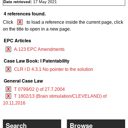
Date retrieved:
17 May 2021
4 references found.
Click
X
to load a reference inside the current page, click
on the title to open in a new page.
EPC Articles
X
A.123 EPC Amendments
Case Law Book: I Patentability
X
CLR I D 4.3.1 No pointer to the solution
General Case Law
X
T 0799/02 () of 27.7.2004
X
T 1802/13 (Brain stimulation/CLEVELAND) of
10.11.2016
Search
Browse