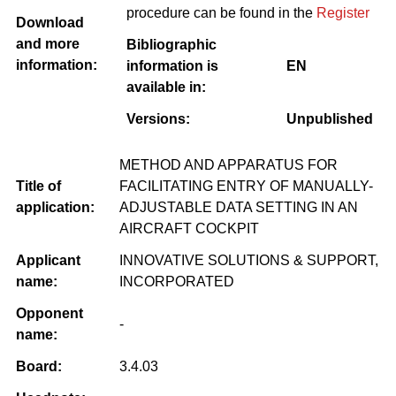
procedure can be found in the
Register
Download
and more
Bibliographic
information:
information is
EN
available in:
Versions:
Unpublished
METHOD AND APPARATUS FOR
Title of
FACILITATING ENTRY OF MANUALLY-
application:
ADJUSTABLE DATA SETTING IN AN
AIRCRAFT COCKPIT
Applicant
INNOVATIVE SOLUTIONS & SUPPORT,
name:
INCORPORATED
Opponent
-
name:
Board:
3.4.03