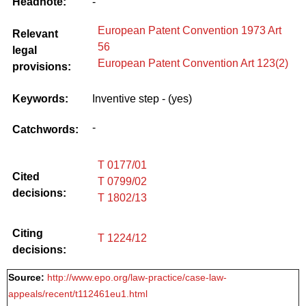
Headnote:
-
European Patent Convention 1973 Art
Relevant
56
legal
European Patent Convention Art 123(2)
provisions:
Keywords:
Inventive step - (yes)
-
Catchwords:
T 0177/01
Cited
T 0799/02
decisions:
T 1802/13
Citing
T 1224/12
decisions:
Source:
http://www.epo.org/law-practice/case-law-
appeals/recent/t112461eu1.html