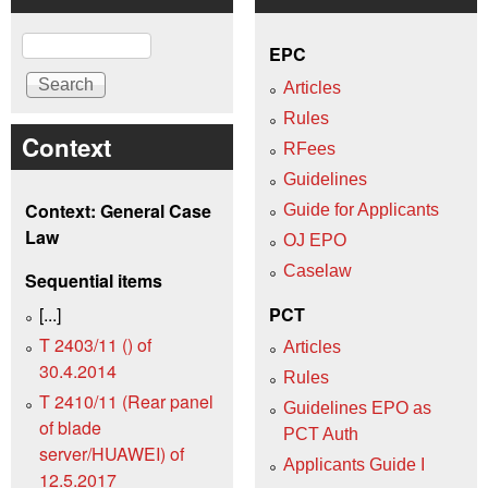
Search
EPC
Articles
Rules
Context
RFees
Guidelines
Context: General Case
Guide for Applicants
Law
OJ EPO
Caselaw
Sequential items
[...]
PCT
T 2403/11 () of
Articles
30.4.2014
Rules
T 2410/11 (Rear panel
Guidelines EPO as
of blade
PCT Auth
server/HUAWEI) of
Applicants Guide I
12.5.2017