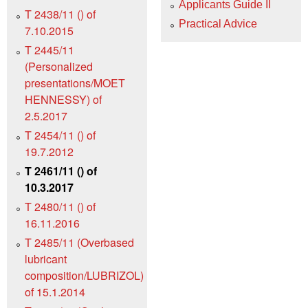
Applicants Guide II
T 2438/11 () of
Practical Advice
7.10.2015
T 2445/11
(Personalized
presentations/MOET
HENNESSY) of
2.5.2017
T 2454/11 () of
19.7.2012
T 2461/11 () of
10.3.2017
T 2480/11 () of
16.11.2016
T 2485/11 (Overbased
lubricant
composition/LUBRIZOL)
of 15.1.2014