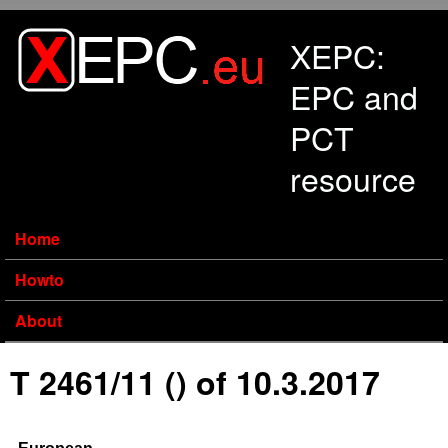
Skip to main content
XEPC:
EPC and
PCT
resource
Home
Howto
About
T 2461/11 () of 10.3.2017