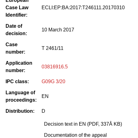
European
Case Law
ECLI:EP:BA:2017:T246111.20170310
Identifier:
Date of
10 March 2017
decision:
Case
T 2461/11
number:
Application
03816916.5
number:
IPC class:
G09G 3/20
Language of
EN
proceedings:
Distribution:
D
Decision text in EN (PDF, 337Â KB)
Documentation of the appeal