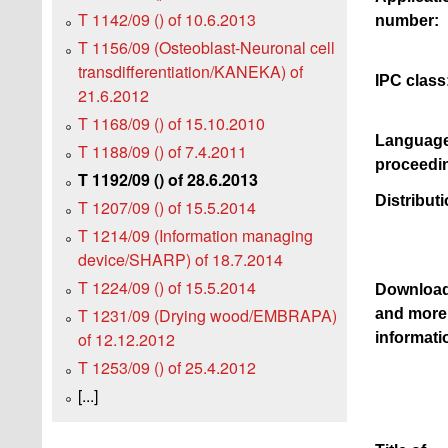
T 1142/09 () of 10.6.2013
number:
T 1156/09 (Osteoblast-Neuronal cell
transdifferentiation/KANEKA) of
IPC class
21.6.2012
T 1168/09 () of 15.10.2010
Language
T 1188/09 () of 7.4.2011
proceedi
T 1192/09 () of 28.6.2013
Distributi
T 1207/09 () of 15.5.2014
T 1214/09 (Information managing
device/SHARP) of 18.7.2014
T 1224/09 () of 15.5.2014
Downloa
T 1231/09 (Drying wood/EMBRAPA)
and more
of 12.12.2012
informati
T 1253/09 () of 25.4.2012
[...]