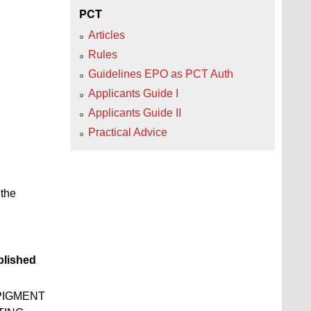
PCT
Articles
Rules
Guidelines EPO as PCT Auth
Applicants Guide I
Applicants Guide II
Practical Advice
 the
lished
PIGMENT