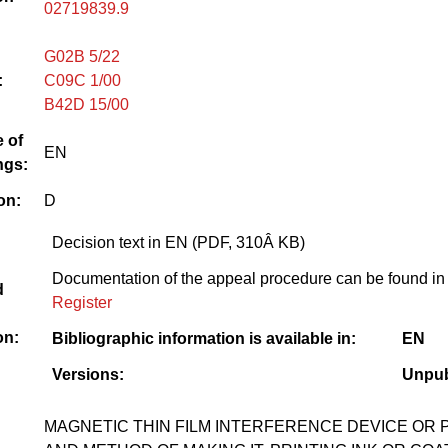
02719839.9
G02B 5/22
:
C09C 1/00
B42D 15/00
 of
EN
ngs:
on:
D
Decision text in EN (PDF, 310Â KB)
Documentation of the appeal procedure can be found in
d
Register
on:
Bibliographic information is available in:
EN
Versions:
Unpub
MAGNETIC THIN FILM INTERFERENCE DEVICE OR 