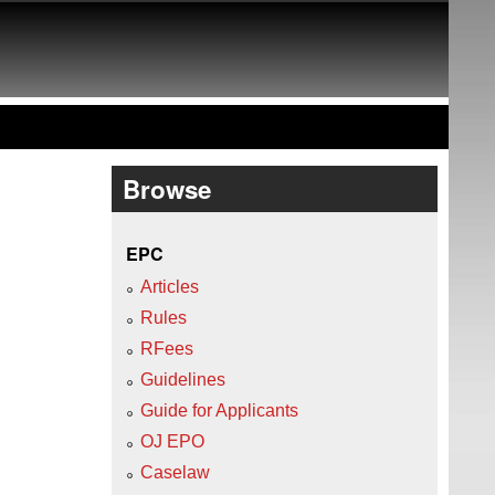
Browse
EPC
Articles
Rules
RFees
Guidelines
Guide for Applicants
OJ EPO
Caselaw