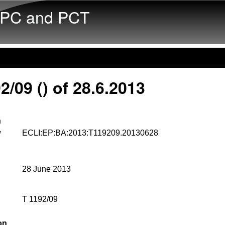
Skip to main content
PC and PCT
2/09 () of 28.6.2013
n
w
ECLI:EP:BA:2013:T119209.20130628
28 June 2013
T 1192/09
on