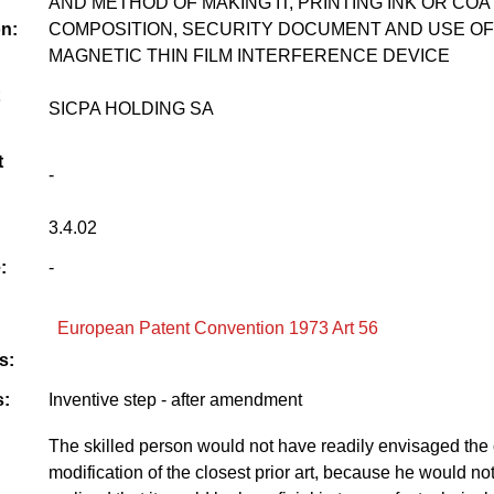
AND METHOD OF MAKING IT, PRINTING INK OR COA
on:
COMPOSITION, SECURITY DOCUMENT AND USE OF
MAGNETIC THIN FILM INTERFERENCE DEVICE
SICPA HOLDING SA
t
-
3.4.02
:
-
European Patent Convention 1973 Art 56
s:
:
Inventive step - after amendment
The skilled person would not have readily envisaged the
modification of the closest prior art, because he would no