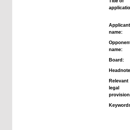
Title of
applicati
Applicant
name:
Opponen
name:
Board:
Headnote
Relevant
legal
provision
Keywords