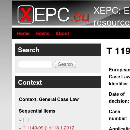
XEPC: E
resource
Home
Howto
About
T 119
Search
Search
Europea
Case La
Context
Identifier:
Date of
Context: General Case Law
decision:
Sequential items
Case
number:
[...]
T 1140/09 () of 18.1.2012
Applicati