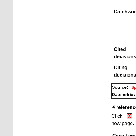
Catchwor
Cited
decisions
Citing
decisions
Source:
htt
Date retrie
4 referenc
Click
X
new page.
Case Law B