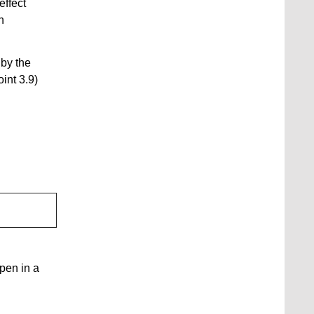
effect
n
 by the
int 3.9)
open in a