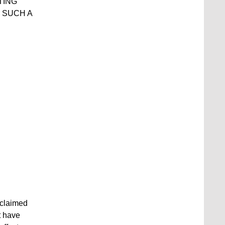
TING
 SUCH A
 claimed
t have