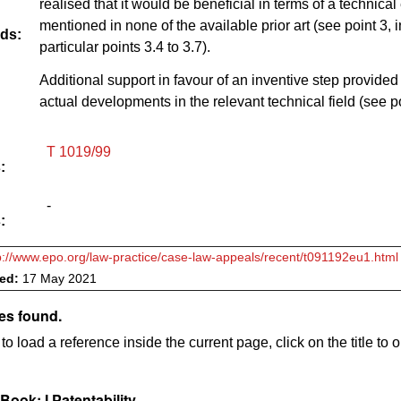
realised that it would be beneficial in terms of a technical 
mentioned in none of the available prior art (see point 3, i
ds:
particular points 3.4 to 3.7).
Additional support in favour of an inventive step provided
actual developments in the relevant technical field (see po
T 1019/99
:
-
:
p://www.epo.org/law-practice/case-law-appeals/recent/t091192eu1.html
ved:
17 May 2021
es found.
to load a reference inside the current page, click on the title to 
ook: I Patentability