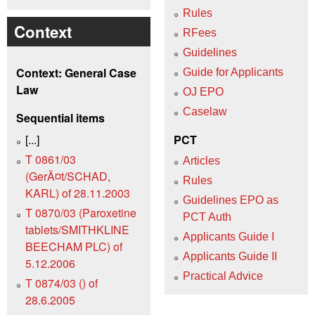
Rules
Context
RFees
Guidelines
Context: General Case
Guide for Applicants
Law
OJ EPO
Caselaw
Sequential items
[...]
PCT
T 0861/03
Articles
(GerÃ¤t/SCHAD,
Rules
KARL) of 28.11.2003
Guidelines EPO as
T 0870/03 (Paroxetine
PCT Auth
tablets/SMITHKLINE
Applicants Guide I
BEECHAM PLC) of
Applicants Guide II
5.12.2006
Practical Advice
T 0874/03 () of
28.6.2005