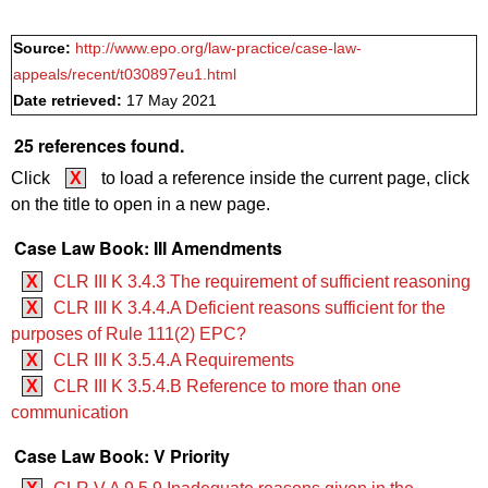
Source:
http://www.epo.org/law-practice/case-law-
appeals/recent/t030897eu1.html
Date retrieved:
17 May 2021
25 references found.
Click
X
to load a reference inside the current page, click
on the title to open in a new page.
Case Law Book: III Amendments
X
CLR III K 3.4.3 The requirement of sufficient reasoning
X
CLR III K 3.4.4.A Deficient reasons sufficient for the
purposes of Rule 111(2) EPC?
X
CLR III K 3.5.4.A Requirements
X
CLR III K 3.5.4.B Reference to more than one
communication
Case Law Book: V Priority