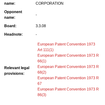
name:
CORPORATION
Opponent
-
name:
Board:
3.3.08
Headnote:
-
European Patent Convention 1973
Art 111(1)
European Patent Convention 1973 R
66(1)
European Patent Convention 1973 R
Relevant legal
68(2)
provisions:
European Patent Convention 1973 R
67
European Patent Convention 1973 R
86(3)