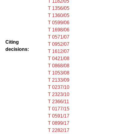
T 1182/05
T 1356/05
T 1360/05
T 0599/06
T 1698/06
T 0571/07
Citing
T 0952/07
decisions:
T 1612/07
T 0421/08
T 0868/08
T 1053/08
T 2133/09
T 0237/10
T 2323/10
T 2366/11
T 0177/15
T 0591/17
T 0899/17
T 2282/17