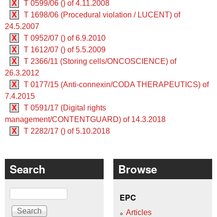
X
T 0599/06 () of 4.11.2008
X
T 1698/06 (Procedural violation / LUCENT) of
24.5.2007
X
T 0952/07 () of 6.9.2010
X
T 1612/07 () of 5.5.2009
X
T 2366/11 (Storing cells/ONCOSCIENCE) of
26.3.2012
X
T 0177/15 (Anti-connexin/CODA THERAPEUTICS) of
7.4.2015
X
T 0591/17 (Digital rights
management/CONTENTGUARD) of 14.3.2018
X
T 2282/17 () of 5.10.2018
Search
Browse
Search
EPC
Articles