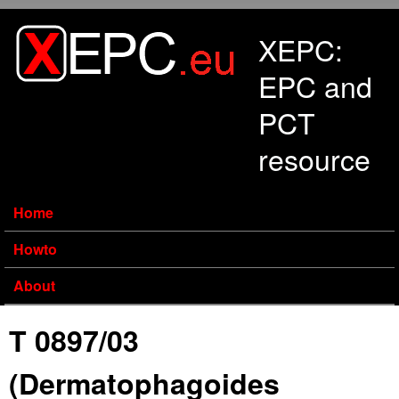
Skip to main content
XEPC:
EPC and
PCT
resource
Home
Howto
About
T 0897/03
(Dermatophagoides