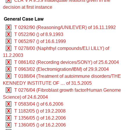
X
CLR V A 9.5.9 Inadequate reasons given in the
decision at first instance
General Case Law
X
T 0292/90 (Reasoning/UNILEVER) of 16.11.1992
X
T 0522/90 () of 8.9.1993
X
T 0652/97 () of 16.6.1999
X
T 0278/00 (Naphthyl compounds/ELI LILLY) of
11.2.2003
X
T 0861/02 (Recording devices/SONY) of 25.6.2004
X
T 0963/02 (Electromigration/IBM) of 29.9.2004
X
T 0188/04 (Treatment of autoimmune disorders/THE
KENNEDY INSTITUTE OF … of 31.5.2005
X
T 0276/04 (Fibroblast growth factor/Human Genome
Science) of 24.6.2004
X
T 0583/04 () of 6.6.2006
X
T 1182/05 () of 19.2.2008
X
T 1356/05 () of 16.2.2006
X
T 1360/05 () of 16.2.2006