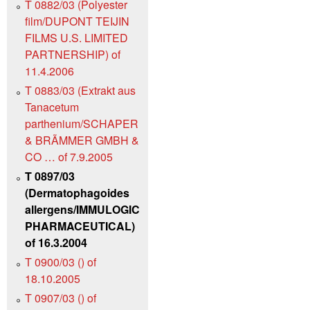
T 0882/03 (Polyester
film/DUPONT TEIJIN
FILMS U.S. LIMITED
PARTNERSHIP) of
11.4.2006
T 0883/03 (Extrakt aus
Tanacetum
parthenium/SCHAPER
& BRÃMMER GMBH &
CO … of 7.9.2005
T 0897/03
(Dermatophagoides
allergens/IMMULOGIC
PHARMACEUTICAL)
of 16.3.2004
T 0900/03 () of
18.10.2005
T 0907/03 () of