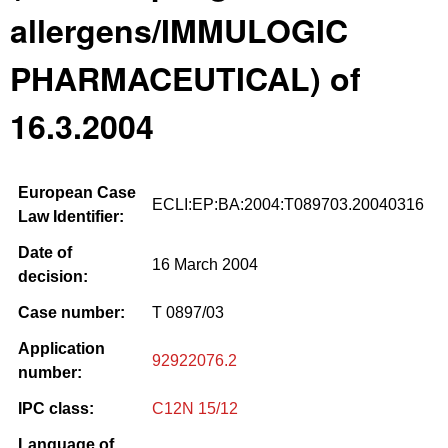
allergens/IMMULOGIC
PHARMACEUTICAL) of
16.3.2004
European Case
ECLI:EP:BA:2004:T089703.20040316
Law Identifier:
Date of
16 March 2004
decision:
Case number:
T 0897/03
Application
92922076.2
number:
IPC class:
C12N 15/12
Language of