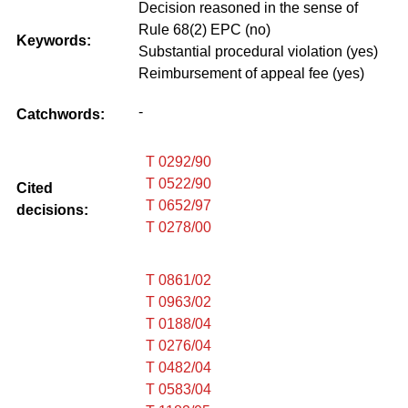
Decision reasoned in the sense of
Rule 68(2) EPC (no)
Keywords:
Substantial procedural violation (yes)
Reimbursement of appeal fee (yes)
-
Catchwords:
T 0292/90
T 0522/90
Cited
T 0652/97
decisions:
T 0278/00
T 0861/02
T 0963/02
T 0188/04
T 0276/04
T 0482/04
T 0583/04