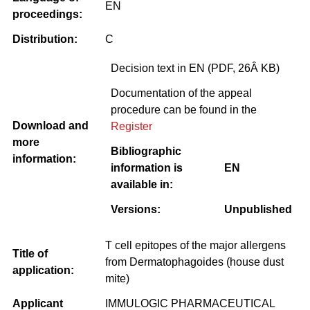
EN
proceedings:
Distribution:
C
Decision text in EN (PDF, 26Â KB)
Documentation of the appeal
procedure can be found in the
Download and
Register
more
Bibliographic
information:
information is
EN
available in:
Versions:
Unpublished
T cell epitopes of the major allergens
Title of
from Dermatophagoides (house dust
application:
mite)
Applicant
IMMULOGIC PHARMACEUTICAL