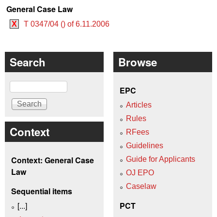
General Case Law
X
T 0347/04 () of 6.11.2006
Search
Browse
Search
EPC
Articles
Rules
Context
RFees
Guidelines
Context: General Case
Guide for Applicants
Law
OJ EPO
Caselaw
Sequential items
[...]
PCT