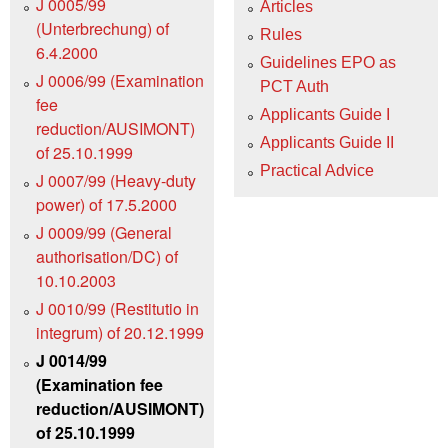
J 0005/99
Articles
(Unterbrechung) of
Rules
6.4.2000
Guidelines EPO as
J 0006/99 (Examination
PCT Auth
fee
Applicants Guide I
reduction/AUSIMONT)
Applicants Guide II
of 25.10.1999
Practical Advice
J 0007/99 (Heavy-duty
power) of 17.5.2000
J 0009/99 (General
authorisation/DC) of
10.10.2003
J 0010/99 (Restitutio in
integrum) of 20.12.1999
J 0014/99
(Examination fee
reduction/AUSIMONT)
of 25.10.1999