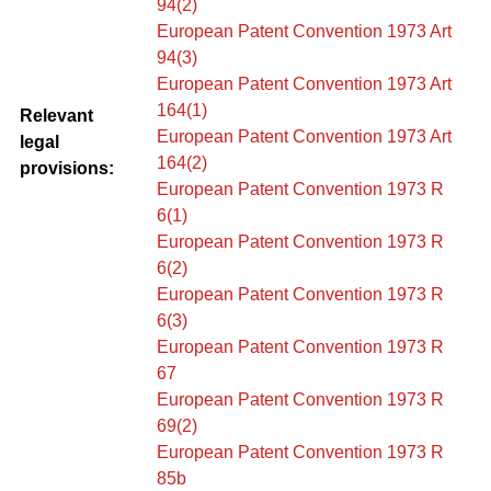
94(2)
European Patent Convention 1973 Art
94(3)
European Patent Convention 1973 Art
164(1)
Relevant
European Patent Convention 1973 Art
legal
164(2)
provisions:
European Patent Convention 1973 R
6(1)
European Patent Convention 1973 R
6(2)
European Patent Convention 1973 R
6(3)
European Patent Convention 1973 R
67
European Patent Convention 1973 R
69(2)
European Patent Convention 1973 R
85b