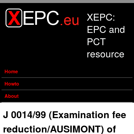
Skip to main content
XEPC:
EPC and
PCT
resource
Home
Howto
About
J 0014/99 (Examination fee
reduction/AUSIMONT) of