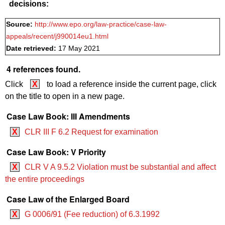
decisions:
Source:
http://www.epo.org/law-practice/case-law-
appeals/recent/j990014eu1.html
Date retrieved:
17 May 2021
4 references found.
Click
X
to load a reference inside the current page, click
on the title to open in a new page.
Case Law Book: III Amendments
X
CLR III F 6.2 Request for examination
Case Law Book: V Priority
X
CLR V A 9.5.2 Violation must be substantial and affect
the entire proceedings
Case Law of the Enlarged Board
X
G 0006/91 (Fee reduction) of 6.3.1992