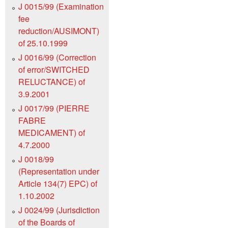
J 0015/99 (Examination
fee
reduction/AUSIMONT)
of 25.10.1999
J 0016/99 (Correction
of error/SWITCHED
RELUCTANCE) of
3.9.2001
J 0017/99 (PIERRE
FABRE
MEDICAMENT) of
4.7.2000
J 0018/99
(Representation under
Article 134(7) EPC) of
1.10.2002
J 0024/99 (Jurisdiction
of the Boards of