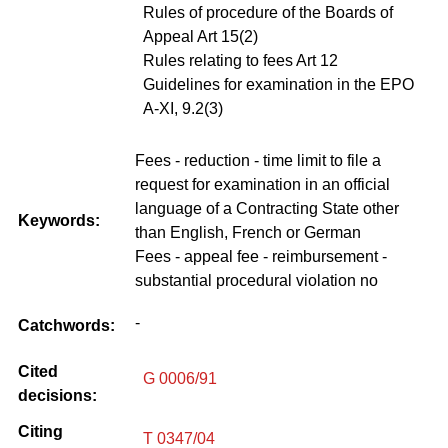
Rules of procedure of the Boards of
Appeal Art 15(2)
Rules relating to fees Art 12
Guidelines for examination in the EPO
A-XI, 9.2(3)
Fees - reduction - time limit to file a
request for examination in an official
language of a Contracting State other
Keywords:
than English, French or German
Fees - appeal fee - reimbursement -
substantial procedural violation no
-
Catchwords:
Cited
G 0006/91
decisions:
Citing
T 0347/04