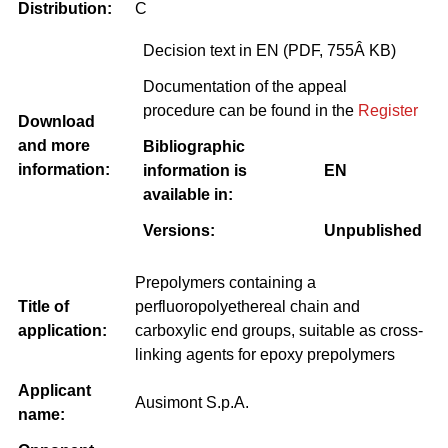
Distribution:
C
Decision text in EN (PDF, 755Â KB)
Documentation of the appeal
procedure can be found in the
Register
Download
and more
Bibliographic
information:
information is
EN
available in:
Versions:
Unpublished
Prepolymers containing a
Title of
perfluoropolyethereal chain and
application:
carboxylic end groups, suitable as cross-
linking agents for epoxy prepolymers
Applicant
Ausimont S.p.A.
name: