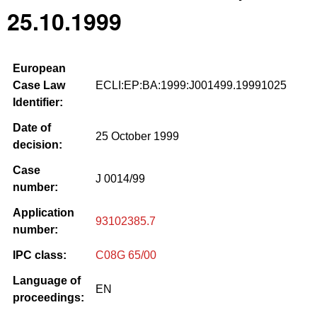
25.10.1999
European
Case Law
ECLI:EP:BA:1999:J001499.19991025
Identifier:
Date of
25 October 1999
decision:
Case
J 0014/99
number:
Application
93102385.7
number:
IPC class:
C08G 65/00
Language of
EN
proceedings: