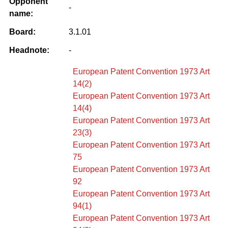
Opponent
-
name:
Board:
3.1.01
Headnote:
-
European Patent Convention 1973 Art
14(2)
European Patent Convention 1973 Art
14(4)
European Patent Convention 1973 Art
23(3)
European Patent Convention 1973 Art
75
European Patent Convention 1973 Art
92
European Patent Convention 1973 Art
94(1)
European Patent Convention 1973 Art