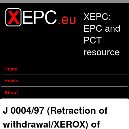
Skip to main content
XEPC:
EPC and
PCT
resource
Home
Howto
About
J 0004/97 (Retraction of
withdrawal/XEROX) of