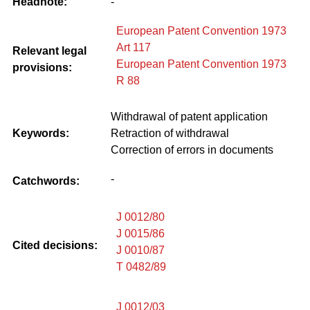
Headnote:
-
European Patent Convention 1973
Art 117
Relevant legal
European Patent Convention 1973
provisions:
R 88
Withdrawal of patent application
Keywords:
Retraction of withdrawal
Correction of errors in documents
-
Catchwords:
J 0012/80
J 0015/86
Cited decisions:
J 0010/87
T 0482/89
J 0012/03