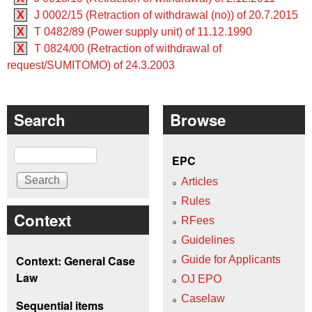
X
J 0002/15 (Retraction of withdrawal (no)) of 20.7.2015
X
T 0482/89 (Power supply unit) of 11.12.1990
X
T 0824/00 (Retraction of withdrawal of
request/SUMITOMO) of 24.3.2003
Search
Browse
Search
EPC
Articles
Rules
Context
RFees
Guidelines
Context: General Case
Guide for Applicants
Law
OJ EPO
Caselaw
Sequential items