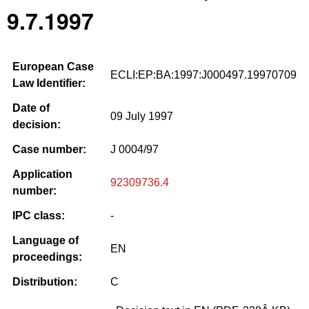
9.7.1997
European Case
ECLI:EP:BA:1997:J000497.19970709
Law Identifier:
Date of
09 July 1997
decision:
Case number:
J 0004/97
Application
92309736.4
number:
IPC class:
-
Language of
EN
proceedings:
Distribution:
C