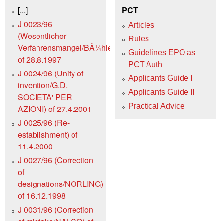
[...]
PCT
J 0023/96
Articles
(Wesentlicher
Rules
Verfahrensmangel/BÃ¼hler)
Guidelines EPO as
of 28.8.1997
PCT Auth
J 0024/96 (Unity of
Applicants Guide I
invention/G.D.
Applicants Guide II
SOCIETA' PER
Practical Advice
AZIONI) of 27.4.2001
J 0025/96 (Re-
establishment) of
11.4.2000
J 0027/96 (Correction
of
designations/NORLING)
of 16.12.1998
J 0031/96 (Correction