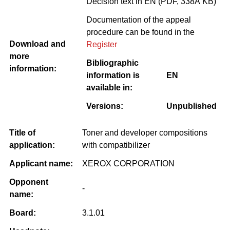
Decision text in EN (PDF, 338Â KB)
Documentation of the appeal
procedure can be found in the
Download and
Register
more
Bibliographic
information:
information is
EN
available in:
Versions:
Unpublished
Title of
Toner and developer compositions
application:
with compatibilizer
Applicant name:
XEROX CORPORATION
Opponent
-
name:
Board:
3.1.01