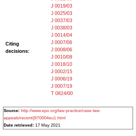
J 0019/03
J 0025/03
J 0037/03
J 0038/03
J 0014/04
J 0007/06
Citing
J 0008/06
decisions:
J 0010/08
J 0018/10
J 0002/15
J 0006/19
J 0007/19
T 0824/00
Source:
http://www.epo.org/law-practice/case-law-
appeals/recent/j970004eu1.html
Date retrieved:
17 May 2021