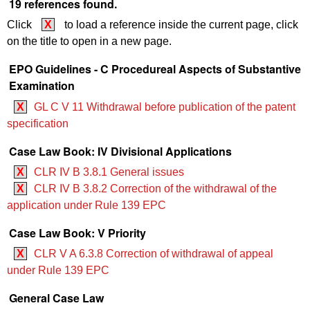
19 references found.
Click
X
to load a reference inside the current page, click
on the title to open in a new page.
EPO Guidelines - C Procedureal Aspects of Substantive
Examination
X
GL C V 11 Withdrawal before publication of the patent
specification
Case Law Book: IV Divisional Applications
X
CLR IV B 3.8.1 General issues
X
CLR IV B 3.8.2 Correction of the withdrawal of the
application under Rule 139 EPC
Case Law Book: V Priority
X
CLR V A 6.3.8 Correction of withdrawal of appeal
under Rule 139 EPC
General Case Law