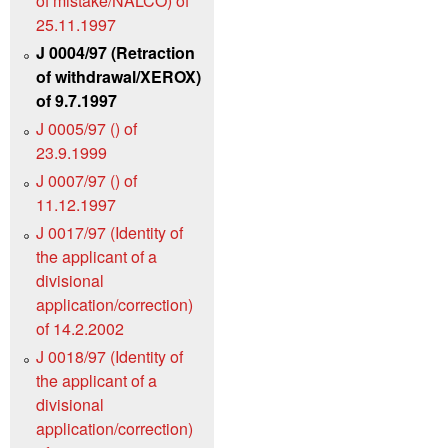
of mistake/NALCO) of
25.11.1997
J 0004/97 (Retraction
of withdrawal/XEROX)
of 9.7.1997
J 0005/97 () of
23.9.1999
J 0007/97 () of
11.12.1997
J 0017/97 (Identity of
the applicant of a
divisional
application/correction)
of 14.2.2002
J 0018/97 (Identity of
the applicant of a
divisional
application/correction)