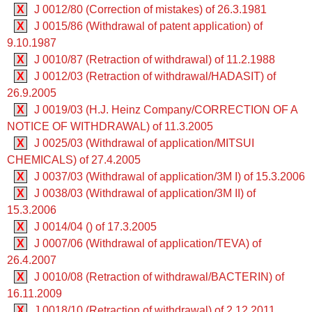
X
J 0012/80 (Correction of mistakes) of 26.3.1981
X
J 0015/86 (Withdrawal of patent application) of
9.10.1987
X
J 0010/87 (Retraction of withdrawal) of 11.2.1988
X
J 0012/03 (Retraction of withdrawal/HADASIT) of
26.9.2005
X
J 0019/03 (H.J. Heinz Company/CORRECTION OF A
NOTICE OF WITHDRAWAL) of 11.3.2005
X
J 0025/03 (Withdrawal of application/MITSUI
CHEMICALS) of 27.4.2005
X
J 0037/03 (Withdrawal of application/3M I) of 15.3.2006
X
J 0038/03 (Withdrawal of application/3M II) of
15.3.2006
X
J 0014/04 () of 17.3.2005
X
J 0007/06 (Withdrawal of application/TEVA) of
26.4.2007
X
J 0010/08 (Retraction of withdrawal/BACTERIN) of
16.11.2009
X
J 0018/10 (Retraction of withdrawal) of 2.12.2011