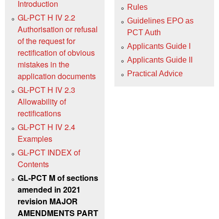
Introduction
Rules
GL-PCT H IV 2.2
Guidelines EPO as
Authorisation or refusal
PCT Auth
of the request for
Applicants Guide I
rectification of obvious
Applicants Guide II
mistakes in the
Practical Advice
application documents
GL-PCT H IV 2.3
Allowability of
rectifications
GL-PCT H IV 2.4
Examples
GL-PCT INDEX of
Contents
GL-PCT M of sections
amended in 2021
revision MAJOR
AMENDMENTS PART