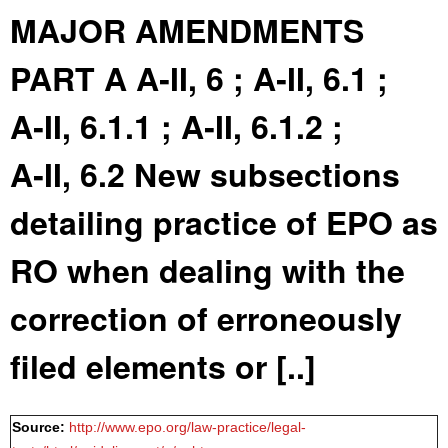
MAJOR AMENDMENTS
PART A A‑II, 6 ; A‑II, 6.1 ;
A‑II, 6.1.1 ; A‑II, 6.1.2 ;
A‑II, 6.2 New subsections
detailing practice of EPO as
RO when dealing with the
correction of erroneously
filed elements or [..]
Source:
http://www.epo.org/law-practice/legal-