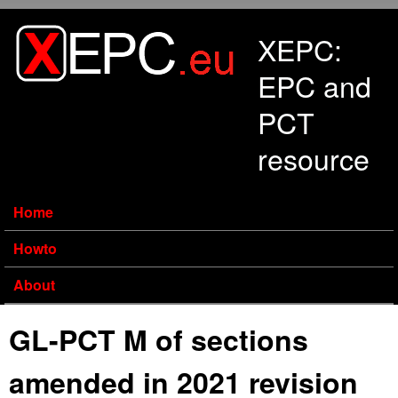
Skip to main content
XEPC:
EPC and
PCT
resource
Home
Howto
About
GL-PCT M of sections
amended in 2021 revision