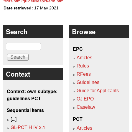
texts/html/guidelinespct/e/m.htm
Date retrieved:
17 May 2021
Search
Browse
Search
EPC
Articles
Rules
Context
RFees
Guidelines
Context: own subtype:
Guide for Applicants
guidelines PCT
OJ EPO
Caselaw
Sequential items
[...]
PCT
GL-PCT H IV 2.1
Articles