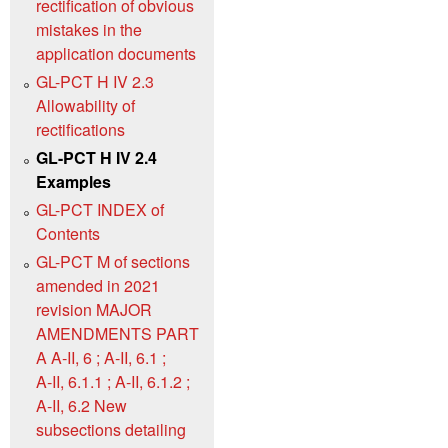
rectification of obvious
mistakes in the
application documents
GL-PCT H IV 2.3
Allowability of
rectifications
GL-PCT H IV 2.4
Examples
GL-PCT INDEX of
Contents
GL-PCT M of sections
amended in 2021
revision MAJOR
AMENDMENTS PART
A A‑II, 6 ; A‑II, 6.1 ;
A‑II, 6.1.1 ; A‑II, 6.1.2 ;
A‑II, 6.2 New
subsections detailing