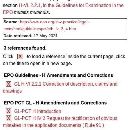
section
H‑VI, 2.2.1, in the Guidelines for Examination in the
EPO
mutatis mutandis
.
Source:
http://www.epo.org/law-practice/legal-
texts/html/guidelinespct/e/h_iv_2_4.htm
Date retrieved:
17 May 2021
3 references found.
Click
X
to load a reference inside the current page, click
on the title to open in a new page.
EPO Guidelines - H Amendments and Corrections
X
GL H VI 2.2.1 Correction of description, claims and
drawings
EPO PCT GL - H Amendments and Corrections
X
GL-PCT H Introduction
X
GL-PCT H IV 2 Request for rectification of obvious
mistakes in the application documents ( Rule 91 )