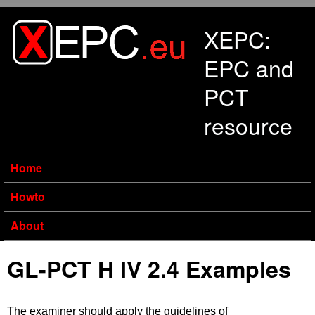
Skip to main content
XEPC:
EPC and
PCT
resource
Home
Howto
About
GL-PCT H IV 2.4 Examples
The examiner should apply the guidelines of