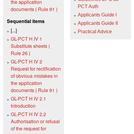
the application
PCT Auth
documents ( Rule 91 )
Applicants Guide I
Sequential items
Applicants Guide II
[...]
Practical Advice
GL-PCT H IV 1
Substitute sheets (
Rule 26 )
GL-PCT H IV 2
Request for rectification
of obvious mistakes in
the application
documents ( Rule 91 )
GL-PCT H IV 2.1
Introduction
GL-PCT H IV 2.2
Authorisation or refusal
of the request for