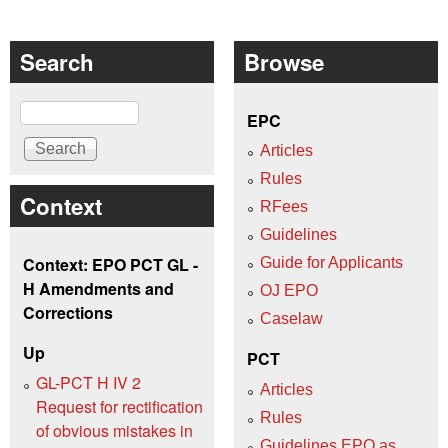
Search
Browse
Search
EPC
Articles
Rules
Context
RFees
Guidelines
Context: EPO PCT GL -
Guide for Applicants
H Amendments and
OJ EPO
Corrections
Caselaw
Up
PCT
GL-PCT H IV 2
Articles
Request for rectification
Rules
of obvious mistakes in
Guidelines EPO as