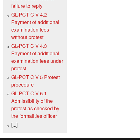
failure to reply
GL-PCT C V 4.2
Payment of additional
examination fees
without protest
GL-PCT C V 4.3
Payment of additional
examination fees under
protest
GL-PCT C V 5 Protest
procedure
GL-PCT C V 5.1
Admissibility of the
protest as checked by
the formalities officer
[...]