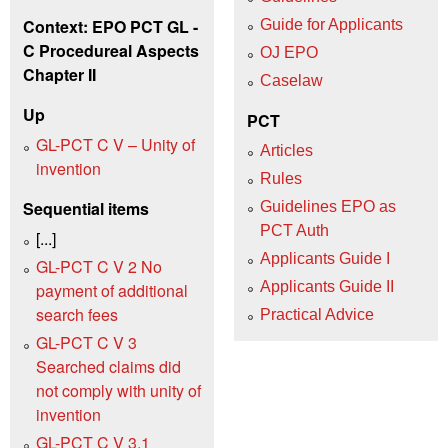
Context: EPO PCT GL -
Guide for Applicants
C Procedureal Aspects
OJ EPO
Chapter II
Caselaw
Up
PCT
GL-PCT C V – Unity of
Articles
invention
Rules
Sequential items
Guidelines EPO as
PCT Auth
[...]
Applicants Guide I
GL-PCT C V 2 No
Applicants Guide II
payment of additional
search fees
Practical Advice
GL-PCT C V 3
Searched claims did
not comply with unity of
invention
GL-PCT C V 3.1