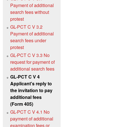
Payment of additional
search fees without
protest
GL-PCT C V 3.2
Payment of additional
search fees under
protest
GL-PCT C V 3.3 No
request for payment of
additional search fees
GL-PCT C V 4
Applicant's reply to
the invitation to pay
additional fees
(Form 405)
GL-PCT C V 4.1 No
payment of additional
examination fees or