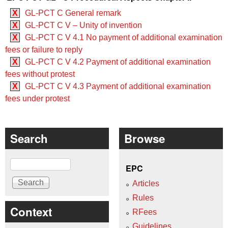
X
GL-PCT C General remark
X
GL-PCT C V – Unity of invention
X
GL-PCT C V 4.1 No payment of additional examination
fees or failure to reply
X
GL-PCT C V 4.2 Payment of additional examination
fees without protest
X
GL-PCT C V 4.3 Payment of additional examination
fees under protest
Search
Browse
Search
EPC
Articles
Rules
Context
RFees
Guidelines