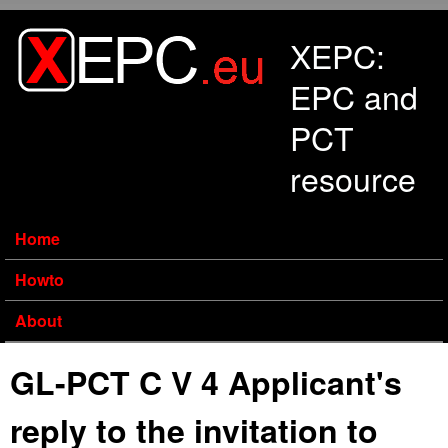
Skip to main content
XEPC:
EPC and
PCT
resource
Home
Howto
About
GL-PCT C V 4 Applicant's
reply to the invitation to