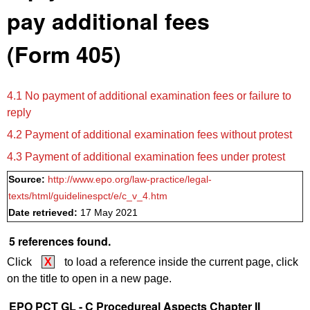
pay additional fees
(Form 405)
4.1 No payment of additional examination fees or failure to
reply
4.2 Payment of additional examination fees without protest
4.3 Payment of additional examination fees under protest
Source:
http://www.epo.org/law-practice/legal-
texts/html/guidelinespct/e/c_v_4.htm
Date retrieved:
17 May 2021
5 references found.
Click
X
to load a reference inside the current page, click
on the title to open in a new page.
EPO PCT GL - C Procedureal Aspects Chapter II