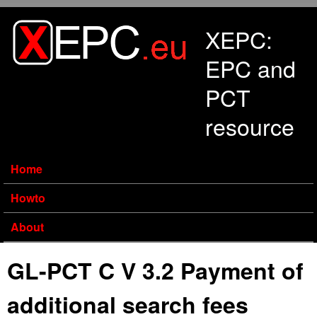
Skip to main content
XEPC:
EPC and
PCT
resource
Home
Howto
About
GL-PCT C V 3.2 Payment of
additional search fees