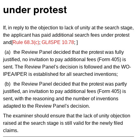
under protest
If, in reply to the objection to lack of unity at the search stage,
the applicant has paid additional search fees under protest
and[
Rule 68.3(c)
;
GL/ISPE 10.78
; ]
(a)
the Review Panel decided that the protest was fully
justified, no invitation to pay additional fees (Form 405) is
sent. The Review Panel's decision is followed and the WO-
IPEA/IPER is established for all searched inventions;
(b)
the Review Panel decided that the protest was partly
justified, an invitation to pay additional fees (Form 405) is
sent, with the reasoning and the number of inventions
adapted to the Review Panel's decision.
The examiner should ensure that the lack of unity objection
raised at the search stage is still valid for the newly filed
claims.