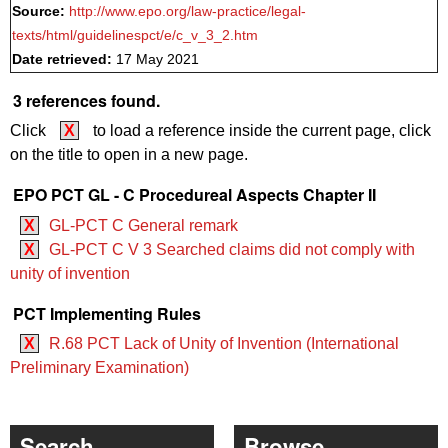
Source:
http://www.epo.org/law-practice/legal-
texts/html/guidelinespct/e/c_v_3_2.htm
Date retrieved:
17 May 2021
3 references found.
Click
X
to load a reference inside the current page, click
on the title to open in a new page.
EPO PCT GL - C Procedureal Aspects Chapter II
X
GL-PCT C General remark
X
GL-PCT C V 3 Searched claims did not comply with
unity of invention
PCT Implementing Rules
X
R.68 PCT Lack of Unity of Invention (International
Preliminary Examination)
Search
Browse