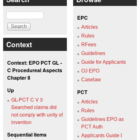
Search
EPC
Articles
Rules
Context
RFees
Guidelines
Context: EPO PCT GL -
Guide for Applicants
C Procedureal Aspects
OJ EPO
Chapter II
Caselaw
Up
PCT
GL-PCT C V 3
Articles
Searched claims did
Rules
not comply with unity of
Guidelines EPO as
invention
PCT Auth
Sequential items
Applicants Guide I