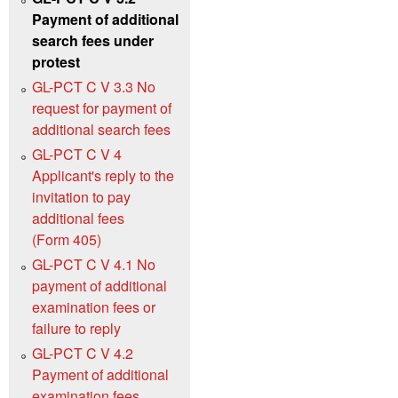
Payment of additional
search fees under
protest
GL-PCT C V 3.3 No
request for payment of
additional search fees
GL-PCT C V 4
Applicant's reply to the
invitation to pay
additional fees
(Form 405)
GL-PCT C V 4.1 No
payment of additional
examination fees or
failure to reply
GL-PCT C V 4.2
Payment of additional
examination fees