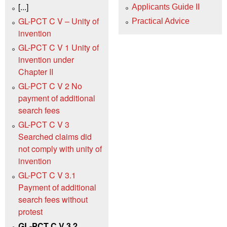
[...]
Applicants Guide II
GL-PCT C V – Unity of
Practical Advice
invention
GL-PCT C V 1 Unity of
invention under
Chapter II
GL-PCT C V 2 No
payment of additional
search fees
GL-PCT C V 3
Searched claims did
not comply with unity of
invention
GL-PCT C V 3.1
Payment of additional
search fees without
protest
GL-PCT C V 3.2