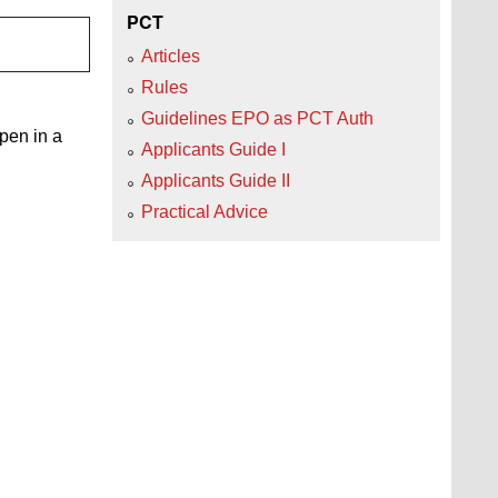
PCT
Articles
Rules
Guidelines EPO as PCT Auth
open in a
Applicants Guide I
Applicants Guide II
Practical Advice