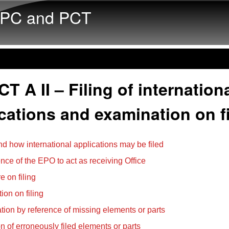
Skip to main content
PC and PCT
T A II – Filing of internation
cations and examination on fi
d how international applications may be filed
ce of the EPO to act as receiving Office
e on filing
ion on filing
ation by reference of missing elements or parts
on of erroneously filed elements or parts