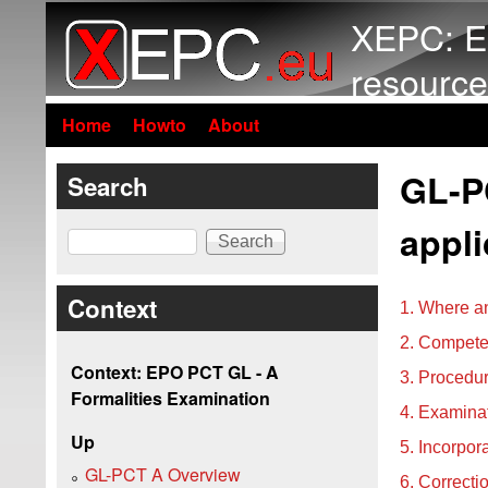
XEPC: E
resource
Home
Howto
About
GL-PC
Search
appli
Search
Context
1. Where an
2. Competen
Context: EPO PCT GL - A
3. Procedur
Formalities Examination
4. Examinat
Up
5. Incorpor
GL-PCT A Overview
6. Correcti