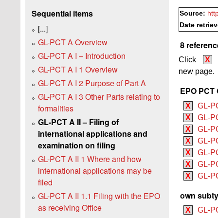
Sequential items
Source:
htt
Date retrie
[...]
GL-PCT A Overview
8 referenc
GL-PCT A I – Introduction
Click
X
GL-PCT A I 1 Overview
new page.
GL-PCT A I 2 Purpose of Part A
EPO PCT G
GL-PCT A I 3 Other Parts relating to
X
GL-P
formalities
X
GL-PC
GL-PCT A II – Filing of
X
GL-PC
international applications and
X
GL-PC
examination on filing
X
GL-PC
GL-PCT A II 1 Where and how
X
GL-PC
international applications may be
X
GL-PCT
filed
own subty
GL-PCT A II 1.1 Filing with the EPO
as receiving Office
X
GL-PC