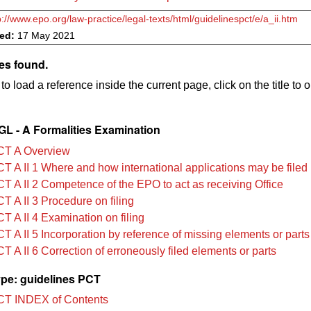
p://www.epo.org/law-practice/legal-texts/html/guidelinespct/e/a_ii.htm
ved:
17 May 2021
es found.
to load a reference inside the current page, click on the title to 
L - A Formalities Examination
CT A Overview
T A II 1 Where and how international applications may be filed
T A II 2 Competence of the EPO to act as receiving Office
T A II 3 Procedure on filing
T A II 4 Examination on filing
T A II 5 Incorporation by reference of missing elements or parts
 A II 6 Correction of erroneously filed elements or parts
pe: guidelines PCT
T INDEX of Contents