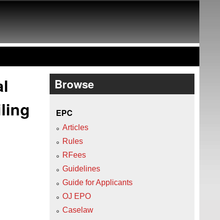
al
Browse
ling
EPC
Articles
Rules
RFees
Guidelines
Guide for Applicants
OJ EPO
Caselaw