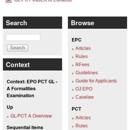
Search
Browse
Search
EPC
Articles
Rules
Context
RFees
Guidelines
Context: EPO PCT GL -
Guide for Applicants
A Formalities
OJ EPO
Examination
Caselaw
Up
PCT
GL-PCT A Overview
Articles
Rules
Sequential items