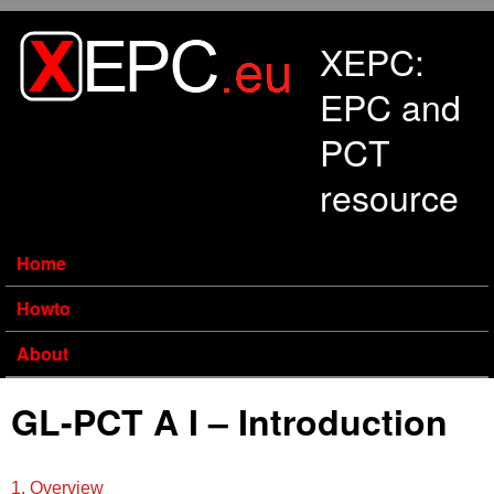
Skip to main content
XEPC:
EPC and
PCT
resource
Home
Howto
About
GL-PCT A I – Introduction
1. Overview