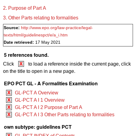
2. Purpose of Part A
3. Other Parts relating to formalities
Source:
http://www.epo.org/law-practice/legal-
texts/html/guidelinespct/e/a_i.htm
Date retrieved:
17 May 2021
5 references found.
Click
X
to load a reference inside the current page, click
on the title to open in a new page.
EPO PCT GL - A Formalities Examination
X
GL-PCT A Overview
X
GL-PCT A I 1 Overview
X
GL-PCT A I 2 Purpose of Part A
X
GL-PCT A I 3 Other Parts relating to formalities
own subtype: guidelines PCT
X
GL-PCT INDEX of Contents