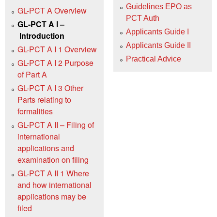
Guidelines EPO as
GL-PCT A Overview
PCT Auth
GL-PCT A I –
Applicants Guide I
Introduction
Applicants Guide II
GL-PCT A I 1 Overview
Practical Advice
GL-PCT A I 2 Purpose
of Part A
GL-PCT A I 3 Other
Parts relating to
formalities
GL-PCT A II – Filing of
international
applications and
examination on filing
GL-PCT A II 1 Where
and how international
applications may be
filed