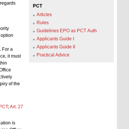
 regards
PCT
Articles
Rules
ority
Guidelines EPO as PCT Auth
 option
Applicants Guide I
Applicants Guide II
. For a
Practical Advice
ce, it must
thin
Office
ctively
piry of the
PCT
;
Art.
27
ation is