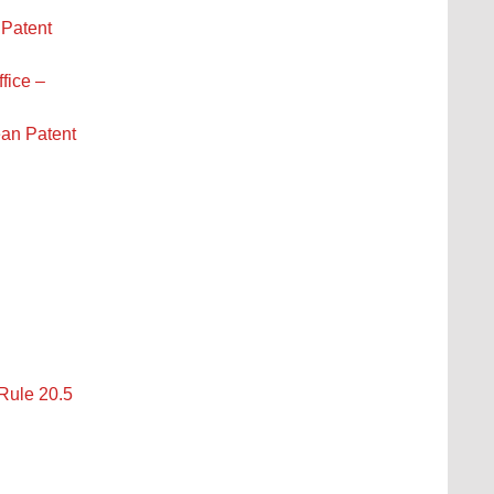
 Patent
fice –
ean Patent
 Rule 20.5