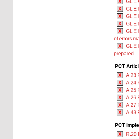
X
GL E 
X
GL E 
X
GL E 
X
GL E 
X
GL E 
of errors m
X
GL E 
prepared
PCT Artic
X
A.23 
X
A.24 
X
A.25 
X
A.26 
X
A.27 
X
A.48 
PCT Imple
X
R.20 