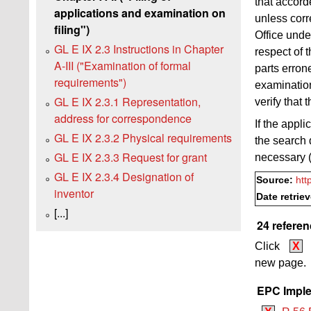
that accord
applications and examination on
unless cor
filing")
Office und
GL E IX 2.3 Instructions in Chapter
respect of t
A‑III ("Examination of formal
parts erron
requirements")
examinatio
GL E IX 2.3.1 Representation,
verify that
address for correspondence
If the appl
GL E IX 2.3.2 Physical requirements
the search 
GL E IX 2.3.3 Request for grant
necessary 
GL E IX 2.3.4 Designation of
Source:
htt
inventor
Date retrie
[...]
24 referen
Click
X
new page.
EPC Imple