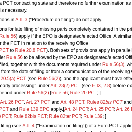
 a PCT contracting state and therefore no further examination as
 is necessary.
tions in
A‑II, 3
("Procedure on filing") do not apply.
ns for late filing of missing parts completely contained in the pri
Rule 56
) apply if the EPO is designated/elected Office. A similar
r the PCT in relation to the receiving Office
PCT
to
Rule
20.8 PCT
). Both sets of provisions apply in parallel
der
Rule 56
to be allowed by the EPO as designated/elected Offi
iled, together with the documents required under
Rule 56(3)
, wi
from the date of filing or from a communication of the receiving 
 20.5(a) PCT
(see
Rule 56(2)
), and the applicant must have effe
"early processing" under
Art. 23(2) PCT
(see
E‑IX, 2.8
) before ex
period under
Rule 56(2)
.[
Rule 56
;
Rule 20 PCT
; ]
Art. 26
PCT
,
Art.
27
PCT
and
Art.
48 PCT
,
Rules 82
bis
PCT
and
PCT
and
Rule 139 EPC
apply.[
Art. 24
PCT
;
Art.
25
PCT
;
Art.
26
8 PCT
;
Rule 82bis
PCT
;
Rule
82ter PCT
;
Rule 139
; ]
 filing (see
A‑II, 4
("Examination on filing")) of a Euro-PCT applic