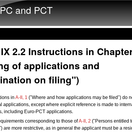
Skip to main content
PC and PCT
IX 2.2 Instructions in Chapter
ing of applications and
nation on filing")
tions in
A‑II, 1
("Where and how applications may be filed") do no
al applications, except where explicit reference is made to intern
s, including Euro-PCT applications.
quirements corresponding to those of
A‑II, 2
("Persons entitled t
") are more restrictive, as in general the applicant must be a resi