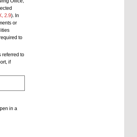
ing Office,
lected
X, 2.9
).
In
ements or
ities
equired to
 referred to
t, if
open in a