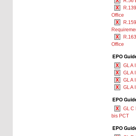
X
R.56 
X
R.139
Office
X
R.159
Requiremen
X
R.163
Office
EPO Guide
X
GL A 
X
GL A I
X
GL A I
X
GL A I
EPO Guide
X
GL C 
bis PCT
EPO Guide