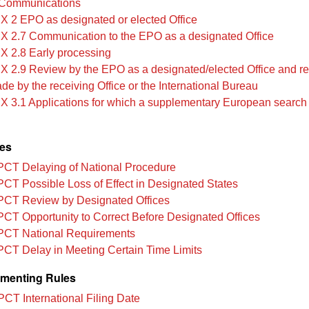
Communications
IX 2 EPO as designated or elected Office
IX 2.7 Communication to the EPO as a designated Office
IX 2.8 Early processing
IX 2.9 Review by the EPO as a designated/elected Office and rec
ade by the receiving Office or the International Bureau
IX 3.1 Applications for which a supplementary European search 
les
PCT Delaying of National Procedure
PCT Possible Loss of Effect in Designated States
PCT Review by Designated Offices
PCT Opportunity to Correct Before Designated Offices
PCT National Requirements
PCT Delay in Meeting Certain Time Limits
menting Rules
PCT International Filing Date