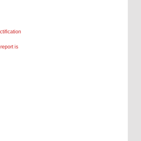
tification
report is