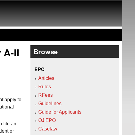
 A‑II
Browse
EPC
Articles
Rules
RFees
t apply to
Guidelines
ational
Guide for Applicants
OJ EPO
o file an
Caselaw
dent or