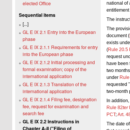
elected Office
national of
entitlement
Sequential items
The instruc
[...]
The provisio
GL E IX 2.1 Entry into the European
document (
phase
exists unde
GL E IX 2.1.1 Requirements for entry
(
Rule 20.5
into the European phase
request un
GL E IX 2.1.2 Initial processing and
have been f
formal examination; copy of the
two months 
international application
under
Rule
GL E IX 2.1.3 Translation of the
requested 
international application
two-month 
GL E IX 2.1.4 Filing fee, designation
In addition,
fee, request for examination and
Rule
82
ter
search fee
PCT
;
Art.
4
GL E IX 2.2 Instructions in
The date of
Chapter A‑II ("Filing of