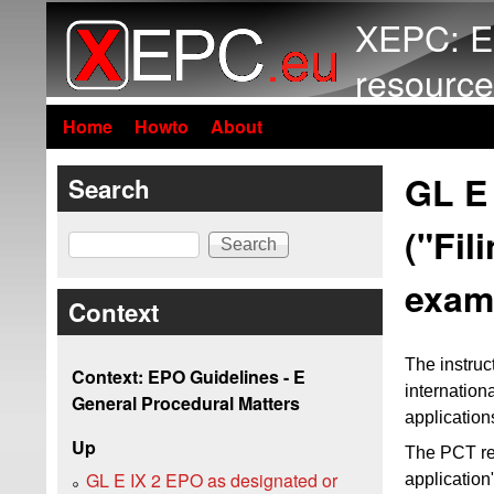
XEPC: E
resource
Home
Howto
About
GL E 
Search
("Fil
Search
exami
Context
The instruc
Context: EPO Guidelines - E
internation
General Procedural Matters
application
Up
The PCT re
GL E IX 2 EPO as designated or
application