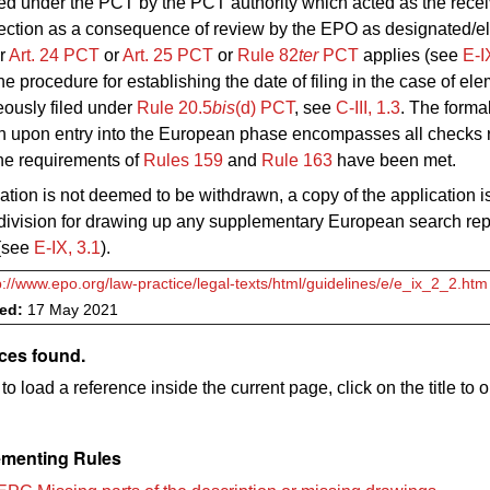
ed under the PCT by the PCT authority which acted as the receiv
rection as a consequence of review by the EPO as designated/e
er
Art. 24
PCT
or
Art.
25 PCT
or
Rule 82
ter
PCT
applies (see
E‑I
he procedure for establishing the date of filing in the case of el
eously filed under
Rule 20.5
bis
(d) PCT
, see
C-III, 1.3
.
The formal
n upon entry into the European phase encompasses all checks r
 the requirements of
Rules 159
and
Rule
163
have been met.
ication is not deemed to be withdrawn, a copy of the application is
division for drawing up any supplementary European search repor
(see
E‑IX, 3.1
).
p://www.epo.org/law-practice/legal-texts/html/guidelines/e/e_ix_2_2.htm
ved:
17 May 2021
ces found.
to load a reference inside the current page, click on the title to 
menting Rules