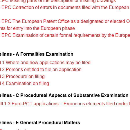
EPC Missing parts of the description or missing drawings
 EPC Correction of errors in documents filed with the European
 EPC The European Patent Office as a designated or elected Of
ts for entry into the European phase
 EPC Examination of certain formal requirements by the Europ
lines - A Formalities Examination
II 1 Where and how applications may be filed
I 2 Persons entitled to file an application
I 3 Procedure on filing
I 4 Examination on filing
lines - C Procedureal Aspects of Substantive Examination
III 1.3 Euro-PCT applications – Erroneous elements filed under
lines - E General Procedural Matters