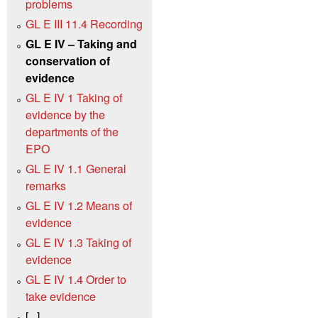
problems
GL E III 11.4 Recording
GL E IV – Taking and
conservation of
evidence
GL E IV 1 Taking of
evidence by the
departments of the
EPO
GL E IV 1.1 General
remarks
GL E IV 1.2 Means of
evidence
GL E IV 1.3 Taking of
evidence
GL E IV 1.4 Order to
take evidence
[...]