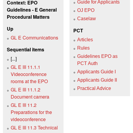
Context: EPO
Guide for Applicants
Guidelines - E General
OJ EPO
Procedural Matters
Caselaw
Up
PCT
GL E Communications
Articles
Rules
Sequential items
Guidelines EPO as
[...]
PCT Auth
GL E III 11.1.1
Applicants Guide I
Videoconference
Applicants Guide II
rooms at the EPO
Practical Advice
GL E III 11.1.2
Document camera
GL E III 11.2
Preparations for the
videoconference
GL E III 11.3 Technical