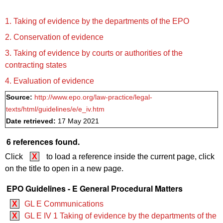
1. Taking of evidence by the departments of the EPO
2. Conservation of evidence
3. Taking of evidence by courts or authorities of the
contracting states
4. Evaluation of evidence
Source:
http://www.epo.org/law-practice/legal-
texts/html/guidelines/e/e_iv.htm
Date retrieved:
17 May 2021
6 references found.
Click
X
to load a reference inside the current page, click
on the title to open in a new page.
EPO Guidelines - E General Procedural Matters
X
GL E Communications
X
GL E IV 1 Taking of evidence by the departments of the