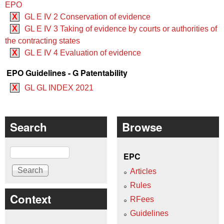
EPO
X
GL E IV 2 Conservation of evidence
X
GL E IV 3 Taking of evidence by courts or authorities of
the contracting states
X
GL E IV 4 Evaluation of evidence
EPO Guidelines - G Patentability
X
GL GL INDEX 2021
Search
Browse
Search
EPC
Articles
Rules
Context
RFees
Guidelines