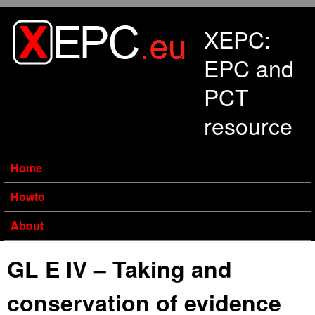
Skip to main content
XEPC:
EPC and
PCT
resource
Home
Howto
About
GL E IV – Taking and
conservation of evidence