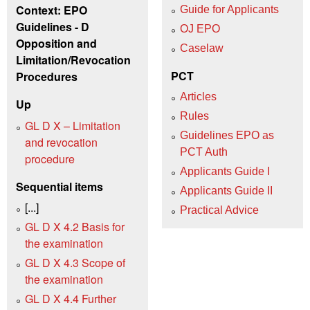
Context: EPO
Guide for Applicants
Guidelines - D
OJ EPO
Opposition and
Caselaw
Limitation/Revocation
PCT
Procedures
Articles
Up
Rules
GL D X – Limitation
Guidelines EPO as
and revocation
PCT Auth
procedure
Applicants Guide I
Sequential items
Applicants Guide II
[...]
Practical Advice
GL D X 4.2 Basis for
the examination
GL D X 4.3 Scope of
the examination
GL D X 4.4 Further