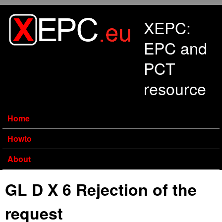
Skip to main content
XEPC:
EPC and
PCT
resource
Home
Howto
About
GL D X 6 Rejection of the
request