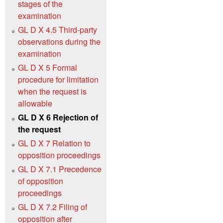
stages of the
examination
GL D X 4.5 Third-party
observations during the
examination
GL D X 5 Formal
procedure for limitation
when the request is
allowable
GL D X 6 Rejection of
the request
GL D X 7 Relation to
opposition proceedings
GL D X 7.1 Precedence
of opposition
proceedings
GL D X 7.2 Filing of
opposition after