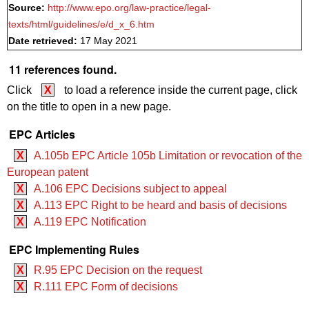
Source:
http://www.epo.org/law-practice/legal-
texts/html/guidelines/e/d_x_6.htm
Date retrieved:
17 May 2021
11 references found.
Click
X
to load a reference inside the current page, click
on the title to open in a new page.
EPC Articles
X
A.105b EPC Article 105b Limitation or revocation of the
European patent
X
A.106 EPC Decisions subject to appeal
X
A.113 EPC Right to be heard and basis of decisions
X
A.119 EPC Notification
EPC Implementing Rules
X
R.95 EPC Decision on the request
X
R.111 EPC Form of decisions