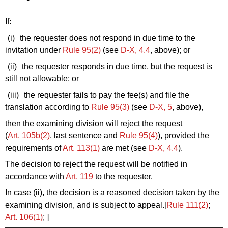
If:
(i)
the requester does not respond in due time to the
invitation under
Rule 95(2)
(see
D‑X, 4.4
, above); or
(ii)
the requester
responds in due time, but the request is
still not allowable; or
(iii)
the requester
fails to pay the fee(s) and file the
translation according to
Rule 95(3)
(see
D‑X, 5
, above),
then the examining division will reject the request
(
Art. 105b(2)
, last sentence and
Rule 95(4)
), provided the
requirements of
Art. 113(1)
are met (see
D‑X, 4.4
).
The decision to reject the request will be notified in
accordance with
Art. 119
to the requester.
In case (ii), the decision is a reasoned decision taken by the
examining division, and is subject to appeal.[
Rule 111(2)
;
Art. 106(1)
; ]