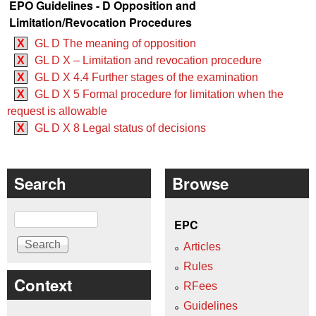
EPO Guidelines - D Opposition and
Limitation/Revocation Procedures
X
GL D The meaning of opposition
X
GL D X – Limitation and revocation procedure
X
GL D X 4.4 Further stages of the examination
X
GL D X 5 Formal procedure for limitation when the
request is allowable
X
GL D X 8 Legal status of decisions
Search
Browse
Search
EPC
Articles
Rules
Context
RFees
Guidelines