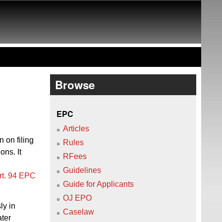
Browse
EPC
Articles
 on filing
Rules
ons. It
RFees
Guidelines
rt. 94 EPC
Guide for Applicants
OJ EPO
ly in
Caselaw
ter