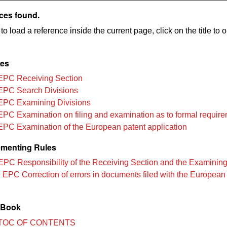
ces found.
to load a reference inside the current page, click on the title to 
les
EPC Receiving Section
EPC Search Divisions
EPC Examining Divisions
EPC Examination on filing and examination as to formal requir
EPC Examination of the European patent application
menting Rules
EPC Responsibility of the Receiving Section and the Examining
 EPC Correction of errors in documents filed with the European
 Book
TOC OF CONTENTS