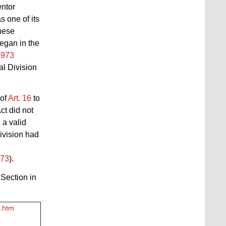
entor
s one of its
hese
egan in the
1973
al Division
 of
Art. 16
to
Act
did not
 a valid
ivision had
973
).
 Section in
2.htm