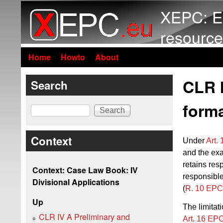
XEPC: E
resource
Home
Howto
About
CLR I
Search
forma
Search
Context
Under
Art.
and the exa
retains res
Context: Case Law Book: IV
responsible
Divisional Applications
(
R. 10 EPC
Up
The limitat
CLR IV A Preliminary and
Art. 16 EP