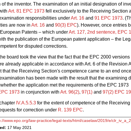
 of the inventor. The examination of an initial designation of inv
with
Art. 81 EPC 1973
fell exclusively to the Receiving Section a
 examination responsibilities under
Art. 16
and
91 EPC 1973
. (T
ities are now in
Art. 16
and
90(3) EPC
). However, once entries b
f European Patents – which under
Art. 127, 2nd sentence, EPC 
ith the publication of the European patent application – the Leg
mpetent for disputed corrections.
 the board took the view that the fact that the EPC 2000 versions
e already applicable in accordance with
Art. 6 of the Revision 
act that the Receiving Section's competence came to an end once
 examination has been made with the result that the examining d
whether the application met the requirements of the EPC 1973
 EPC 1973
in conjunction with
Art. 96(2)
,
97(1)
and
97(2) EPC 1
 chapter
IV.A.5.5.3
for the extent of competence of the Receiving
requests for correction under
R. 139 EPC
.
p://www.epo.org/law-practice/legal-texts/html/caselaw/2019/e/clr_iv_a_
ved:
17 May 2021