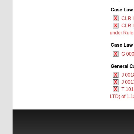
Case Law 
X
CLR I
X
CLR I
under Rul
Case Law 
X
G 000
General C
X
J 001
X
J 001
X
T 101
LTD) of 1.