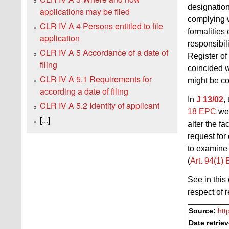
designation
applications may be filed
complying 
CLR IV A 4 Persons entitled to file
formalities
application
responsibil
CLR IV A 5 Accordance of a date of
Register o
filing
coincided w
CLR IV A 5.1 Requirements for
might be co
according a date of filing
In
J 13/02
,
CLR IV A 5.2 Identity of applicant
18 EPC
wer
[...]
alter the f
request for
to examine 
(
Art. 94(1)
See in this
respect of 
Source:
htt
Date retrie