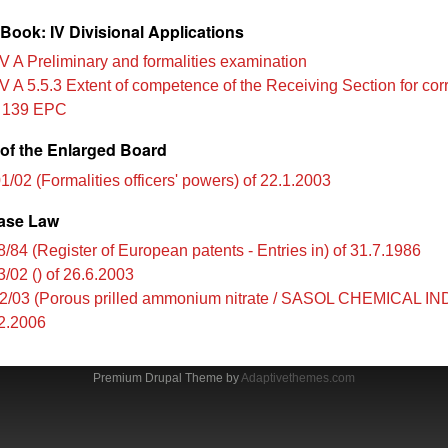
Book: IV Divisional Applications
V A Preliminary and formalities examination
V A 5.5.3 Extent of competence of the Receiving Section for cor
e 139 EPC
of the Enlarged Board
1/02 (Formalities officers' powers) of 22.1.2003
ase Law
8/84 (Register of European patents - Entries in) of 31.7.1986
3/02 () of 26.6.2003
2/03 (Porous prilled ammonium nitrate / SASOL CHEMICAL 
12.2006
Premium Drupal Theme by
Adaptivethemes.com