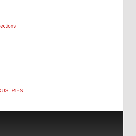
rections
INDUSTRIES