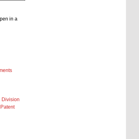
open in a
ements
 Division
 Patent