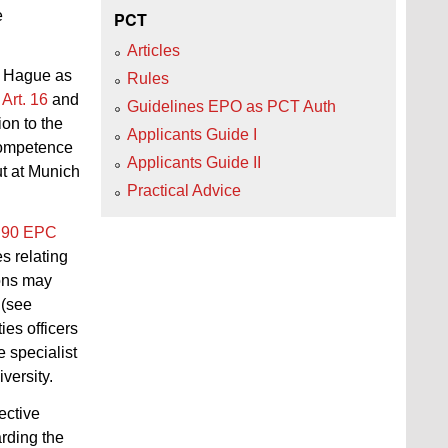
e
PCT
Articles
e Hague as
Rules
o
Art. 16
and
Guidelines EPO as PCT Auth
on to the
Applicants Guide I
 competence
Applicants Guide II
ut at Munich
Practical Advice
. 90 EPC
s relating
ions may
 (see
ies officers
e specialist
versity.
ective
arding the