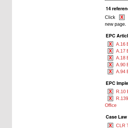
14 referen
Click
X
new page.
EPC Artic
X
A.16 
X
A.17 
X
A.18 
X
A.90 
X
A.94 
EPC Imple
X
R.10 
X
R.139
Office
Case Law
X
CLR 