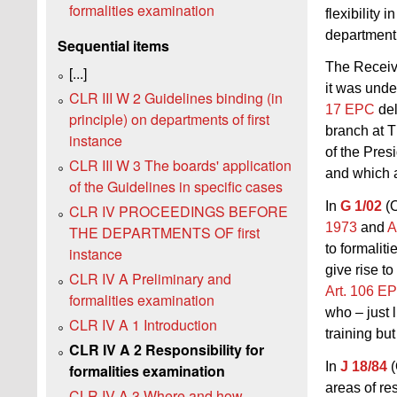
formalities examination
flexibility
department 
Sequential items
The Receivi
[...]
it was und
CLR III W 2 Guidelines binding (in
17 EPC
del
principle) on departments of first
branch at T
instance
of the Pres
CLR III W 3 The boards' application
and which 
of the Guidelines in specific cases
In
G 1/02
(O
CLR IV PROCEEDINGS BEFORE
1973
and
A
THE DEPARTMENTS OF first
to formalit
instance
give rise to
CLR IV A Preliminary and
Art. 106 E
formalities examination
who – just 
CLR IV A 1 Introduction
training but
CLR IV A 2 Responsibility for
In
J 18/84
(
formalities examination
areas of re
CLR IV A 3 Where and how