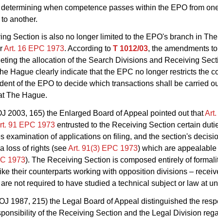
 in determining when competence passes within the EPO from on
to another.
ng Section is also no longer limited to the EPO's branch in Th
er
Art. 16 EPC 1973
. According to
T 1012/03
, the amendments t
eting the allocation of the Search Divisions and Receiving Secti
he Hague clearly indicate that the EPC no longer restricts the
ident of the EPO to decide which transactions shall be carried o
at The Hague.
J 2003, 165) the Enlarged Board of Appeal pointed out that
Art
rt. 91 EPC 1973
entrusted to the Receiving Section certain dutie
ies examination of applications on filing, and the section's decis
 a loss of rights (see
Art. 91(3) EPC 1973
) which are appealable
PC 1973
). The Receiving Section is composed entirely of formalit
like their counterparts working with opposition divisions – receiv
 are not required to have studied a technical subject or law at uni
OJ 1987, 215) the Legal Board of Appeal distinguished the resp
sponsibility of the Receiving Section and the Legal Division reg