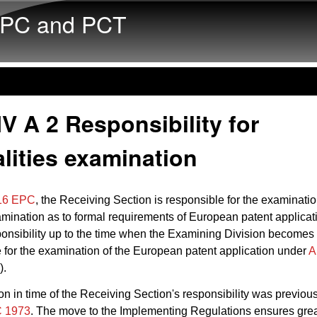
Skip to main content
PC and PCT
V A 2 Responsibility for
lities examination
 16 EPC
, the Receiving Section is responsible for the examination
mination as to formal requirements of European patent applicati
ponsibility up to the time when the Examining Division becomes
 for the examination of the European patent application under
A
).
ion in time of the Receiving Section's responsibility was previous
C 1973
. The move to the Implementing Regulations ensures grea