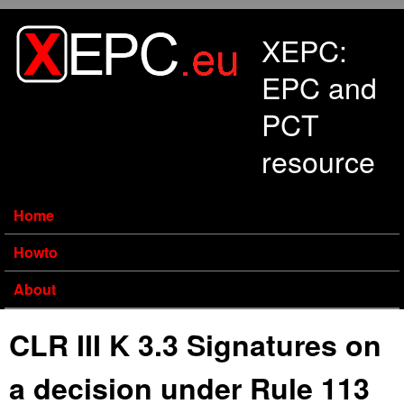
Skip to main content
XEPC:
EPC and
PCT
resource
Home
Howto
About
CLR III K 3.3 Signatures on
a decision under Rule 113