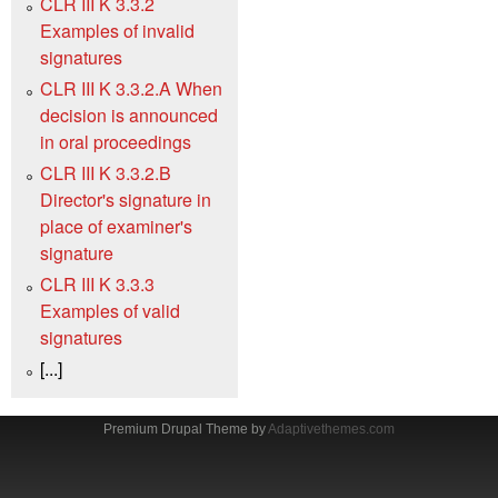
CLR III K 3.3.2
Examples of invalid
signatures
CLR III K 3.3.2.A When
decision is announced
in oral proceedings
CLR III K 3.3.2.B
Director's signature in
place of examiner's
signature
CLR III K 3.3.3
Examples of valid
signatures
[...]
Premium Drupal Theme by
Adaptivethemes.com