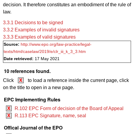
decision. It therefore constitutes an embodiment of the rule of
law.
3.3.1 Decisions to be signed
3.3.2 Examples of invalid signatures
3.3.3 Examples of valid signatures
Source:
http://www.epo.org/law-practice/legal-
texts/html/caselaw/2019/e/clr_iii_k_3_3.htm
Date retrieved:
17 May 2021
10 references found.
Click
X
to load a reference inside the current page, click
on the title to open in a new page.
EPC Implementing Rules
X
R.102 EPC Form of decision of the Board of Appeal
X
R.113 EPC Signature, name, seal
Offical Journal of the EPO