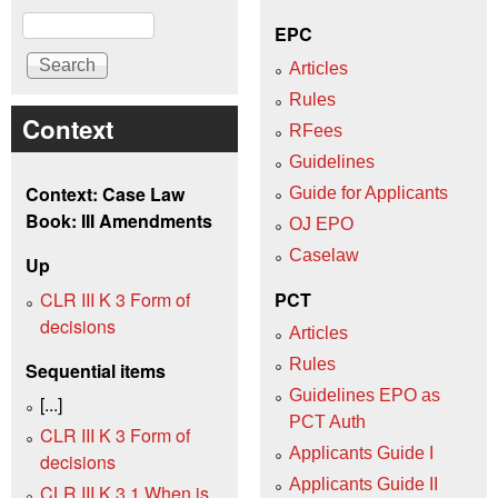
Search
EPC
Articles
Rules
Context
RFees
Guidelines
Context: Case Law
Guide for Applicants
Book: III Amendments
OJ EPO
Caselaw
Up
CLR III K 3 Form of
PCT
decisions
Articles
Rules
Sequential items
Guidelines EPO as
[...]
PCT Auth
CLR III K 3 Form of
Applicants Guide I
decisions
Applicants Guide II
CLR III K 3.1 When is