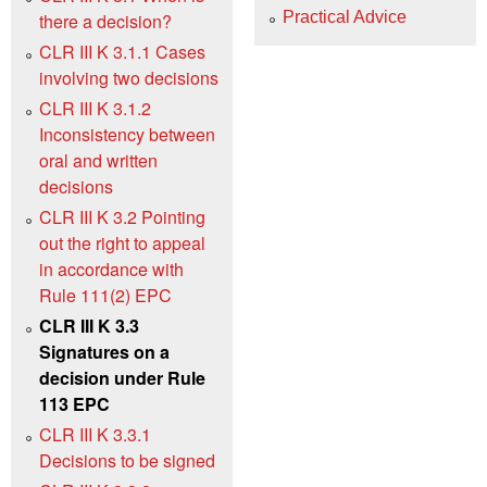
Practical Advice
there a decision?
CLR III K 3.1.1 Cases
involving two decisions
CLR III K 3.1.2
Inconsistency between
oral and written
decisions
CLR III K 3.2 Pointing
out the right to appeal
in accordance with
Rule 111(2) EPC
CLR III K 3.3
Signatures on a
decision under Rule
113 EPC
CLR III K 3.3.1
Decisions to be signed