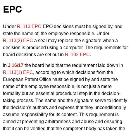
EPC
Under
R. 113 EPC
EPO decisions must be signed by, and
state the name of, the employee responsible. Under
R. 113(2) EPC
a seal may replace the signature when a
decision is produced using a computer. The requirements for
board decisions are set out in
R. 102 EPC
.
In
J 16/17
the board held that the requirement laid down in
R. 113(1) EPC
, according to which decisions from the
European Patent Office must be signed by and state the
name of the employee responsible, is not just a mere
formality but an essential procedural step in the decision-
taking process. The name and the signature serve to identify
the decision's authors and express that they unconditionally
assume responsibility for its content. This requirement is
aimed at preventing arbitrariness and abuse and ensuring
that it can be verified that the competent body has taken the