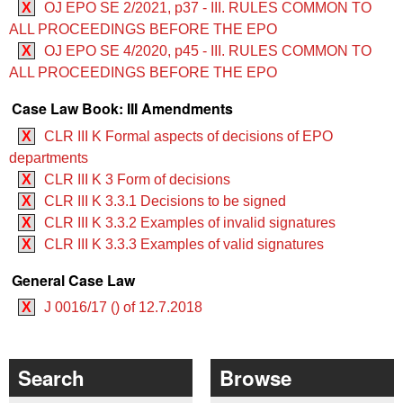
X
OJ EPO SE 2/2021, p37 - III. RULES COMMON TO
ALL PROCEEDINGS BEFORE THE EPO
X
OJ EPO SE 4/2020, p45 - III. RULES COMMON TO
ALL PROCEEDINGS BEFORE THE EPO
Case Law Book: III Amendments
X
CLR III K Formal aspects of decisions of EPO
departments
X
CLR III K 3 Form of decisions
X
CLR III K 3.3.1 Decisions to be signed
X
CLR III K 3.3.2 Examples of invalid signatures
X
CLR III K 3.3.3 Examples of valid signatures
General Case Law
X
J 0016/17 () of 12.7.2018
Search
Browse