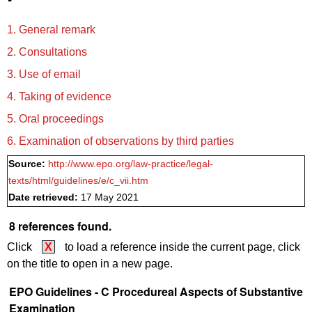
1. General remark
2. Consultations
3. Use of email
4. Taking of evidence
5. Oral proceedings
6. Examination of observations by third parties
Source:
http://www.epo.org/law-practice/legal-
texts/html/guidelines/e/c_vii.htm
Date retrieved:
17 May 2021
8 references found.
Click
X
to load a reference inside the current page, click
on the title to open in a new page.
EPO Guidelines - C Procedureal Aspects of Substantive
Examination