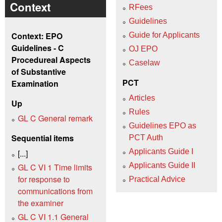
Context
RFees
Guidelines
Context: EPO
Guide for Applicants
Guidelines - C
OJ EPO
Procedureal Aspects
Caselaw
of Substantive
PCT
Examination
Articles
Up
Rules
GL C General remark
Guidelines EPO as
Sequential items
PCT Auth
Applicants Guide I
[...]
Applicants Guide II
GL C VI 1 Time limits
for response to
Practical Advice
communications from
the examiner
GL C VI 1.1 General