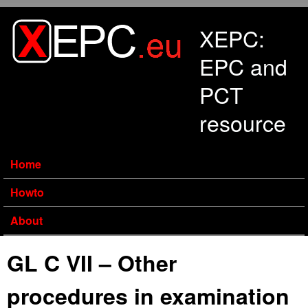
Skip to main content
XEPC:
EPC and
PCT
resource
Home
Howto
About
GL C VII – Other
procedures in examination