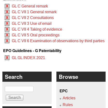
X
GL C General remark
X
GL C VII 1 General remark
X
GL C VII 2 Consultations
X
GL C VII 3 Use of email
X
GL C VII 4 Taking of evidence
X
GL C VII 5 Oral proceedings
X
GL C VII 6 Examination of observations by third parties
EPO Guidelines - G Patentability
X
GL GL INDEX 2021
Search
Browse
Search
EPC
Articles
Rules