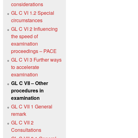
considerations
GL C VI 1.2 Special
circumstances
GL C VI 2 Influencing
the speed of
examination
proceedings – PACE
GL C VI 3 Further ways
to accelerate
examination
GL C VII – Other
procedures in
examination
GL C VII 1 General
remark
GL C VII 2
Consultations