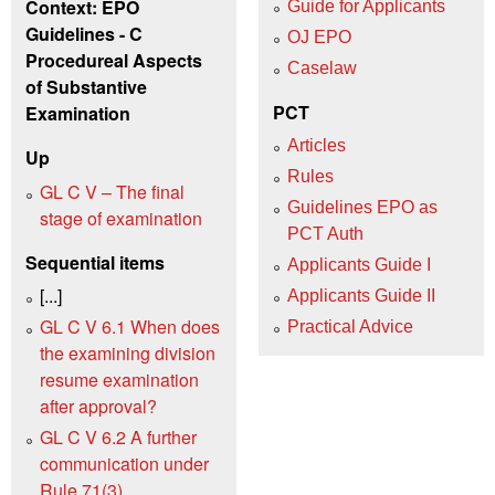
Context: EPO
Guide for Applicants
Guidelines - C
OJ EPO
Procedureal Aspects
Caselaw
of Substantive
PCT
Examination
Articles
Up
Rules
GL C V – The final
Guidelines EPO as
stage of examination
PCT Auth
Sequential items
Applicants Guide I
[...]
Applicants Guide II
GL C V 6.1 When does
Practical Advice
the examining division
resume examination
after approval?
GL C V 6.2 A further
communication under
Rule 71(3)