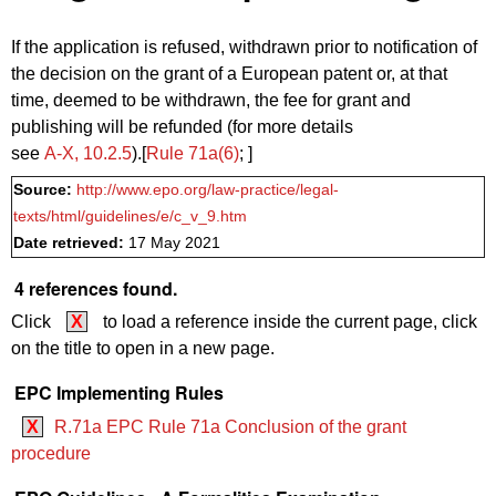
If the application is refused, withdrawn prior to notification of
the decision on the grant of a European patent or, at that
time, deemed to be withdrawn, the fee for grant and
publishing will be refunded (for more details
see
A‑X, 10.2.5
).[
Rule 71a(6)
; ]
Source:
http://www.epo.org/law-practice/legal-
texts/html/guidelines/e/c_v_9.htm
Date retrieved:
17 May 2021
4 references found.
Click
X
to load a reference inside the current page, click
on the title to open in a new page.
EPC Implementing Rules
X
R.71a EPC Rule 71a Conclusion of the grant
procedure