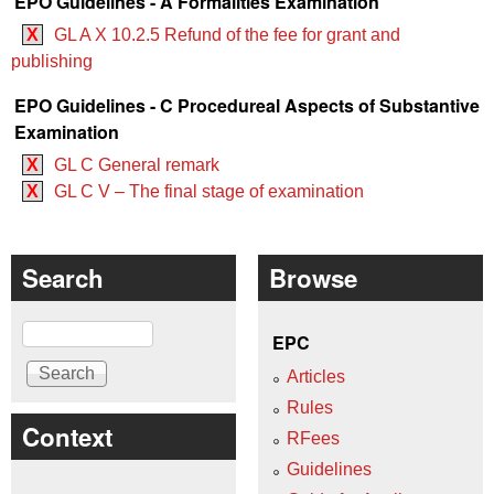
EPO Guidelines - A Formalities Examination
X
GL A X 10.2.5 Refund of the fee for grant and
publishing
EPO Guidelines - C Procedureal Aspects of Substantive
Examination
X
GL C General remark
X
GL C V – The final stage of examination
Search
Browse
Search
EPC
Articles
Rules
Context
RFees
Guidelines