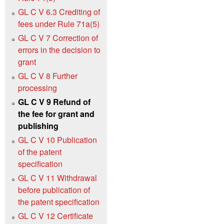
GL C V 6.3 Crediting of
fees under Rule 71a(5)
GL C V 7 Correction of
errors in the decision to
grant
GL C V 8 Further
processing
GL C V 9 Refund of
the fee for grant and
publishing
GL C V 10 Publication
of the patent
specification
GL C V 11 Withdrawal
before publication of
the patent specification
GL C V 12 Certificate