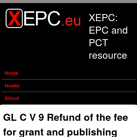
Skip to main content
XEPC:
EPC and
PCT
resource
Home
Howto
About
GL C V 9 Refund of the fee
for grant and publishing