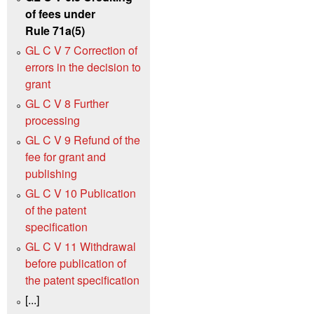
of fees under
Rule 71a(5)
GL C V 7 Correction of
errors in the decision to
grant
GL C V 8 Further
processing
GL C V 9 Refund of the
fee for grant and
publishing
GL C V 10 Publication
of the patent
specification
GL C V 11 Withdrawal
before publication of
the patent specification
[...]