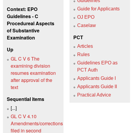
Guidelines
Context: EPO
Guide for Applicants
Guidelines - C
OJ EPO
Procedureal Aspects
Caselaw
of Substantive
PCT
Examination
Articles
Up
Rules
GL C V 6 The
Guidelines EPO as
examining division
PCT Auth
resumes examination
Applicants Guide I
after approval of the
text
Applicants Guide II
Practical Advice
Sequential items
[...]
GL C V 4.10
Amendments/corrections
filed in second