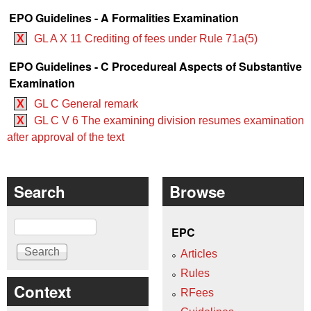
EPO Guidelines - A Formalities Examination
X
GL A X 11 Crediting of fees under Rule 71a(5)
EPO Guidelines - C Procedureal Aspects of Substantive
Examination
X
GL C General remark
X
GL C V 6 The examining division resumes examination
after approval of the text
Search
Browse
Search
EPC
Articles
Rules
Context
RFees