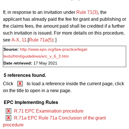
If, in response to an invitation under
Rule 71(3)
, the
applicant has already paid the fee for grant and publishing or
the claims fees, the amount paid shall be credited if a further
such invitation is issued. For more details on this procedure,
see
A‑X, 11
.[
Rule 71a(5)
; ]
Source:
http://www.epo.org/law-practice/legal-
texts/html/guidelines/e/c_v_6_3.htm
Date retrieved:
17 May 2021
5 references found.
Click
X
to load a reference inside the current page, click
on the title to open in a new page.
EPC Implementing Rules
X
R.71 EPC Examination procedure
X
R.71a EPC Rule 71a Conclusion of the grant
procedure