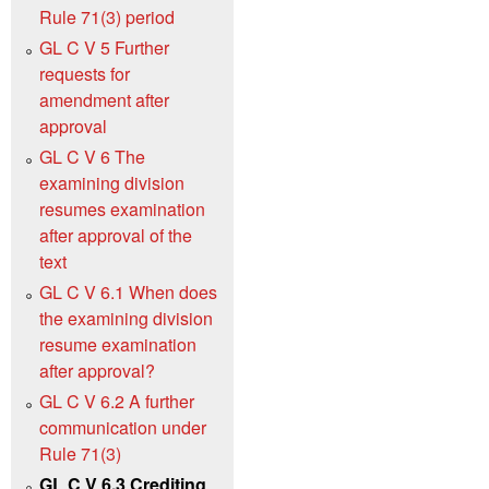
Rule 71(3) period
GL C V 5 Further
requests for
amendment after
approval
GL C V 6 The
examining division
resumes examination
after approval of the
text
GL C V 6.1 When does
the examining division
resume examination
after approval?
GL C V 6.2 A further
communication under
Rule 71(3)
GL C V 6.3 Crediting