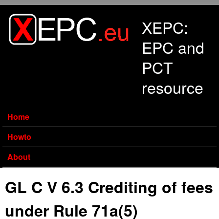
Skip to main content
XEPC:
EPC and
PCT
resource
Home
Howto
About
GL C V 6.3 Crediting of fees
under Rule 71a(5)