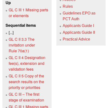
Up
Rules
GL C III 1 Missing parts
Guidelines EPO as
or elements
PCT Auth
Sequential items
Applicants Guide I
[...]
Applicants Guide II
GL C II 3.3 The
Practical Advice
invitation under
Rule 70a(1)
GL C II 4 Designation
fee(s), extension and
validation fees
GL C II 5 Copy of the
search results on the
priority or priorities
GL C III – The first
stage of examination
GL C III 1 Missing parts