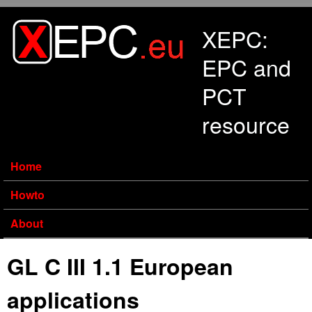
Skip to main content
XEPC:
EPC and
PCT
resource
Home
Howto
About
GL C III 1.1 European
applications