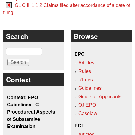
X
GL C III 1.1.2 Claims filed after accordance of a date of
filing
Search
Browse
Search
EPC
Articles
Rules
Context
RFees
Guidelines
Context: EPO
Guide for Applicants
Guidelines - C
OJ EPO
Procedureal Aspects
Caselaw
of Substantive
PCT
Examination
Articles