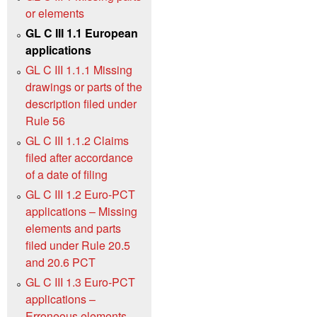
or elements
GL C III 1.1 European
applications
GL C III 1.1.1 Missing
drawings or parts of the
description filed under
Rule 56
GL C III 1.1.2 Claims
filed after accordance
of a date of filing
GL C III 1.2 Euro-PCT
applications – Missing
elements and parts
filed under Rule 20.5
and 20.6 PCT
GL C III 1.3 Euro-PCT
applications –
Erroneous elements