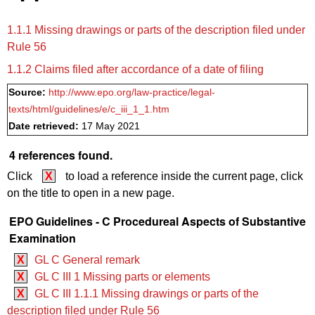
1.1.1 Missing drawings or parts of the description filed under
Rule 56
1.1.2 Claims filed after accordance of a date of filing
Source:
http://www.epo.org/law-practice/legal-
texts/html/guidelines/e/c_iii_1_1.htm
Date retrieved:
17 May 2021
4 references found.
Click
X
to load a reference inside the current page, click
on the title to open in a new page.
EPO Guidelines - C Procedureal Aspects of Substantive
Examination
X
GL C General remark
X
GL C III 1 Missing parts or elements
X
GL C III 1.1.1 Missing drawings or parts of the
description filed under Rule 56