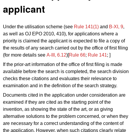
applicant
Under the utilisation scheme (see
Rule 141(1)
and
B‑XI, 9
,
as well as OJ EPO 2010, 410), for applications where a
priority is claimed the applicant is expected to file a copy of
the results of any search carried out by the office of first filing
(for more details see
A‑III, 6.12
)[
Rule 66
;
Rule 141
; ]
If the prior-art information of the office of first filing is made
available before the search is completed, the search division
checks these citations and evaluates their relevance to
examination and in the definition of the search strategy.
Documents cited in the application under consideration are
examined if they are cited as the starting point of the
invention, as showing the state of the art, or as giving
alternative solutions to the problem concerned, or when they
are necessary for a correct understanding of the content of
the application. However, when such citations clearly relate