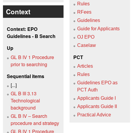
Rules
Context
RFees
Guidelines
Context: EPO
Guide for Applicants
Guidelines - B Search
OJ EPO
Caselaw
Up
GL B IV 1 Procedure
PCT
prior to searching
Articles
Rules
Sequential items
Guidelines EPO as
[...]
PCT Auth
GL B III 3.13
Applicants Guide I
Technological
Applicants Guide II
background
Practical Advice
GL B IV – Search
procedure and strategy
GL B IV 1 Procedure