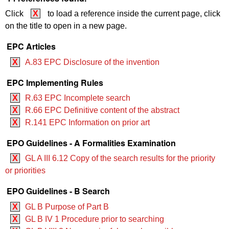
Click
X
to load a reference inside the current page, click
on the title to open in a new page.
EPC Articles
X
A.83 EPC Disclosure of the invention
EPC Implementing Rules
X
R.63 EPC Incomplete search
X
R.66 EPC Definitive content of the abstract
X
R.141 EPC Information on prior art
EPO Guidelines - A Formalities Examination
X
GL A III 6.12 Copy of the search results for the priority
or priorities
EPO Guidelines - B Search
X
GL B Purpose of Part B
X
GL B IV 1 Procedure prior to searching