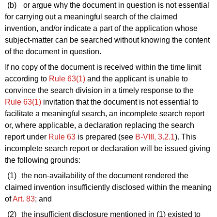
(b)
or argue why the document in question is not essential
for carrying out a meaningful search of the claimed
invention, and/or indicate a part of the application whose
subject-matter can be searched without knowing the content
of the document in question.
If no copy of the document is received within the time limit
according to
Rule 63(1)
and the applicant is unable to
convince the search division in a timely response to the
Rule 63(1)
invitation that the document is not essential to
facilitate a meaningful search, an incomplete search report
or, where applicable, a declaration replacing the search
report under
Rule 63
is prepared (see
B‑VIII, 3.2.1
). This
incomplete search report or declaration will be issued giving
the following grounds:
(1)
the non-availability of the document rendered the
claimed invention insufficiently disclosed within the meaning
of
Art. 83
; and
(2)
the insufficient disclosure mentioned in
(1)
existed to