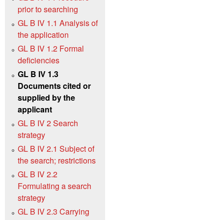
prior to searching
GL B IV 1.1 Analysis of
the application
GL B IV 1.2 Formal
deficiencies
GL B IV 1.3
Documents cited or
supplied by the
applicant
GL B IV 2 Search
strategy
GL B IV 2.1 Subject of
the search; restrictions
GL B IV 2.2
Formulating a search
strategy
GL B IV 2.3 Carrying