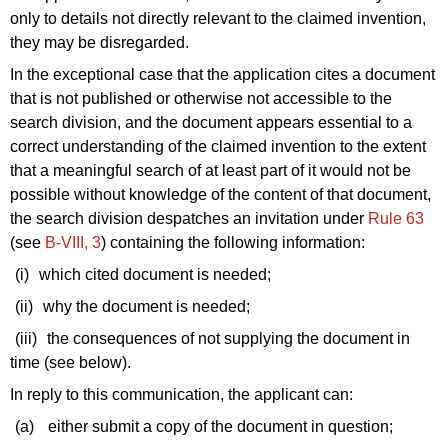
only to details not directly relevant to the claimed invention,
they may be disregarded.
In the exceptional case that the application cites a document
that is not published or otherwise not accessible to the
search division, and the document appears essential to a
correct understanding of the claimed invention to the extent
that a meaningful search of at least part of it would not be
possible without knowledge of the content of that document,
the search division despatches an invitation under
Rule 63
(see
B‑VIII, 3
) containing the following information:
(i)
which cited document is needed;
(ii)
why the document is needed;
(iii)
the consequences of not supplying the document in
time (see below).
In reply to this communication, the applicant can:
(a)
either submit a copy of the document in question;