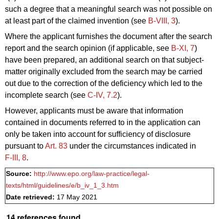
such a degree that a meaningful search was not possible on
at least part of the claimed invention (see
B‑VIII, 3
).
Where the applicant furnishes the document after the search
report and the search opinion (if applicable, see
B‑XI, 7
)
have been prepared, an additional search on that subject-
matter originally excluded from the search may be carried
out due to the correction of the deficiency which led to the
incomplete search (see
C‑IV, 7.2
).
However, applicants must be aware that information
contained in documents referred to in the application can
only be taken into account for sufficiency of disclosure
pursuant to
Art. 83
under the circumstances indicated in
F‑III, 8
.
Source:
http://www.epo.org/law-practice/legal-
texts/html/guidelines/e/b_iv_1_3.htm
Date retrieved:
17 May 2021
14 references found.