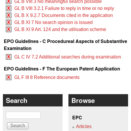
X
GL B VIII 3 No meaningful search possible
X
GL B VIII 3.2.1 Failure to reply in time or no reply
X
GL B X 9.2.7 Documents cited in the application
X
GL B XI 7 No search opinion is issued
X
GL B XI 9 Art. 124 and the utilisation scheme
EPO Guidelines - C Procedureal Aspects of Substantive
Examination
X
GL C IV 7.2 Additional searches during examination
EPO Guidelines - F The European Patent Application
X
GL F III 8 Reference documents
Search
Browse
Search
EPC
Articles