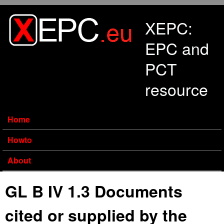
Skip to main content
XEPC:
EPC and
PCT
resource
Home
Howto
About
GL B IV 1.3 Documents
cited or supplied by the