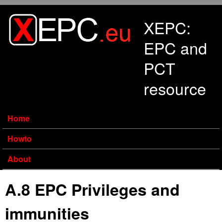
Skip to main content
XEPC:
EPC and
PCT
resource
Home
Howto
About
A.8 EPC Privileges and
immunities