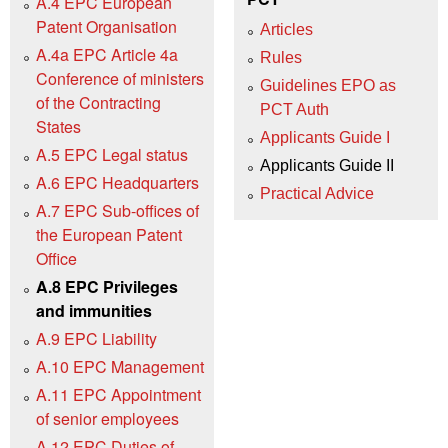
A.4 EPC European
Patent Organisation
Articles
A.4a EPC Article 4a
Rules
Conference of ministers
Guidelines EPO as
of the Contracting
PCT Auth
States
Applicants Guide I
A.5 EPC Legal status
Applicants Guide II
A.6 EPC Headquarters
Practical Advice
A.7 EPC Sub-offices of
the European Patent
Office
A.8 EPC Privileges
and immunities
A.9 EPC Liability
A.10 EPC Management
A.11 EPC Appointment
of senior employees
A.12 EPC Duties of