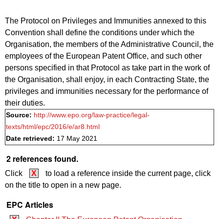
The Protocol on Privileges and Immunities annexed to this
Convention shall define the conditions under which the
Organisation, the members of the Administrative Council, the
employees of the European Patent Office, and such other
persons specified in that Protocol as take part in the work of
the Organisation, shall enjoy, in each Contracting State, the
privileges and immunities necessary for the performance of
their duties.
Source:
http://www.epo.org/law-practice/legal-
texts/html/epc/2016/e/ar8.html
Date retrieved:
17 May 2021
2 references found.
Click
X
to load a reference inside the current page, click
on the title to open in a new page.
EPC Articles