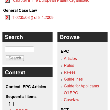
X
Chapter II The European Patent Organisation
General Case Law
X
T 0235/08 () of 8.4.2009
Search
Browse
Search
EPC
Articles
Rules
Context
RFees
Guidelines
Context: EPC Articles
Guide for Applicants
OJ EPO
Sequential items
Caselaw
[...]
PCT