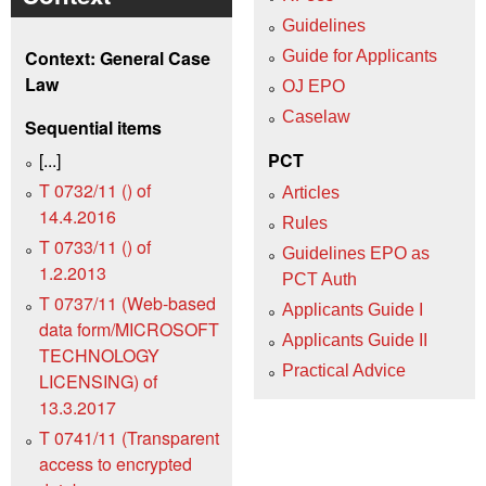
Guidelines
Context: General Case
Guide for Applicants
Law
OJ EPO
Caselaw
Sequential items
[...]
PCT
T 0732/11 () of
Articles
14.4.2016
Rules
T 0733/11 () of
Guidelines EPO as
1.2.2013
PCT Auth
T 0737/11 (Web-based
Applicants Guide I
data form/MICROSOFT
Applicants Guide II
TECHNOLOGY
Practical Advice
LICENSING) of
13.3.2017
T 0741/11 (Transparent
access to encrypted