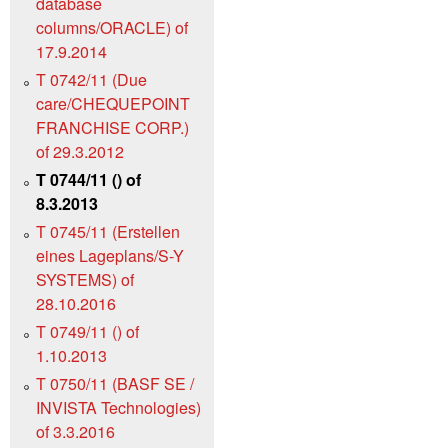
database
columns/ORACLE) of
17.9.2014
T 0742/11 (Due
care/CHEQUEPOINT
FRANCHISE CORP.)
of 29.3.2012
T 0744/11 () of
8.3.2013
T 0745/11 (Erstellen
eines Lageplans/S-Y
SYSTEMS) of
28.10.2016
T 0749/11 () of
1.10.2013
T 0750/11 (BASF SE /
INVISTA Technologies)
of 3.3.2016