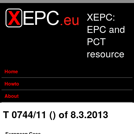
Skip to main content
XEPC:
EPC and
PCT
resource
Home
Howto
About
T 0744/11 () of 8.3.2013