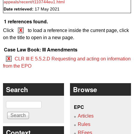
appeals/recent/t110744eu1.html
Date retrieved:
17 May 2021
1 references found.
Click
X
to load a reference inside the current page, click
on the title to open in a new page.
Case Law Book: III Amendments
X
CLR III E 5.5.2.D Requesting and acting on information
from the EPO
Search
Browse
Search
EPC
Articles
Rules
Context
RFees