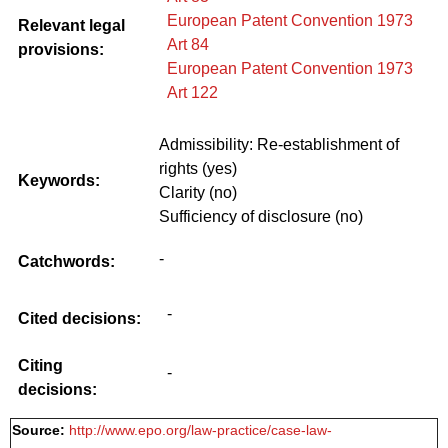
European Patent Convention 1973
Relevant legal
Art 84
provisions:
European Patent Convention 1973
Art 122
Admissibility: Re-establishment of
rights (yes)
Keywords:
Clarity (no)
Sufficiency of disclosure (no)
-
Catchwords:
-
Cited decisions:
Citing
-
decisions:
Source:
http://www.epo.org/law-practice/case-law-