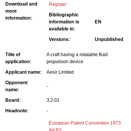
Download and
Register
more
Bibliographic
information:
information is
EN
available in:
Versions:
Unpublished
Title of
A craft having a rotatable fluid
application:
propulsion device
Applicant name:
Aesir Limited
Opponent
-
name:
Board:
3.2.01
Headnote:
-
European Patent Convention 1973
Art 83