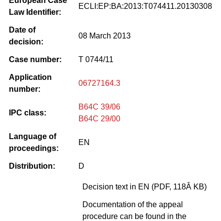
European Case
ECLI:EP:BA:2013:T074411.20130308
Law Identifier:
Date of
08 March 2013
decision:
Case number:
T 0744/11
Application
06727164.3
number:
B64C 39/06
IPC class:
B64C 29/00
Language of
EN
proceedings:
Distribution:
D
Decision text in EN (PDF, 118Â KB)
Documentation of the appeal
procedure can be found in the