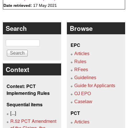
Date retrieved:
17 May 2021
Search
Browse
Search
EPC
Articles
Rules
Context
RFees
Guidelines
Context: PCT
Guide for Applicants
Implementing Rules
OJ EPO
Caselaw
Sequential items
[...]
PCT
R.52 PCT Amendment
Articles
of the Claims, the