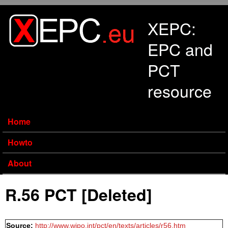
Skip to main content
XEPC:
EPC and
PCT
resource
Home
Howto
About
R.56 PCT [Deleted]
Source:
http://www.wipo.int/pct/en/texts/articles/r56.htm