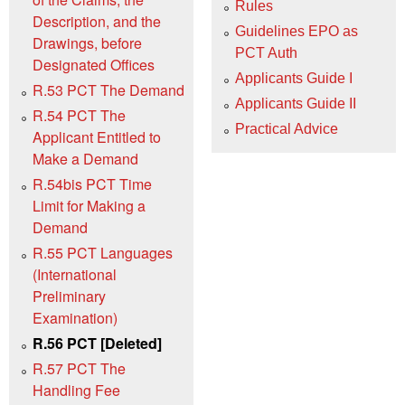
Rules
Description, and the
Guidelines EPO as
Drawings, before
PCT Auth
Designated Offices
Applicants Guide I
R.53 PCT The Demand
Applicants Guide II
R.54 PCT The
Practical Advice
Applicant Entitled to
Make a Demand
R.54bis PCT Time
Limit for Making a
Demand
R.55 PCT Languages
(International
Preliminary
Examination)
R.56 PCT [Deleted]
R.57 PCT The
Handling Fee