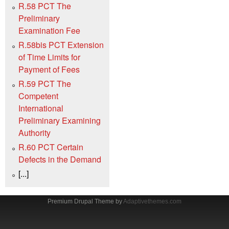
R.58 PCT The
Preliminary
Examination Fee
R.58bis PCT Extension
of Time Limits for
Payment of Fees
R.59 PCT The
Competent
International
Preliminary Examining
Authority
R.60 PCT Certain
Defects in the Demand
[...]
Premium Drupal Theme by
Adaptivethemes.com