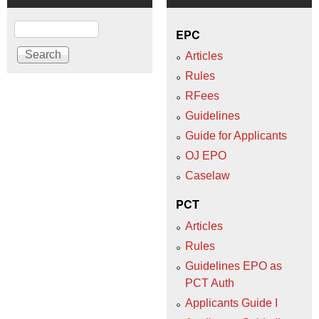
Search
EPC
Articles
Rules
RFees
Guidelines
Guide for Applicants
OJ EPO
Caselaw
PCT
Articles
Rules
Guidelines EPO as
PCT Auth
Applicants Guide I