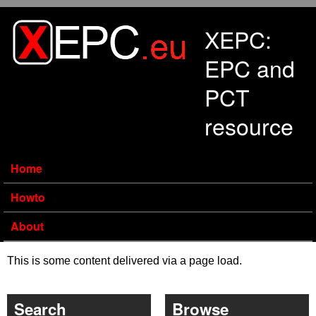
Skip to main content
XEPC:
EPC and
PCT
resource
Home
Howto
About
This is some content delivered via a page load.
Search
Browse