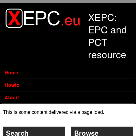
Skip to main content
XEPC:
EPC and
PCT
resource
Home
Howto
About
This is some content delivered via a page load.
Search
Browse