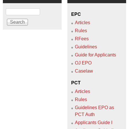
Search
EPC
Articles
Rules
RFees
Guidelines
Guide for Applicants
OJ EPO
Caselaw
PCT
Articles
Rules
Guidelines EPO as
PCT Auth
Applicants Guide I