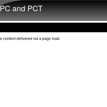
Skip to main content
PC and PCT
e content delivered via a page load.