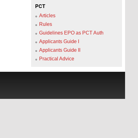
PCT
Articles
Rules
Guidelines EPO as PCT Auth
Applicants Guide I
Applicants Guide II
Practical Advice