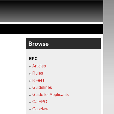
Browse
EPC
Articles
Rules
RFees
Guidelines
Guide for Applicants
OJ EPO
Caselaw