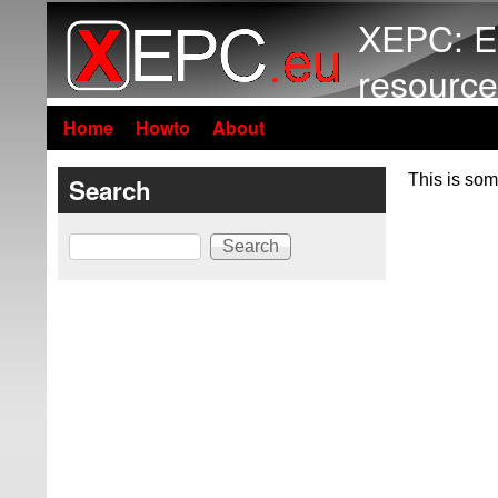
XEPC: E
resource
Home
Howto
About
This is som
Search
Search