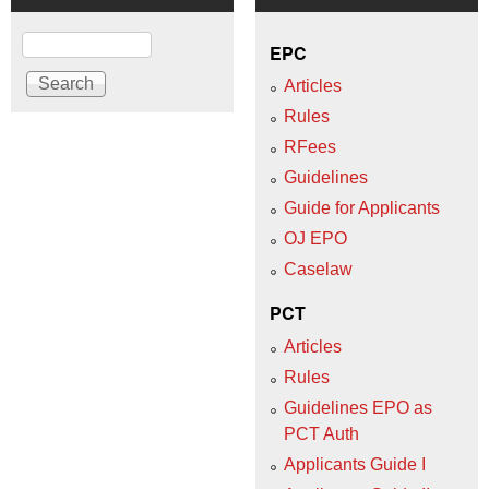
Search
EPC
Articles
Rules
RFees
Guidelines
Guide for Applicants
OJ EPO
Caselaw
PCT
Articles
Rules
Guidelines EPO as
PCT Auth
Applicants Guide I