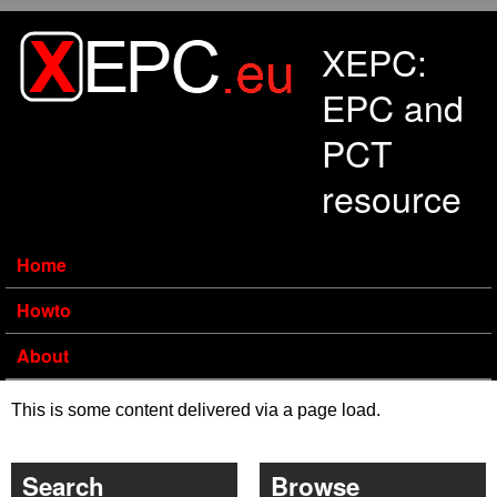
Skip to main content
XEPC:
EPC and
PCT
resource
Home
Howto
About
This is some content delivered via a page load.
Search
Browse