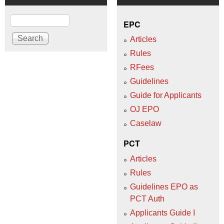
Search
EPC
Articles
Rules
RFees
Guidelines
Guide for Applicants
OJ EPO
Caselaw
PCT
Articles
Rules
Guidelines EPO as
PCT Auth
Applicants Guide I