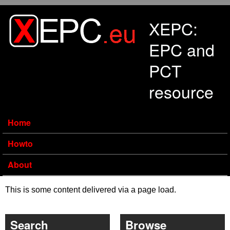
Skip to main content
XEPC:
EPC and
PCT
resource
Home
Howto
About
This is some content delivered via a page load.
Search
Browse