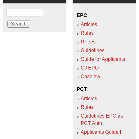
Search
EPC
Articles
Rules
RFees
Guidelines
Guide for Applicants
OJ EPO
Caselaw
PCT
Articles
Rules
Guidelines EPO as
PCT Auth
Applicants Guide I