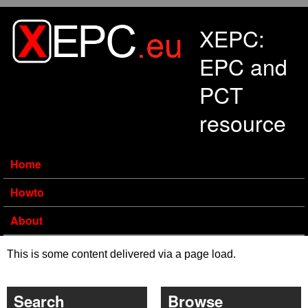
Skip to main content
XEPC:
EPC and
PCT
resource
Home
Howto
About
This is some content delivered via a page load.
Search
Browse