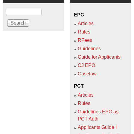
Search
EPC
Articles
Rules
RFees
Guidelines
Guide for Applicants
OJ EPO
Caselaw
PCT
Articles
Rules
Guidelines EPO as
PCT Auth
Applicants Guide I