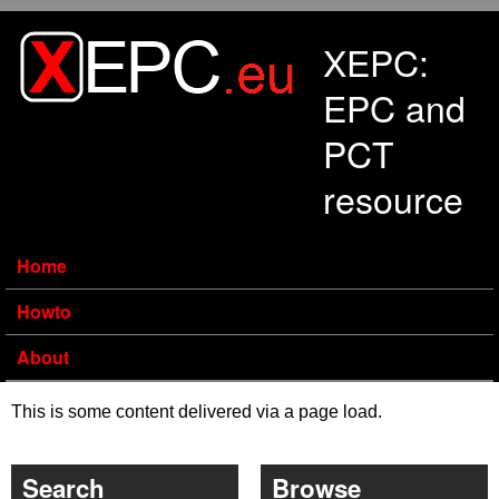
Skip to main content
XEPC:
EPC and
PCT
resource
Home
Howto
About
This is some content delivered via a page load.
Search
Browse