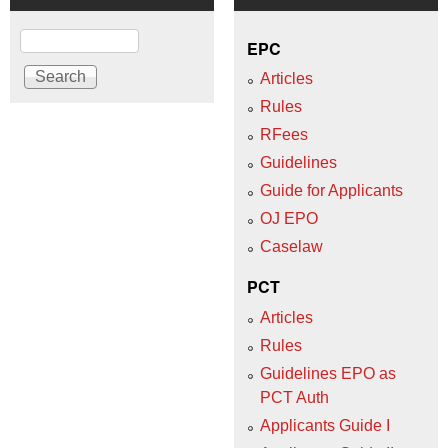
Search
EPC
Articles
Rules
RFees
Guidelines
Guide for Applicants
OJ EPO
Caselaw
PCT
Articles
Rules
Guidelines EPO as
PCT Auth
Applicants Guide I