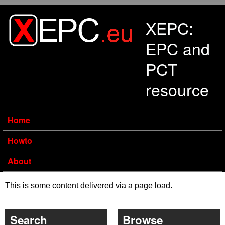
Skip to main content
XEPC:
EPC and
PCT
resource
Home
Howto
About
This is some content delivered via a page load.
Search
Browse