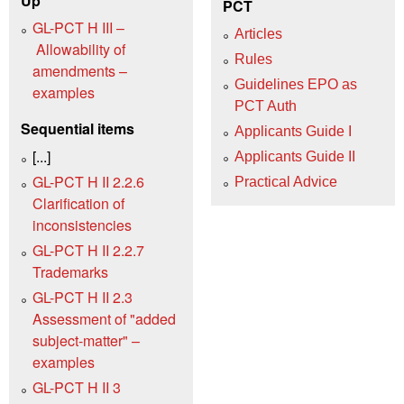
Up
PCT
GL-PCT H III –
Articles
Allowability of
Rules
amendments –
Guidelines EPO as
examples
PCT Auth
Sequential items
Applicants Guide I
[...]
Applicants Guide II
GL-PCT H II 2.2.6
Practical Advice
Clarification of
inconsistencies
GL-PCT H II 2.2.7
Trademarks
GL-PCT H II 2.3
Assessment of "added
subject-matter" –
examples
GL-PCT H II 3