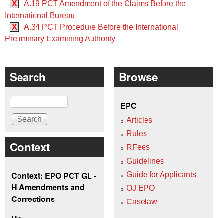
X
A.19 PCT Amendment of the Claims Before the
International Bureau
X
A.34 PCT Procedure Before the International
Preliminary Examining Authority
Search
Browse
Search
EPC
Articles
Rules
Context
RFees
Guidelines
Context: EPO PCT GL -
Guide for Applicants
H Amendments and
OJ EPO
Corrections
Caselaw