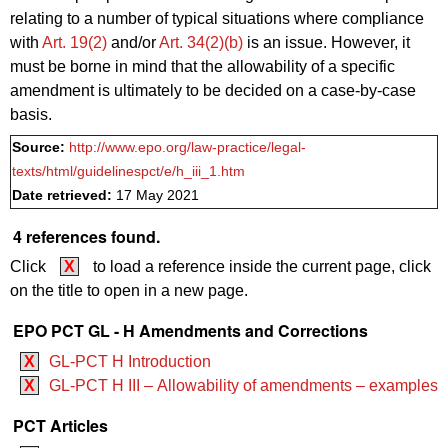
relating to a number of typical situations where compliance
with
Art. 19(2)
and/or
Art. 34(2)(b)
is an issue. However, it
must be borne in mind that the allowability of a specific
amendment is ultimately to be decided on a case-by-case
basis.
Source:
http://www.epo.org/law-practice/legal-
texts/html/guidelinespct/e/h_iii_1.htm
Date retrieved:
17 May 2021
4 references found.
Click
X
to load a reference inside the current page, click
on the title to open in a new page.
EPO PCT GL - H Amendments and Corrections
X
GL-PCT H Introduction
X
GL-PCT H III – Allowability of amendments – examples
PCT Articles