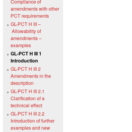
Compliance of
amendments with other
PCT requirements
GL-PCT H III –
Allowability of
amendments –
examples
GL-PCT H III 1
Introduction
GL-PCT H III 2
Amendments in the
description
GL-PCT H III 2.1
Clarification of a
technical effect
GL-PCT H III 2.2
Introduction of further
examples and new