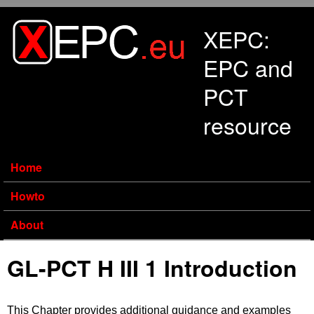
Skip to main content
XEPC:
EPC and
PCT
resource
Home
Howto
About
GL-PCT H III 1 Introduction
This Chapter provides additional guidance and examples