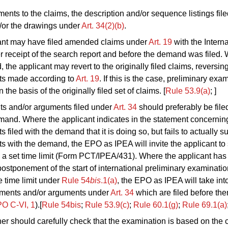
nts to the claims, the description and/or sequence listings file
/or the drawings under
Art. 34(2)(b)
.
ant may have filed amended claims under
Art. 19
with the Interna
r receipt of the search report and before the demand was filed. 
 the applicant may revert to the originally filed claims, reversin
s made according to
Art. 19
. If this is the case, preliminary exa
the basis of the originally filed set of claims. [
Rule 53.9(a)
; ]
 and/or arguments filed under
Art. 34
should preferably be file
mand. Where the applicant indicates in the statement concernin
filed with the demand that it is doing so, but fails to actually s
with the demand, the EPO as IPEA will invite the applicant to
 a set time limit (Form PCT/IPEA/431). Where the applicant has
ostponement of the start of international preliminary examination
e time limit under
Rule 54
bis
.1(a)
, the EPO as IPEA will take int
ents and/or arguments under
Art. 34
which are filed before the
O C‑VI, 1
).[
Rule 54bis
;
Rule 53.9(c)
;
Rule 60.1(g)
;
Rule 69.1(a)
r should carefully check that the examination is based on the c