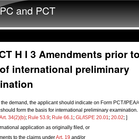
Skip to main content
PC and PCT
CT H I 3 Amendments prior to
 of international preliminary
ination
g the demand, the applicant should indicate on Form PCT/IPEA
hould form the basis for international preliminary examination
Art. 34(2)(b)
;
Rule 53.9
;
Rule 66.1
;
GL/ISPE 20.01
;
20.02
; ]
rnational application as originally filed, or
ents to the claims under
Art. 19
and/or