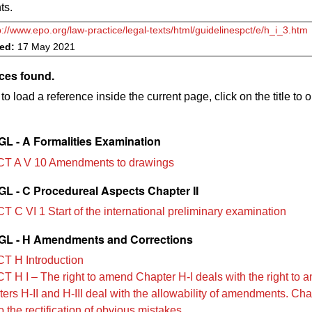
ts.
p://www.epo.org/law-practice/legal-texts/html/guidelinespct/e/h_i_3.htm
ved:
17 May 2021
ces found.
to load a reference inside the current page, click on the title to 
L - A Formalities Examination
T A V 10 Amendments to drawings
L - C Procedureal Aspects Chapter II
T C VI 1 Start of the international preliminary examination
L - H Amendments and Corrections
T H Introduction
T H I – The right to amend Chapter H-I deals with the right to 
ers H‑II and H‑III deal with the allowability of amendments. Cha
o the rectification of obvious mistakes.