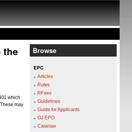
 the
Browse
EPC
Articles
Rules
RFees
/401 which
Guidelines
. These may
Guide for Applicants
OJ EPO
Caselaw