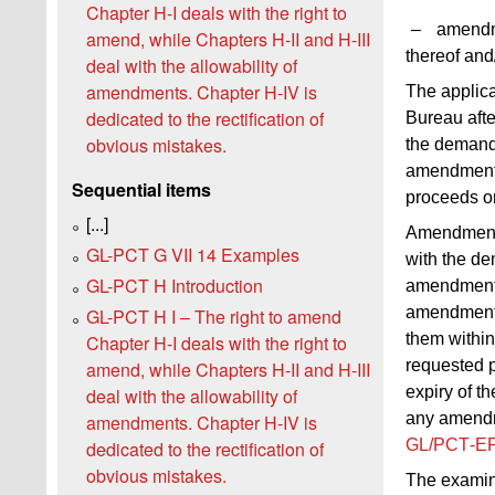
Chapter H-I deals with the right to
–
amendme
amend, while Chapters H‑II and H‑III
thereof and
deal with the allowability of
amendments. Chapter H‑IV is
The applic
dedicated to the rectification of
Bureau afte
obvious mistakes.
the demand,
amendment
Sequential items
proceeds on 
[...]
Amendments
GL-PCT G VII 14 Examples
with the de
GL-PCT H Introduction
amendments 
amendments 
GL-PCT H I – The right to amend
them within
Chapter H-I deals with the right to
requested p
amend, while Chapters H‑II and H‑III
expiry of th
deal with the allowability of
any amendm
amendments. Chapter H‑IV is
GL/PCT‑EP
dedicated to the rectification of
obvious mistakes.
The examine