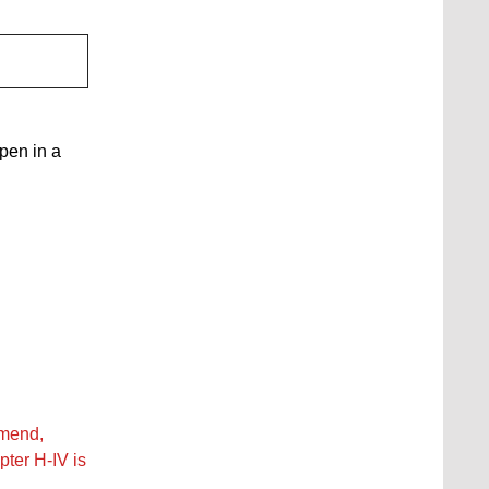
open in a
amend,
pter H‑IV is