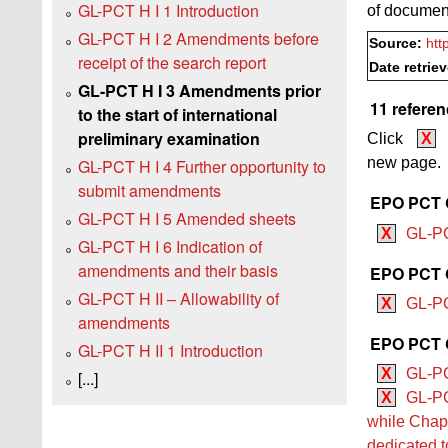
GL-PCT H I 1 Introduction
of documen
GL-PCT H I 2 Amendments before
Source:
htt
receipt of the search report
Date retrie
GL-PCT H I 3 Amendments prior
11 referen
to the start of international
preliminary examination
Click
X
new page.
GL-PCT H I 4 Further opportunity to
submit amendments
EPO PCT G
GL-PCT H I 5 Amended sheets
X
GL-PC
GL-PCT H I 6 Indication of
amendments and their basis
EPO PCT G
GL-PCT H II – Allowability of
X
GL-PC
amendments
EPO PCT G
GL-PCT H II 1 Introduction
X
GL-PC
[...]
X
GL-PC
while Chapt
dedicated t