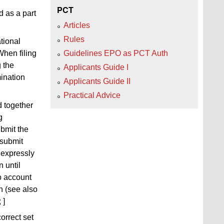
PCT
d as a part
Articles
Rules
tional
When filing
Guidelines EPO as PCT Auth
g
the
Applicants Guide I
mination
Applicants Guide II
Practical Advice
d together
g
ubmit the
 submit
 expressly
 until
o account
n (see also
; ]
orrect set