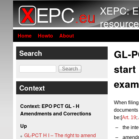
XEPC: E
resource
Home
Howto
About
GL-P
Search
start
Search
exam
Context
When filin
Context: EPO PCT GL - H
documents s
Amendments and Corrections
be:[
Art. 19
;
Up
–
the inte
GL-PCT H I – The right to amend
–
amendm