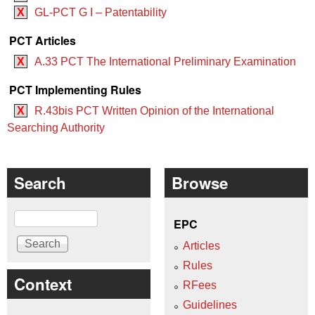
X
GL-PCT G I – Patentability
PCT Articles
X
A.33 PCT The International Preliminary Examination
PCT Implementing Rules
X
R.43bis PCT Written Opinion of the International
Searching Authority
Search
Browse
Search
EPC
Articles
Rules
Context
RFees
Guidelines