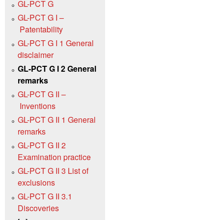
GL-PCT G
GL-PCT G I –
Patentability
GL-PCT G I 1 General
disclaimer
GL-PCT G I 2 General
remarks
GL-PCT G II –
Inventions
GL-PCT G II 1 General
remarks
GL-PCT G II 2
Examination practice
GL-PCT G II 3 List of
exclusions
GL-PCT G II 3.1
Discoveries