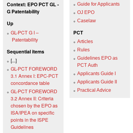
Context: EPO PCT GL -
Guide for Applicants
G Patentability
OJ EPO
Caselaw
Up
GL-PCT G I –
PCT
Patentability
Articles
Rules
Sequential items
Guidelines EPO as
[...]
PCT Auth
GL-PCT FOREWORD
Applicants Guide I
3.1 Annex I: EPC-PCT
Applicants Guide II
concordance table
Practical Advice
GL-PCT FOREWORD
3.2 Annex II: Criteria
chosen by the EPO as
ISA/IPEA on specific
points in the ISPE
Guidelines