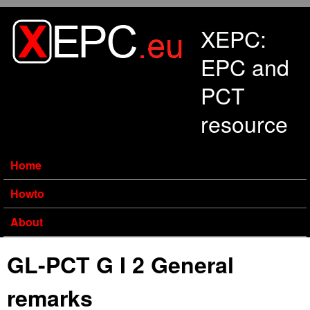
Skip to main content
XEPC:
EPC and
PCT
resource
Home
Howto
About
GL-PCT G I 2 General
remarks