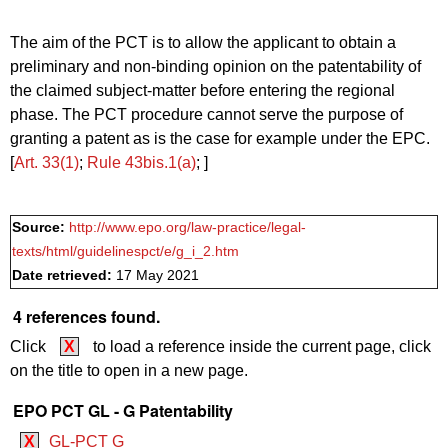
The aim of the PCT is to allow the applicant to obtain a
preliminary and non-binding opinion on the patentability of
the claimed subject-matter before entering the regional
phase. The PCT procedure cannot serve the purpose of
granting a patent as is the case for example under the EPC.
[
Art. 33(1)
;
Rule 43bis.1(a)
; ]
Source:
http://www.epo.org/law-practice/legal-
texts/html/guidelinespct/e/g_i_2.htm
Date retrieved:
17 May 2021
4 references found.
Click
X
to load a reference inside the current page, click
on the title to open in a new page.
EPO PCT GL - G Patentability
X
GL-PCT G