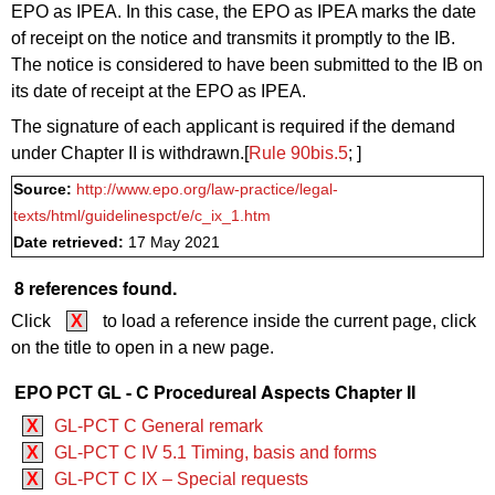
EPO as IPEA. In this case, the EPO as IPEA marks the date
of receipt on the notice and transmits it promptly to the IB.
The notice is considered to have been submitted to the IB on
its date of receipt at the EPO as IPEA.
The signature of each applicant is required if the demand
under Chapter II is withdrawn.[
Rule 90bis.5
; ]
Source:
http://www.epo.org/law-practice/legal-
texts/html/guidelinespct/e/c_ix_1.htm
Date retrieved:
17 May 2021
8 references found.
Click
X
to load a reference inside the current page, click
on the title to open in a new page.
EPO PCT GL - C Procedureal Aspects Chapter II
X
GL-PCT C General remark
X
GL-PCT C IV 5.1 Timing, basis and forms
X
GL-PCT C IX – Special requests