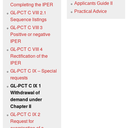
Applicants Guide II
Completing the IPER
Practical Advice
GL-PCT C VIII 2.1
Sequence listings
GL-PCT C VIII 3
Positive or negative
IPER
GL-PCT C VIII 4
Rectification of the
IPER
GL-PCT C IX – Special
requests
GL-PCT C IX 1
Withdrawal of
demand under
Chapter II
GL-PCT C IX 2
Request for
examination of a