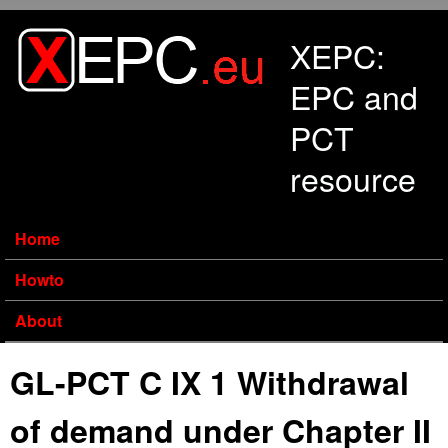
Skip to main content
XEPC:
EPC and
PCT
resource
Home
Howto
About
GL-PCT C IX 1 Withdrawal
of demand under Chapter II