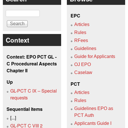
Search
EPC
Articles
Rules
Context
RFees
Guidelines
Context: EPO PCT GL -
Guide for Applicants
C Procedureal Aspects
OJ EPO
Chapter II
Caselaw
Up
PCT
GL-PCT C IX – Special
Articles
requests
Rules
Sequential items
Guidelines EPO as
PCT Auth
[...]
Applicants Guide I
GL-PCT C VIII 2