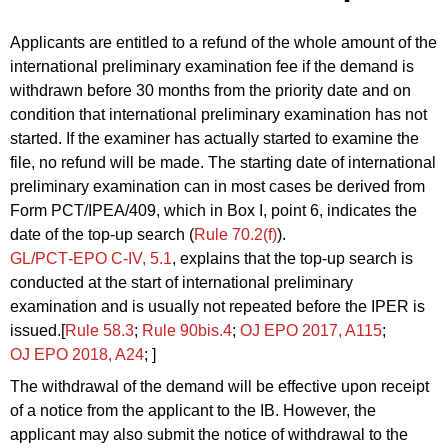
Applicants are entitled to a refund of the whole amount of the
international preliminary examination fee if the demand is
withdrawn before 30 months from the priority date and on
condition that international preliminary examination has not
started. If the examiner has actually started to examine the
file, no refund will be made. The starting date of international
preliminary examination can in most cases be derived from
Form PCT/IPEA/409, which in Box I, point 6, indicates the
date of the top-up search (
Rule 70.2(f)
).
GL/PCT‑EPO C‑IV, 5.1
, explains that the top-up search is
conducted at the start of international preliminary
examination and is usually not repeated before the IPER is
issued.[
Rule 58.3
;
Rule 90bis.4
;
OJ EPO 2017, A115
;
OJ EPO 2018, A24
; ]
The withdrawal of the demand will be effective upon receipt
of a notice from the applicant to the IB. However, the
applicant may also submit the notice of withdrawal to the