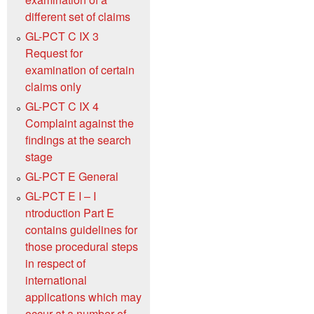
different set of claims
GL-PCT C IX 3
Request for
examination of certain
claims only
GL-PCT C IX 4
Complaint against the
findings at the search
stage
GL-PCT E General
GL-PCT E I – I
ntroduction Part E
contains guidelines for
those procedural steps
in respect of
international
applications which may
occur at a number of