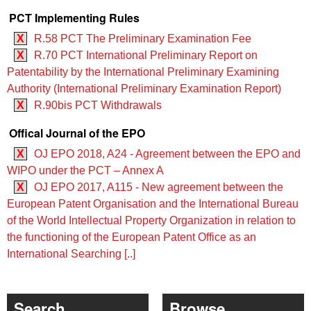
PCT Implementing Rules
X
R.58 PCT The Preliminary Examination Fee
X
R.70 PCT International Preliminary Report on
Patentability by the International Preliminary Examining
Authority (International Preliminary Examination Report)
X
R.90bis PCT Withdrawals
Offical Journal of the EPO
X
OJ EPO 2018, A24 - Agreement between the EPO and
WIPO under the PCT – Annex A
X
OJ EPO 2017, A115 - New agreement between the
European Patent Organisation and the International Bureau
of the World Intellectual Property Organization in relation to
the functioning of the European Patent Office as an
International Searching [..]
Search
Browse