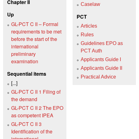
Chapter II
Caselaw
Up
PCT
GL-PCT C II – Formal
Articles
requirements to be met
Rules
before the start of the
Guidelines EPO as
international
PCT Auth
preliminary
Applicants Guide I
examination
Applicants Guide II
Sequential items
Practical Advice
[...]
GL-PCT C II 1 Filing of
the demand
GL-PCT C II 2 The EPO
as competent IPEA
GL-PCT C II 3
Identification of the
international