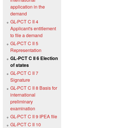
application in the
demand
GL-PCT C II 4
Applicant's entitlement
to file a demand
GL-PCT C II 5
Representation
GL-PCT C II 6 Election
of states
GL-PCT C II 7
Signature
GL-PCT C II 8 Basis for
international
preliminary
examination
GL-PCT C II 9 IPEA file
GL-PCT C II 10