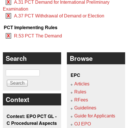
X
A.31 PCT Demand for International Preliminary
Examination
X
A.37 PCT Withdrawal of Demand or Election
PCT Implementing Rules
X
R.53 PCT The Demand
Search
Browse
Search
EPC
Articles
Rules
Context
RFees
Guidelines
Context: EPO PCT GL -
Guide for Applicants
C Procedureal Aspects
OJ EPO