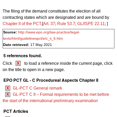
The filing of the demand constitutes the election of all
contracting states which are designated and are bound by
Chapter II of the PCT
.[
Art. 37
;
Rule 53.7
;
GL/ISPE 22.11
; ]
Source:
http://www.epo.org/law-practice/legal-
texts/html/guidelinespct/e/c_ii_6.htm
Date retrieved:
17 May 2021
5 references found.
Click
X
to load a reference inside the current page, click
on the title to open in a new page.
EPO PCT GL - C Procedureal Aspects Chapter II
X
GL-PCT C General remark
X
GL-PCT C II – Formal requirements to be met before
the start of the international preliminary examination
PCT Articles