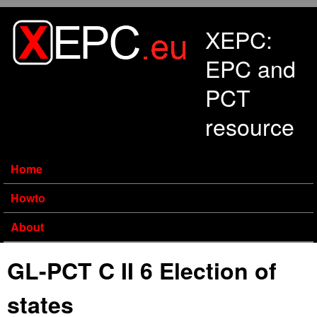
Skip to main content
XEPC:
EPC and
PCT
resource
Home
Howto
About
GL-PCT C II 6 Election of
states